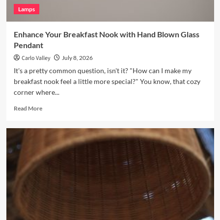
Lamps
Enhance Your Breakfast Nook with Hand Blown Glass
Pendant
Carlo Valley
July 8, 2026
It's a pretty common question, isn't it? "How can I make my
breakfast nook feel a little more special?" You know, that cozy
corner where...
Read
Read More
more
about
Enhance
Your
Breakfast
Nook
with
Hand
Blown
Glass
Pendant