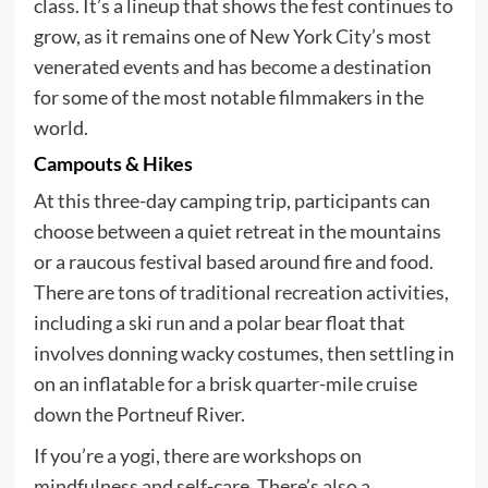
class. It’s a lineup that shows the fest continues to
grow, as it remains one of New York City’s most
venerated events and has become a destination
for some of the most notable filmmakers in the
world.
Campouts & Hikes
At this three-day camping trip, participants can
choose between a quiet retreat in the mountains
or a raucous festival based around fire and food.
There are tons of traditional recreation activities,
including a ski run and a polar bear float that
involves donning wacky costumes, then settling in
on an inflatable for a brisk quarter-mile cruise
down the Portneuf River.
If you’re a yogi, there are workshops on
mindfulness and self-care. There’s also a