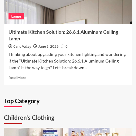
Lamp
Lamps
Ultimate Kitchen Solution: 26.6.1 Aluminum Ceiling
Lamp
Carlo Valley
June 8, 2026
0
Thinking about upgrading your kitchen lighting and wondering
if the "Ultimate Kitchen Solution: 26.6.1 Aluminum Ceiling
Lamp" is the way to go? Let's break down...
Read
Read More
more
about
Ultimate
Top Category
Kitchen
Solution:
26.6.1
Children's Clothing
Aluminum
Ceiling
Lamp