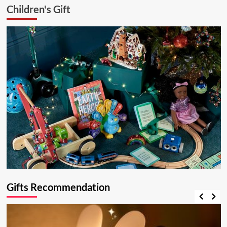
Children's Gift
Gifts Recommendation