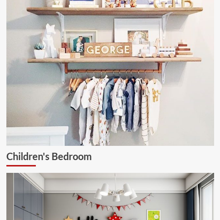
Children's Bedroom