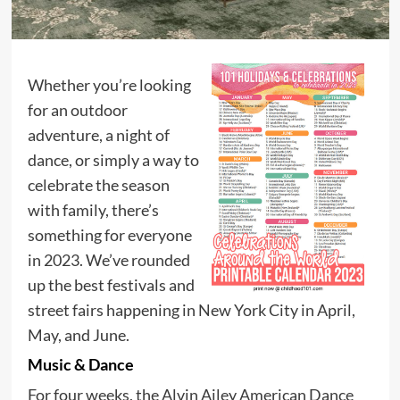
Whether you’re looking
for an outdoor
adventure, a night of
dance, or simply a way to
celebrate the season
with family, there’s
something for everyone
in 2023. We’ve rounded
up the best festivals and
street fairs happening in New York City in April,
May, and June.
Music & Dance
For four weeks, the Alvin Ailey American Dance