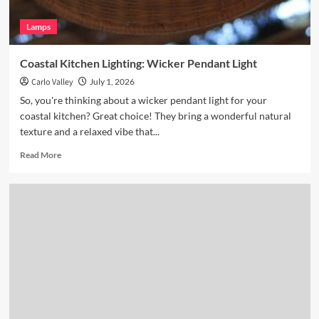
Lamps
Coastal Kitchen Lighting: Wicker Pendant Light
Carlo Valley
July 1, 2026
So, you're thinking about a wicker pendant light for your
coastal kitchen? Great choice! They bring a wonderful natural
texture and a relaxed vibe that...
Read
Read More
more
about
Coastal
Kitchen
Lighting:
Wicker
Pendant
Light