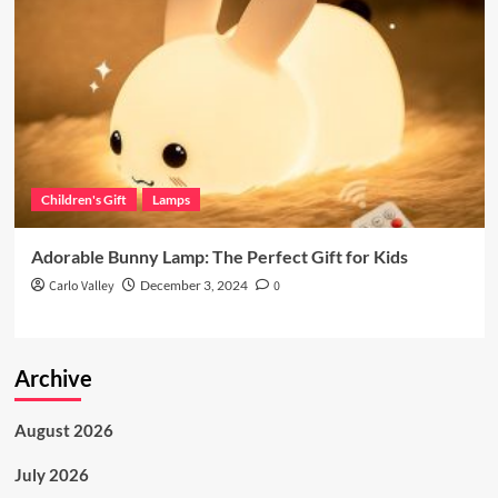
Children's Gift
Lamps
Adorable Bunny Lamp: The Perfect Gift for Kids
Carlo Valley
December 3, 2024
0
Archive
August 2026
July 2026