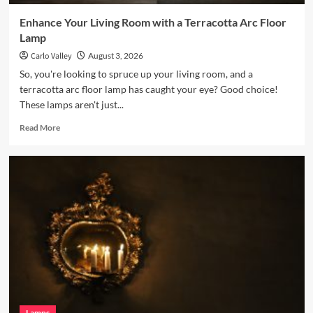
Enhance Your Living Room with a Terracotta Arc Floor
Lamp
Carlo Valley
August 3, 2026
So, you're looking to spruce up your living room, and a
terracotta arc floor lamp has caught your eye? Good choice!
These lamps aren't just...
Read
Read More
more
about
Enhance
Your
Living
Room
with
a
Terracotta
Arc
Floor
Lamp
Lamps