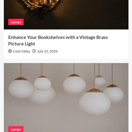
Lamps
Enhance Your Bookshelves with a Vintage Brass
Picture Light
Carlo Valley
July 15, 2026
Lamps