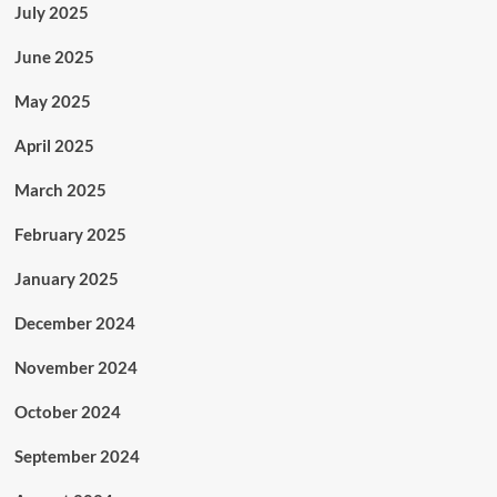
July 2025
June 2025
May 2025
April 2025
March 2025
February 2025
January 2025
December 2024
November 2024
October 2024
September 2024