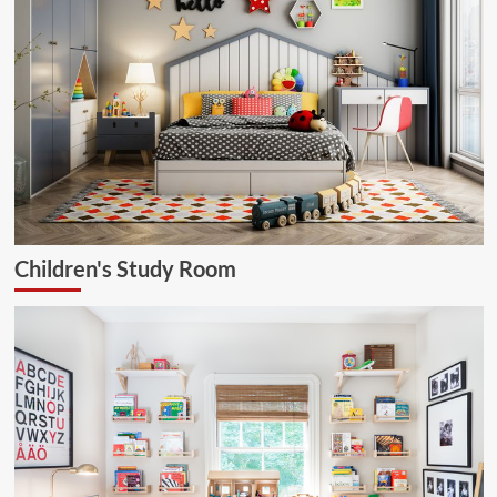
Children's Study Room