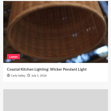
Lamps
Coastal Kitchen Lighting: Wicker Pendant Light
Carlo Valley
July 1, 2026