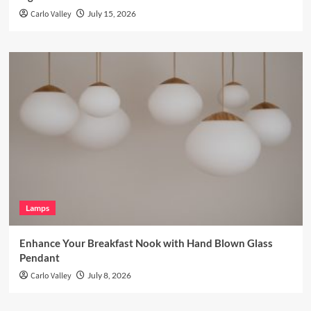
Carlo Valley
July 15, 2026
Lamps
Enhance Your Breakfast Nook with Hand Blown Glass
Pendant
Carlo Valley
July 8, 2026