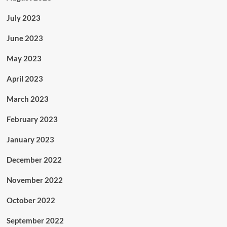
July 2023
June 2023
May 2023
April 2023
March 2023
February 2023
January 2023
December 2022
November 2022
October 2022
September 2022