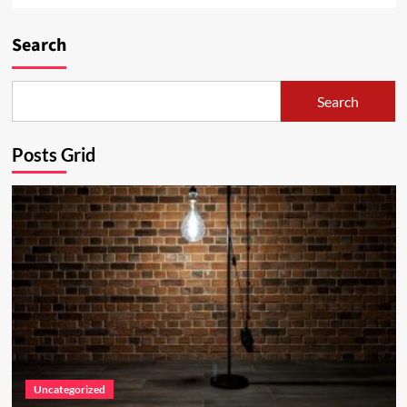
Search
Search
Posts Grid
Uncategorized