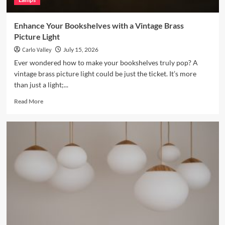
Enhance Your Bookshelves with a Vintage Brass
Picture Light
Carlo Valley
July 15, 2026
Ever wondered how to make your bookshelves truly pop? A
vintage brass picture light could be just the ticket. It’s more
than just a light;...
Read
Read More
more
about
Enhance
Your
Bookshelves
with
a
Vintage
Brass
Picture
Light