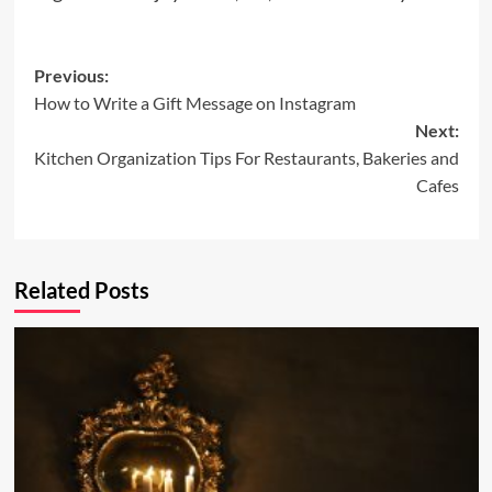
Post
Previous:
How to Write a Gift Message on Instagram
navigation
Next:
Kitchen Organization Tips For Restaurants, Bakeries and
Cafes
Related Posts