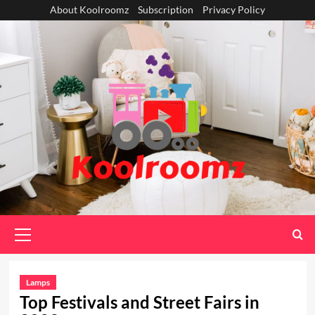
Skip
About Koolroomz
Subscription
Privacy Policy
to
content
Primary
Menu
Lamps
Top Festivals and Street Fairs in