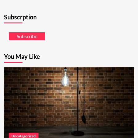
Subscrption
Subscribe
You May Like
Uncategorized