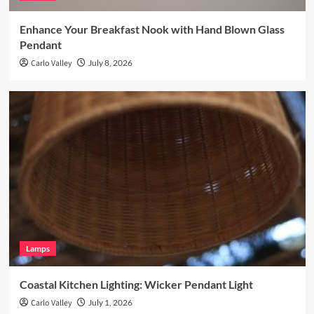
Enhance Your Breakfast Nook with Hand Blown Glass
Pendant
Carlo Valley
July 8, 2026
Lamps
Coastal Kitchen Lighting: Wicker Pendant Light
Carlo Valley
July 1, 2026