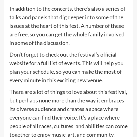
In addition to the concerts, there’s also a series of
talks and panels that dig deeper into some of the
issues at the heart of this fest. A number of these
are free, so you can get the whole family involved
in some of the discussion.
Don’t forget to check out the festival’s official
website for a full list of events. This will help you
plan your schedule, so you can make the most of
every minute in this exciting new venue.
There are a lot of things to love about this festival,
but perhaps none more than the way it embraces
its diverse audience and creates a space where
everyone can find their voice. It’s a place where
people of all races, cultures, and abilities can come
together to enjoy music, art, and community.