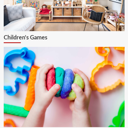
Children's Games