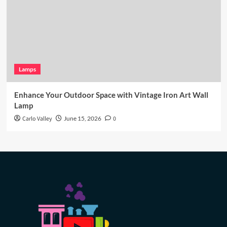
Lamps
Enhance Your Outdoor Space with Vintage Iron Art Wall
Lamp
Carlo Valley
June 15, 2026
0