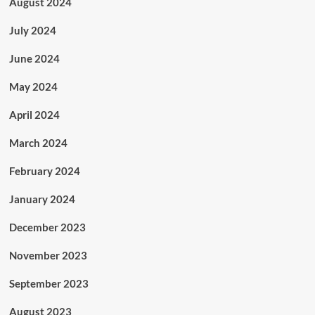
August 2024
July 2024
June 2024
May 2024
April 2024
March 2024
February 2024
January 2024
December 2023
November 2023
September 2023
August 2023