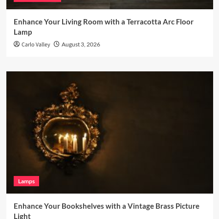
Enhance Your Living Room with a Terracotta Arc Floor
Lamp
Carlo Valley
August 3, 2026
Lamps
Enhance Your Bookshelves with a Vintage Brass Picture
Light