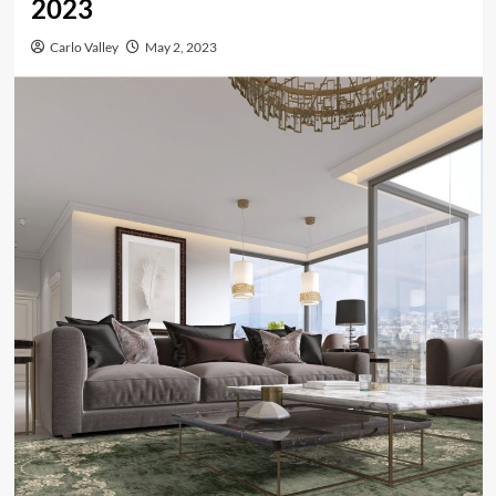
2023
Carlo Valley
May 2, 2023