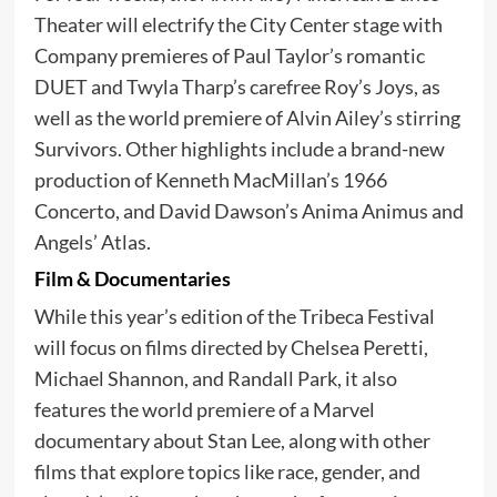
Theater will electrify the City Center stage with
Company premieres of Paul Taylor’s romantic
DUET and Twyla Tharp’s carefree Roy’s Joys, as
well as the world premiere of Alvin Ailey’s stirring
Survivors. Other highlights include a brand-new
production of Kenneth MacMillan’s 1966
Concerto, and David Dawson’s Anima Animus and
Angels’ Atlas.
Film & Documentaries
While this year’s edition of the Tribeca Festival
will focus on films directed by Chelsea Peretti,
Michael Shannon, and Randall Park, it also
features the world premiere of a Marvel
documentary about Stan Lee, along with other
films that explore topics like race, gender, and