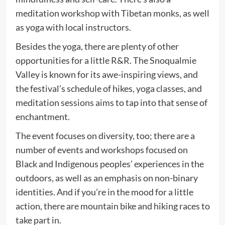
meditation workshop with Tibetan monks, as well
as yoga with local instructors.
Besides the yoga, there are plenty of other
opportunities for a little R&R. The Snoqualmie
Valley is known for its awe-inspiring views, and
the festival’s schedule of hikes, yoga classes, and
meditation sessions aims to tap into that sense of
enchantment.
The event focuses on diversity, too; there are a
number of events and workshops focused on
Black and Indigenous peoples’ experiences in the
outdoors, as well as an emphasis on non-binary
identities. And if you’re in the mood for a little
action, there are mountain bike and hiking races to
take part in.