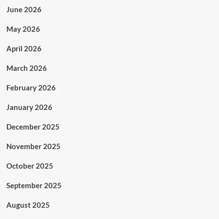
June 2026
May 2026
April 2026
March 2026
February 2026
January 2026
December 2025
November 2025
October 2025
September 2025
August 2025