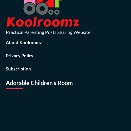
Practical Parenting Posts Sharing Website
About Koolroomz
Privacy Policy
Subscription
Adorable Children's Room