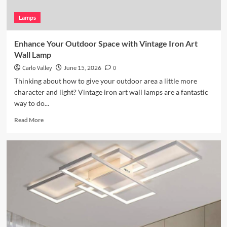
Lamps
Enhance Your Outdoor Space with Vintage Iron Art
Wall Lamp
Carlo Valley
June 15, 2026
0
Thinking about how to give your outdoor area a little more
character and light? Vintage iron art wall lamps are a fantastic
way to do...
Read
Read More
more
about
Enhance
Your
Outdoor
Space
with
Vintage
Iron
Art
Wall