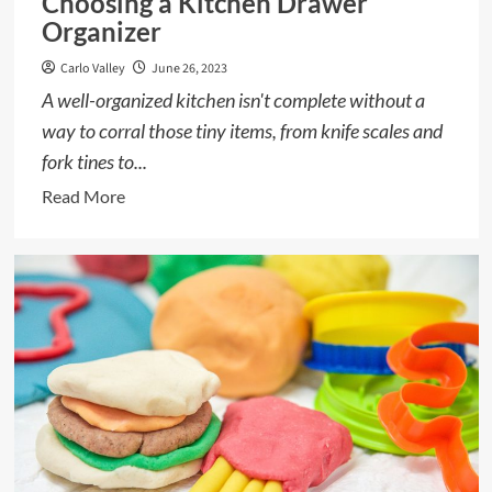
Choosing a Kitchen Drawer
Organizer
Carlo Valley
June 26, 2023
A well-organized kitchen isn't complete without a
way to corral those tiny items, from knife scales and
fork tines to...
Read
Read More
more
about
Choosing
a
Kitchen
Drawer
Organizer