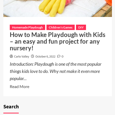
Homemade Playdough
Children's Games
DIY
How to Make Playdough with Kids
– an easy and fun project for any
nursery!
Carlo Valley
October 6, 2022
0
Introduction: Playdough is one of the most popular
things kids love to do. Why not make it even more
popular...
Read
Read More
more
about
How
Search
to