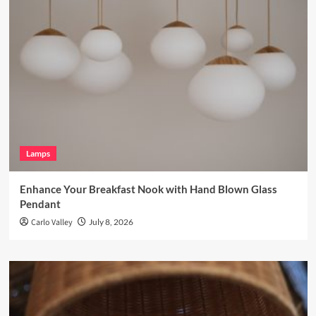
Lamps
Enhance Your Breakfast Nook with Hand Blown Glass
Pendant
Carlo Valley
July 8, 2026