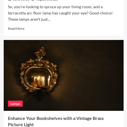
So, you're looking to spruce up your living room, and a
terracotta arc floor lamp has caught your eye? Good choice!
These lamps aren't just...
Read
Read More
more
about
Enhance
Your
Living
Room
with
a
Terracotta
Arc
Floor
Lamp
Lamps
Enhance Your Bookshelves with a Vintage Brass
Picture Light