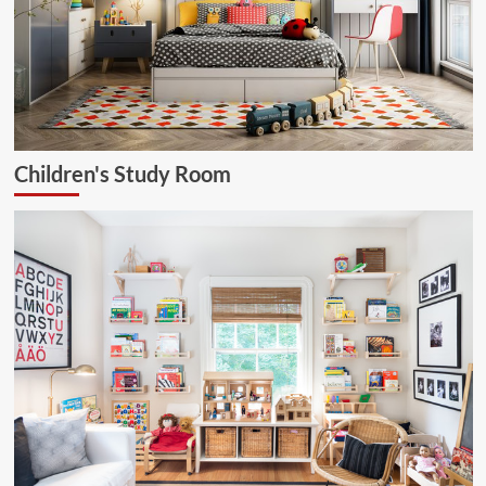
Children's Study Room