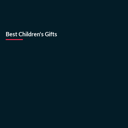
Best Children's Gifts