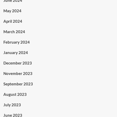
June 2024
May 2024
April 2024
March 2024
February 2024
January 2024
December 2023
November 2023
September 2023
August 2023
July 2023
June 2023