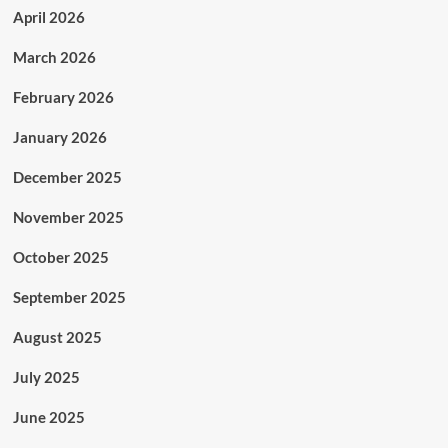
April 2026
March 2026
February 2026
January 2026
December 2025
November 2025
October 2025
September 2025
August 2025
July 2025
June 2025