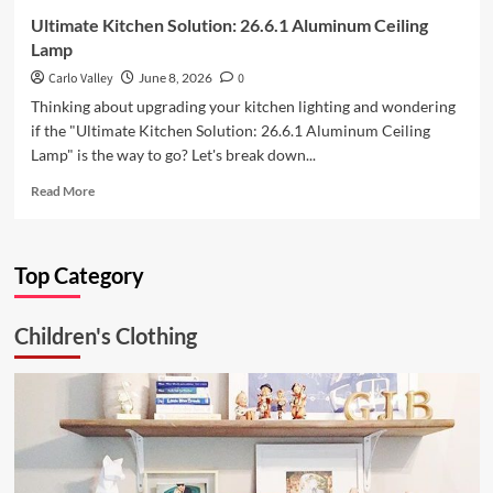
Ultimate Kitchen Solution: 26.6.1 Aluminum Ceiling
Lamp
Carlo Valley
June 8, 2026
0
Thinking about upgrading your kitchen lighting and wondering
if the "Ultimate Kitchen Solution: 26.6.1 Aluminum Ceiling
Lamp" is the way to go? Let's break down...
Read
Read More
more
about
Ultimate
Top Category
Kitchen
Solution:
26.6.1
Children's Clothing
Aluminum
Ceiling
Lamp