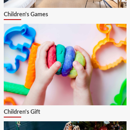
Children's Games
Children's Gift