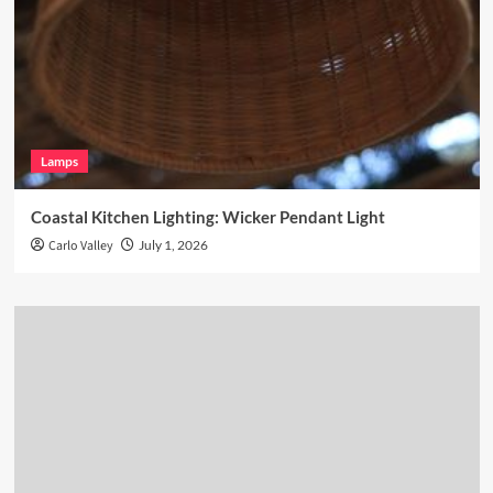
Lamps
Coastal Kitchen Lighting: Wicker Pendant Light
Carlo Valley
July 1, 2026