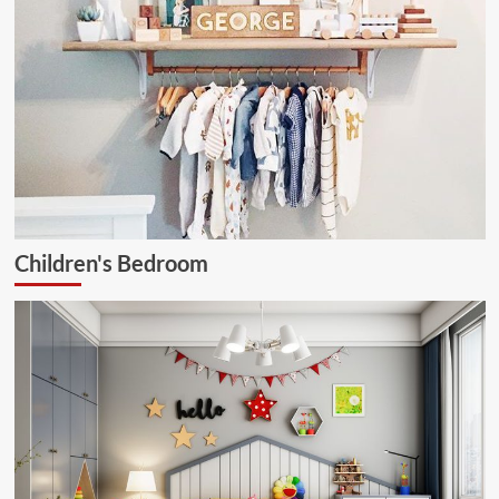
Children's Bedroom