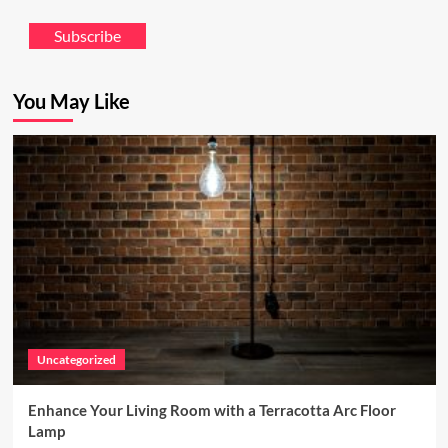
Subscribe
You May Like
Uncategorized
Enhance Your Living Room with a Terracotta Arc Floor
Lamp