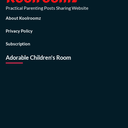
Practical Parenting Posts Sharing Website
About Koolroomz
Privacy Policy
Subscription
Adorable Children's Room