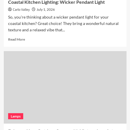
Coastal Kitchen Lighting: Wicker Pendant Light
Carlo Valley
July 1, 2026
So, you're thinking about a wicker pendant light for your
coastal kitchen? Great choice! They bring a wonderful natural
texture and a relaxed vibe that...
Read
Read More
more
about
Coastal
Kitchen
Lighting:
Wicker
Pendant
Light
Lamps