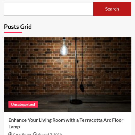
Make
Search
Playdough
with
Posts Grid
Kids
–
an
easy
and
fun
project
for
any
nursery!
Uncategorized
Enhance Your Living Room with a Terracotta Arc Floor
Lamp
Carlo Valley
August 3, 2026