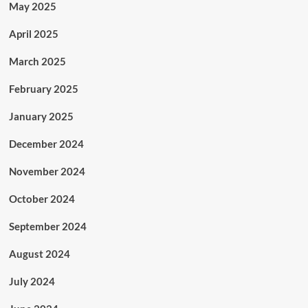
May 2025
April 2025
March 2025
February 2025
January 2025
December 2024
November 2024
October 2024
September 2024
August 2024
July 2024