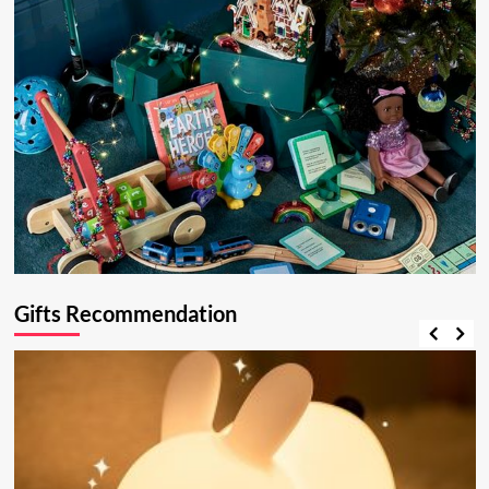
Gifts Recommendation