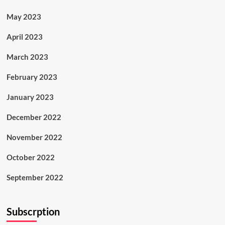
May 2023
April 2023
March 2023
February 2023
January 2023
December 2022
November 2022
October 2022
September 2022
Subscrption