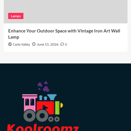
Lamps
Enhance Your Outdoor Space with Vintage Iron Art Wall
Lamp
Carlo Valley
June 15, 2026
0