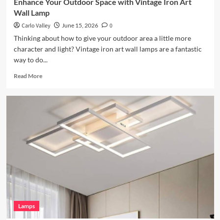
Enhance Your Outdoor Space with Vintage Iron Art
Wall Lamp
Carlo Valley
June 15, 2026
0
Thinking about how to give your outdoor area a little more
character and light? Vintage iron art wall lamps are a fantastic
way to do...
Read
Read More
more
about
Enhance
Your
Outdoor
Space
with
Vintage
Iron
Art
Wall
Lamp
Lamps