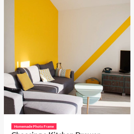
Homemade Photo Frame