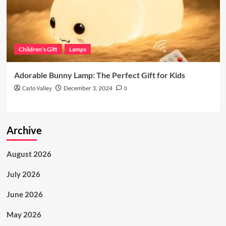
Children's Gift
Lamps
Adorable Bunny Lamp: The Perfect Gift for Kids
Carlo Valley
December 3, 2024
0
Archive
August 2026
July 2026
June 2026
May 2026