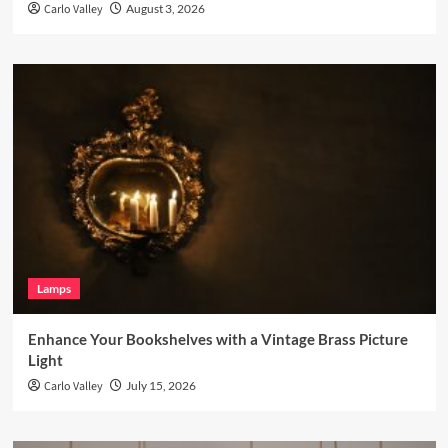
Carlo Valley
August 3, 2026
Lamps
Enhance Your Bookshelves with a Vintage Brass Picture
Light
Carlo Valley
July 15, 2026