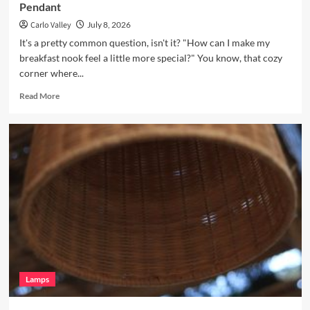
Pendant
Carlo Valley
July 8, 2026
It's a pretty common question, isn't it? "How can I make my
breakfast nook feel a little more special?" You know, that cozy
corner where...
Read
Read More
more
about
Enhance
Your
Breakfast
Nook
with
Hand
Blown
Glass
Pendant
Lamps