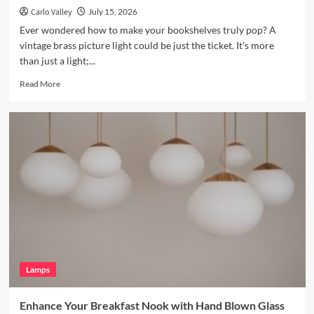
Carlo Valley
July 15, 2026
Ever wondered how to make your bookshelves truly pop? A
vintage brass picture light could be just the ticket. It’s more
than just a light;...
Read
Read More
more
about
Enhance
Your
Bookshelves
with
a
Vintage
Brass
Picture
Light
Lamps
Enhance Your Breakfast Nook with Hand Blown Glass