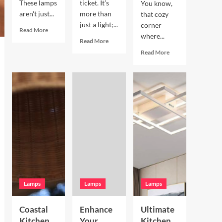
These lamps
ticket. It’s
You know,
aren't just...
more than
that cozy
just a light;...
corner
Read
Read More
where...
more
Read
Read More
about
more
Read
Read More
Enhance
about
more
Your
Enhance
about
Living
Your
Enhance
Room
Bookshelves
Your
with
with
Breakfast
a
a
Nook
Terracotta
Vintage
with
Arc
Brass
Hand
Floor
Picture
Blown
Lamp
Light
Glass
Pendant
Lamps
Lamps
Lamps
Coastal
Enhance
Ultimate
Kitchen
Your
Kitchen