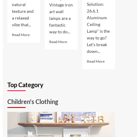
Solution:
natural
Vintage iron
26.6.1
texture and
art wall
Aluminum
a relaxed
lamps are a
Ceiling
vibe that...
fantastic
Lamp" is the
way to do...
Read
Read More
way to go?
more
Read
Read More
Let's break
about
more
down...
Coastal
about
Kitchen
Enhance
Read
Read More
Lighting:
Your
more
Wicker
Outdoor
about
Pendant
Space
Ultimate
Light
with
Top Category
Kitchen
Vintage
Solution:
Iron
26.6.1
Art
Children's Clothing
Aluminum
Wall
Ceiling
Lamp
Lamp