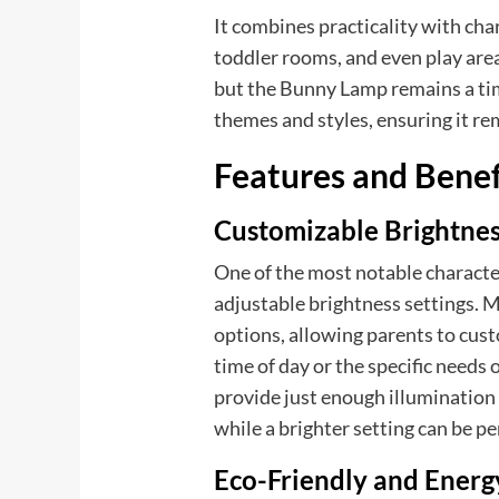
It combines practicality with char
toddler rooms, and even play area
but the Bunny Lamp remains a tim
themes and styles, ensuring it rem
Features and Benef
Customizable Brightne
One of the most notable characte
adjustable brightness settings
options, allowing parents to cust
time of day or the specific needs o
provide just enough illumination 
while a brighter setting can be pe
Eco-Friendly and Energy