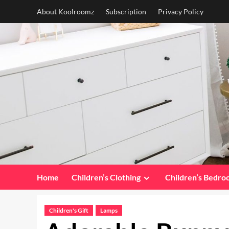
Skip
About Koolroomz
Subscription
Privacy Policy
to
content
Home
Children’s Clothing
Children’s Bedr
Children's Gift
Lamps