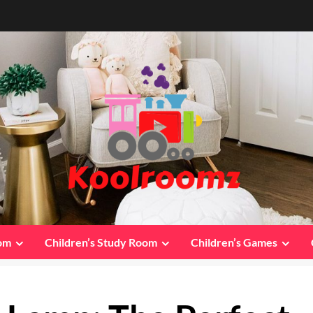
oom
Children’s Study Room
Children’s Games