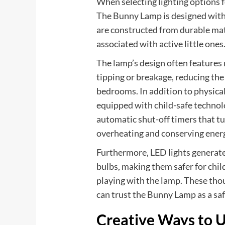
When selecting lighting options f
The Bunny Lamp is designed with
are constructed from durable mat
associated with active little ones
The lamp’s design often features
tipping or breakage, reducing the
bedrooms. In addition to physica
equipped with child-safe technol
automatic shut-off timers that tur
overheating and conserving ener
Furthermore, LED lights generat
bulbs, making them safer for chi
playing with the lamp. These tho
can trust the Bunny Lamp as a saf
Creative Ways to U