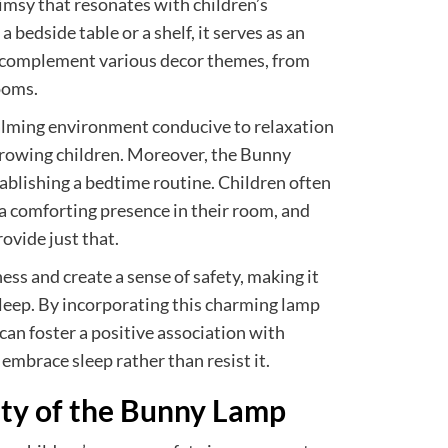
imsy that resonates with children’s
bedside table or a shelf, it serves as an
n complement various decor themes, from
ooms.
 calming environment conducive to relaxation
 growing children. Moreover, the Bunny
tablishing a bedtime routine. Children often
a comforting presence in their room, and
ovide just that.
ness and create a sense of safety, making it
o sleep. By incorporating this charming lamp
 can foster a positive association with
embrace sleep rather than resist it.
ity of the Bunny Lamp