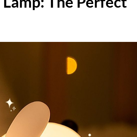
 Lamp: The Perfect