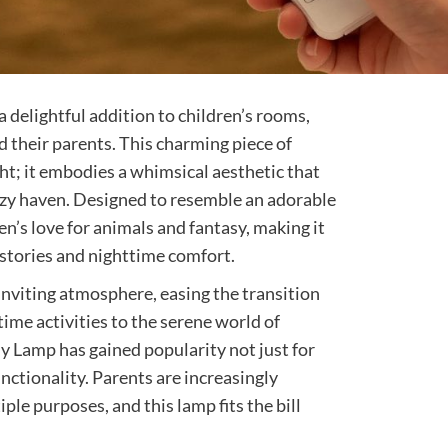
delightful addition to children’s rooms,
 their parents. This charming piece of
ght; it embodies a whimsical aesthetic that
ozy haven. Designed to resemble an adorable
en’s love for animals and fantasy, making it
stories and nighttime comfort.
 inviting atmosphere, easing the transition
time activities to the serene world of
y Lamp has gained popularity not just for
functionality. Parents are increasingly
ple purposes, and this lamp fits the bill