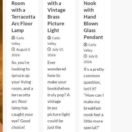
Room
with a
Nook
with a
Vintage
with
Terracotta
Brass
Hand
Arc Floor
Picture
Blown
Lamp
Light
Glass
Pendant
Carlo
Carlo
Valley
Valley
Carlo
August 3,
July 15,
Valley
2026
2026
July 8,
2026
So, you're
Ever
looking to
wondered
It's a pretty
spruce up
how to
common
your living
make your
question,
room, and a
bookshelves
isn't it?
terracotta
truly pop? A
"How can I
arc floor
vintage
make my
lamp has
brass
breakfast
caught your
picture light
nook feel a
eye? Good
could be
little more
choice!
just the
special?"