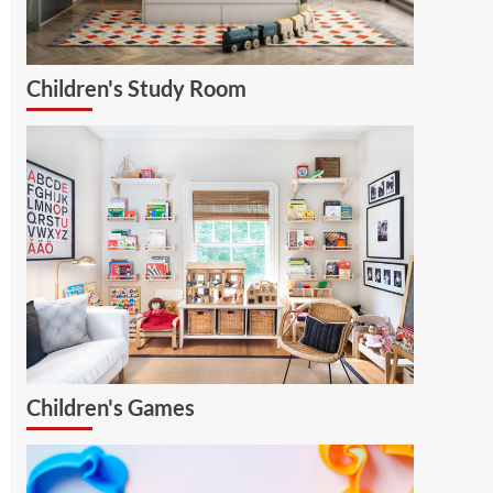
Children's Study Room
Children's Games