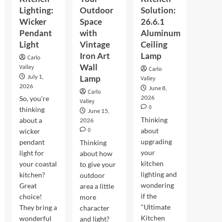
Lighting:
Outdoor
Solution:
Wicker
Space
26.6.1
Pendant
with
Aluminum
Light
Vintage
Ceiling
Iron Art
Lamp
Carlo
Wall
Valley
Carlo
July 1,
Lamp
Valley
2026
June 8,
Carlo
2026
So, you're
Valley
0
thinking
June 15,
Thinking
about a
2026
0
about
wicker
upgrading
pendant
Thinking
your
light for
about how
kitchen
your coastal
to give your
lighting and
kitchen?
outdoor
wondering
Great
area a little
if the
choice!
more
"Ultimate
They bring a
character
Kitchen
wonderful
and light?