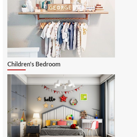
Children's Bedroom