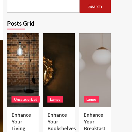
Search
Posts Grid
Uncategorized
Lamps
Lamps
Enhance
Enhance
Enhance
Your
Your
Your
Living
Bookshelves
Breakfast