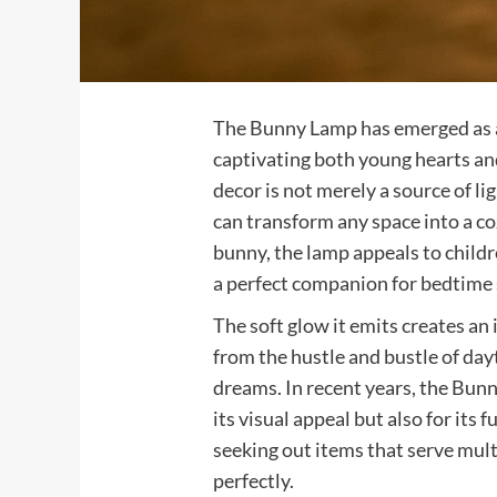
The Bunny Lamp has emerged as a 
captivating both young hearts and
decor is not merely a source of li
can transform any space into a c
bunny, the lamp appeals to childr
a perfect companion for bedtime 
The soft glow it emits creates an
from the hustle and bustle of day
dreams. In recent years, the Bunn
its visual appeal but also for its 
seeking out items that serve multi
perfectly.