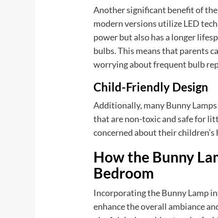
Another significant benefit of th
modern versions utilize LED tech
power but also has a longer life
bulbs. This means that parents c
worrying about frequent bulb repl
Child-Friendly Design
Additionally, many Bunny Lamps a
that are non-toxic and safe for li
concerned about their children’s 
How the Bunny Lam
Bedroom
Incorporating the Bunny Lamp int
enhance the overall ambiance and