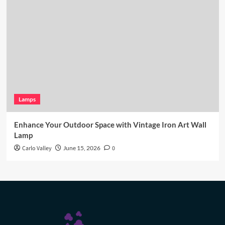
Lamps
Enhance Your Outdoor Space with Vintage Iron Art Wall
Lamp
Carlo Valley
June 15, 2026
0