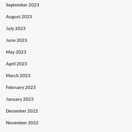
September 2023
August 2023
July 2023
June 2023
May 2023
April 2023
March 2023
February 2023
January 2023
December 2022
November 2022