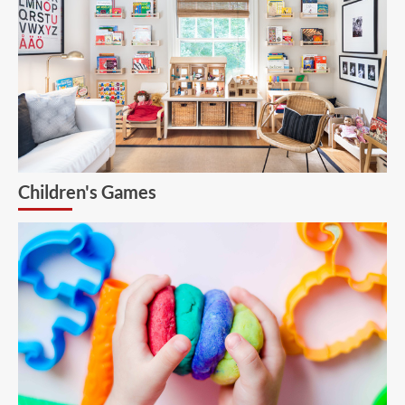
Children's Games