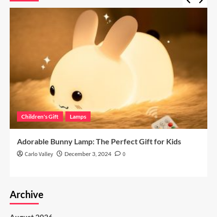
Children's Gift
Lamps
Adorable Bunny Lamp: The Perfect Gift for Kids
Carlo Valley
December 3, 2024
0
Archive