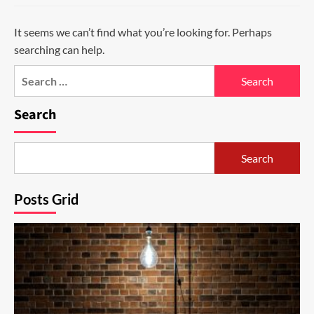
It seems we can’t find what you’re looking for. Perhaps
searching can help.
Search
for:
Search
Search
Posts Grid