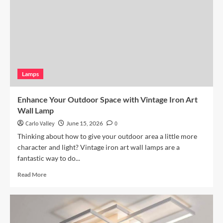
Pendant
Light
Lamps
Enhance Your Outdoor Space with Vintage Iron Art
Wall Lamp
Carlo Valley
June 15, 2026
0
Thinking about how to give your outdoor area a little more
character and light? Vintage iron art wall lamps are a
fantastic way to do...
Read
Read More
more
about
Enhance
Your
Outdoor