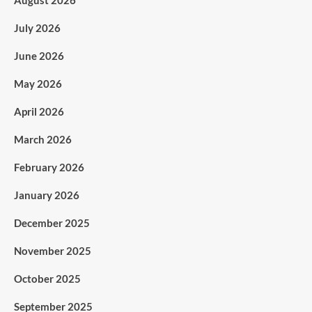
August 2026
July 2026
June 2026
May 2026
April 2026
March 2026
February 2026
January 2026
December 2025
November 2025
October 2025
September 2025