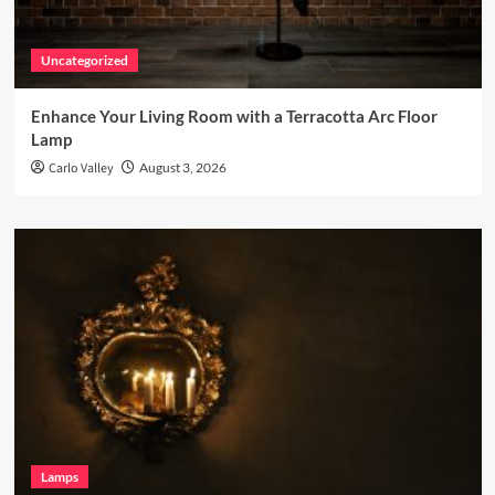
Uncategorized
Enhance Your Living Room with a Terracotta Arc Floor
Lamp
Carlo Valley
August 3, 2026
Lamps