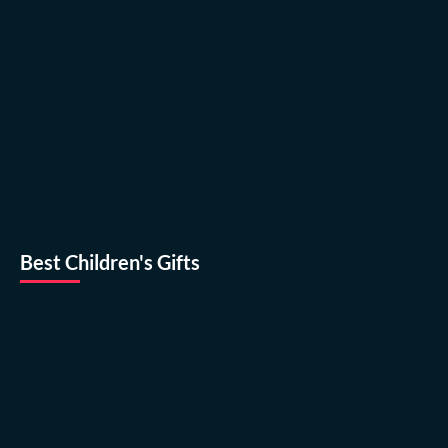
Best Children's Gifts