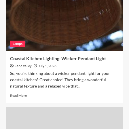
with
Hand
Blown
Glass
Pendant
Lamps
Coastal Kitchen Lighting: Wicker Pendant Light
Carlo Valley
July 1, 2026
So, you're thinking about a wicker pendant light for your
coastal kitchen? Great choice! They bring a wonderful
natural texture and a relaxed vibe that...
Read
Read More
more
about
Coastal
Kitchen
Lighting:
Wicker