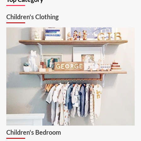
Solution:
26.6.1
Children's Clothing
Aluminum
Ceiling
Lamp
Children's Bedroom