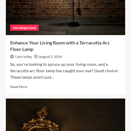
Uncategorized
Enhance Your Living Room with a Terracotta Arc
Floor Lamp
Carlo Valley
August 3, 2026
So, you're looking to spruce up your living room, and a
terracotta arc floor lamp has caught your eye? Good choice!
These lamps aren't just...
Read
Read More
more
about
Enhance
Your
Living
Room
with
a