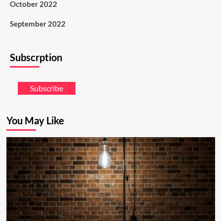
October 2022
September 2022
Subscrption
Subscribe
You May Like