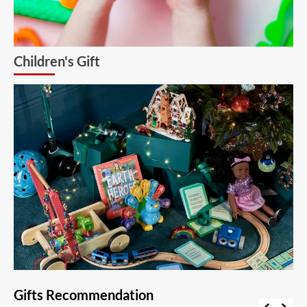
Children's Gift
Gifts Recommendation