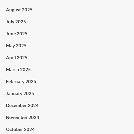
August 2025
July 2025
June 2025
May 2025
April 2025
March 2025
February 2025
January 2025
December 2024
November 2024
October 2024