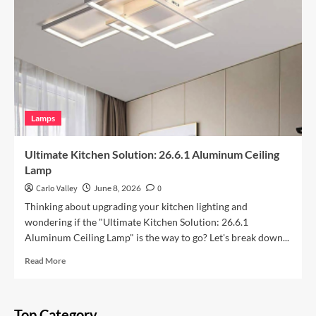
Space
with
Vintage
Iron
Art
Wall
Lamp
Lamps
Ultimate Kitchen Solution: 26.6.1 Aluminum Ceiling
Lamp
Carlo Valley
June 8, 2026
0
Thinking about upgrading your kitchen lighting and
wondering if the "Ultimate Kitchen Solution: 26.6.1
Aluminum Ceiling Lamp" is the way to go? Let's break down...
Read
Read More
more
about
Ultimate
Top Category
Kitchen