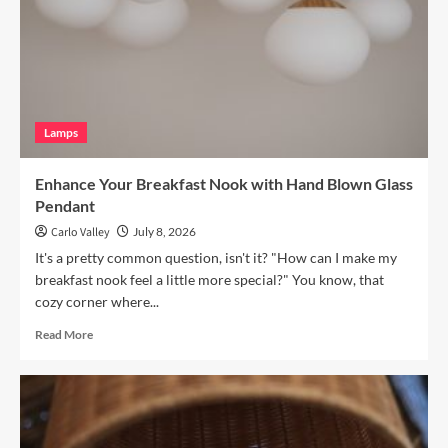
Vintage
Brass
Picture
Light
Lamps
Enhance Your Breakfast Nook with Hand Blown Glass
Pendant
Carlo Valley
July 8, 2026
It's a pretty common question, isn't it? "How can I make my
breakfast nook feel a little more special?" You know, that
cozy corner where...
Read
Read More
more
about
Enhance
Your
Breakfast
Nook