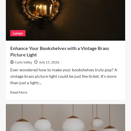
Terracotta
Arc
Floor
Lamp
Lamps
Enhance Your Bookshelves with a Vintage Brass
Picture Light
Carlo Valley
July 15, 2026
Ever wondered how to make your bookshelves truly pop? A
vintage brass picture light could be just the ticket. It’s more
than just a light;...
Read
Read More
more
about
Enhance
Your
Bookshelves
with
a