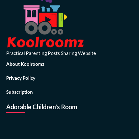
Practical Parenting Posts Sharing Website
About Koolroomz
Privacy Policy
Subscription
Adorable Children's Room