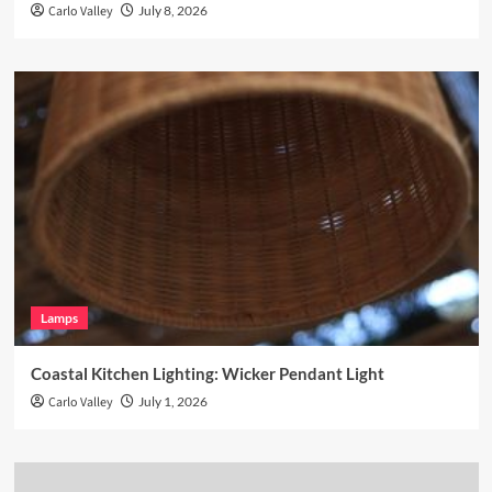
Carlo Valley
July 8, 2026
Lamps
Coastal Kitchen Lighting: Wicker Pendant Light
Carlo Valley
July 1, 2026