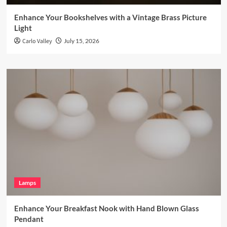
Enhance Your Bookshelves with a Vintage Brass Picture
Light
Carlo Valley
July 15, 2026
Lamps
Enhance Your Breakfast Nook with Hand Blown Glass
Pendant