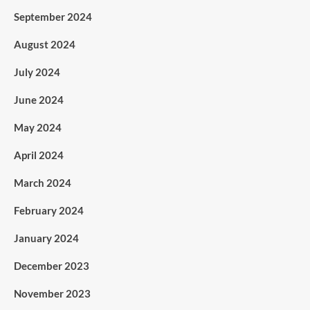
September 2024
August 2024
July 2024
June 2024
May 2024
April 2024
March 2024
February 2024
January 2024
December 2023
November 2023