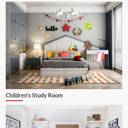
Children's Study Room