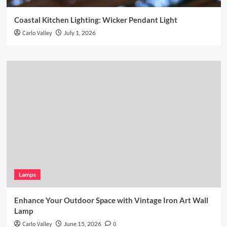
Coastal Kitchen Lighting: Wicker Pendant Light
Carlo Valley
July 1, 2026
Lamps
Enhance Your Outdoor Space with Vintage Iron Art Wall
Lamp
Carlo Valley
June 15, 2026
0