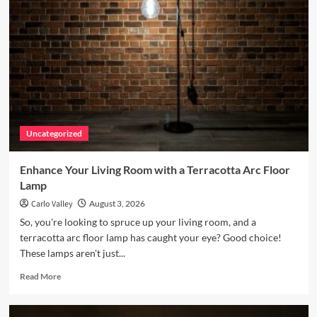
Table
Lamp
Uncategorized
Enhance Your Living Room with a Terracotta Arc Floor
Lamp
Carlo Valley
August 3, 2026
So, you're looking to spruce up your living room, and a
terracotta arc floor lamp has caught your eye? Good choice!
These lamps aren't just...
Read
Read More
more
about
Enhance