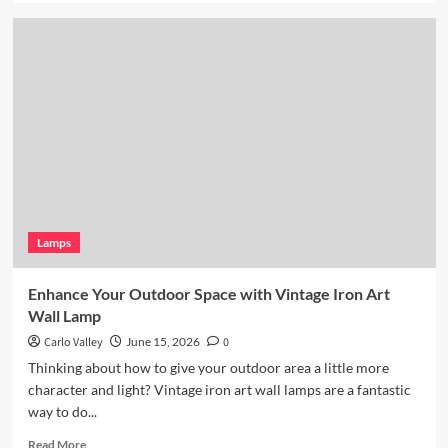
about
Coastal
Kitchen
Lighting:
Wicker
Pendant
Light
Lamps
Enhance Your Outdoor Space with Vintage Iron Art
Wall Lamp
Carlo Valley
June 15, 2026
0
Thinking about how to give your outdoor area a little more
character and light? Vintage iron art wall lamps are a fantastic
way to do...
Read
Read More