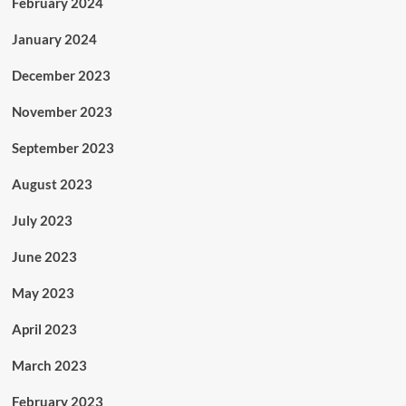
February 2024
January 2024
December 2023
November 2023
September 2023
August 2023
July 2023
June 2023
May 2023
April 2023
March 2023
February 2023