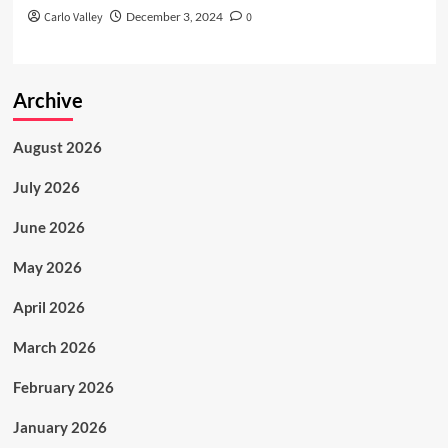
Carlo Valley
December 3, 2024
0
Archive
August 2026
July 2026
June 2026
May 2026
April 2026
March 2026
February 2026
January 2026