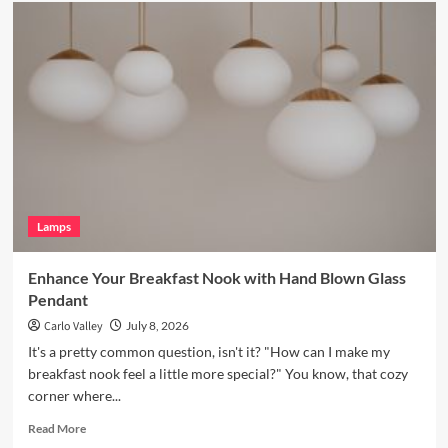
Enhance
Your
Bookshelves
with
a
Vintage
Brass
Picture
Light
Lamps
Enhance Your Breakfast Nook with Hand Blown Glass
Pendant
Carlo Valley
July 8, 2026
It's a pretty common question, isn't it? "How can I make my
breakfast nook feel a little more special?" You know, that cozy
corner where...
Read
Read More
more