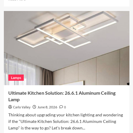
more
about
Enhance
Your
Outdoor
Space
with
Vintage
Iron
Art
Wall
Lamp
Lamps
Ultimate Kitchen Solution: 26.6.1 Aluminum Ceiling
Lamp
Carlo Valley
June 8, 2026
0
Thinking about upgrading your kitchen lighting and wondering
if the "Ultimate Kitchen Solution: 26.6.1 Aluminum Ceiling
Lamp" is the way to go? Let's break down...