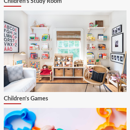
Children's Study Room
Children's Games