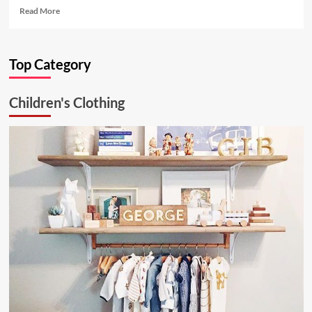
Read
Read More
more
about
Ultimate
Top Category
Kitchen
Solution:
26.6.1
Children's Clothing
Aluminum
Ceiling
Lamp