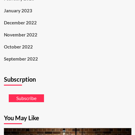
January 2023
December 2022
November 2022
October 2022
September 2022
Subscrption
Subscribe
You May Like