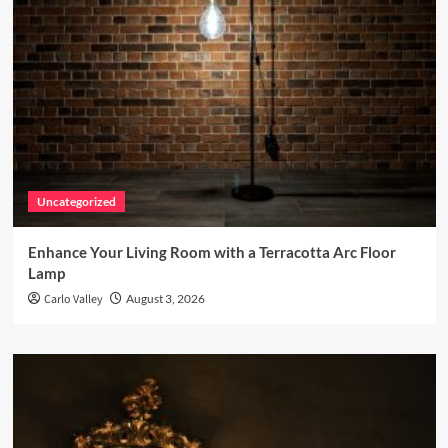
Uncategorized
Enhance Your Living Room with a Terracotta Arc Floor
Lamp
Carlo Valley
August 3, 2026