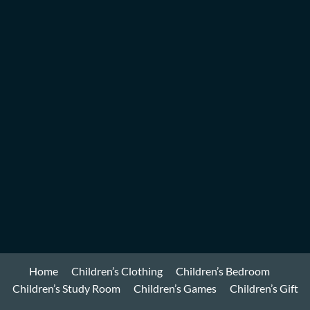
Home
Children’s Clothing
Children’s Bedroom
Children’s Study Room
Children’s Games
Children’s Gift