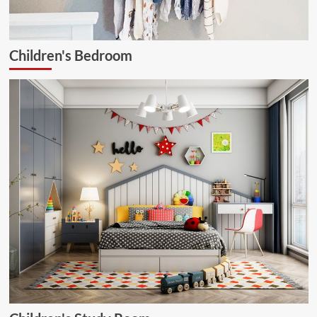
Children's Bedroom