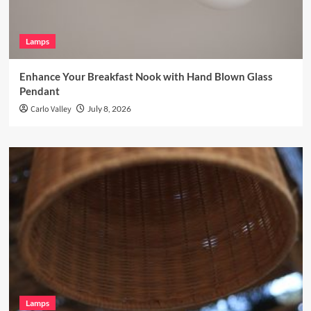
Lamps
Enhance Your Breakfast Nook with Hand Blown Glass
Pendant
Carlo Valley
July 8, 2026
Lamps