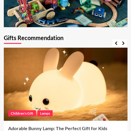
Gifts Recommendation
Children's Gift
Lamps
Adorable Bunny Lamp: The Perfect Gift for Kids