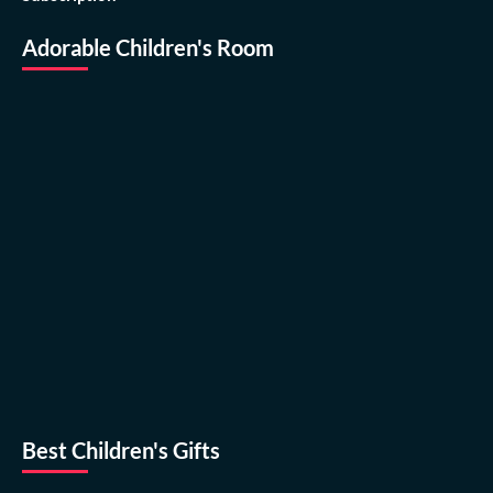
Adorable Children's Room
Best Children's Gifts