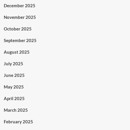
December 2025
November 2025
October 2025
September 2025
August 2025
July 2025
June 2025
May 2025
April 2025
March 2025
February 2025