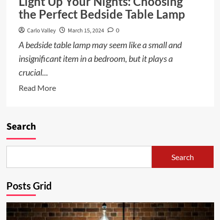
Light Up Your Nights: Choosing
the Perfect Bedside Table Lamp
Carlo Valley
March 15, 2024
0
A bedside table lamp may seem like a small and
insignificant item in a bedroom, but it plays a
crucial...
Read
Read More
more
about
Light
Search
Up
Your
Search
Nights:
Choosing
Posts Grid
the
Perfect
Bedside