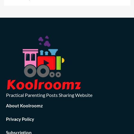
Practical Parenting Posts Sharing Website
About Koolroomz
Privacy Policy
Subscription