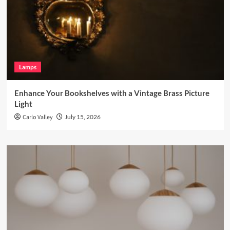
Lamps
Enhance Your Bookshelves with a Vintage Brass Picture
Light
Carlo Valley
July 15, 2026