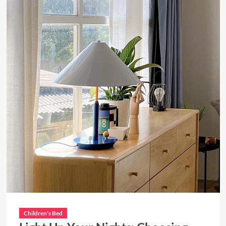
Children's Bed