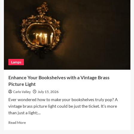
Your
Living
Room
with
a
Terracotta
Arc
Floor
Lamp
Lamps
Enhance Your Bookshelves with a Vintage Brass
Picture Light
Carlo Valley
July 15, 2026
Ever wondered how to make your bookshelves truly pop? A
vintage brass picture light could be just the ticket. It’s more
than just a light;...
Read
Read More
more
about