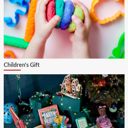
Children's Gift