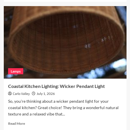
about
Enhance
Your
Breakfast
Nook
with
Hand
Blown
Glass
Pendant
Lamps
Coastal Kitchen Lighting: Wicker Pendant Light
Carlo Valley
July 1, 2026
So, you're thinking about a wicker pendant light for your
coastal kitchen? Great choice! They bring a wonderful natural
texture and a relaxed vibe that...
Read
Read More
more