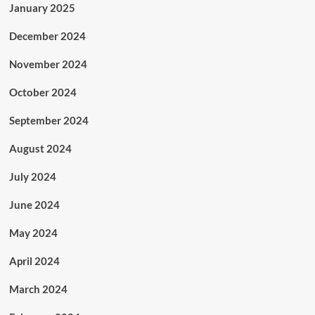
January 2025
December 2024
November 2024
October 2024
September 2024
August 2024
July 2024
June 2024
May 2024
April 2024
March 2024