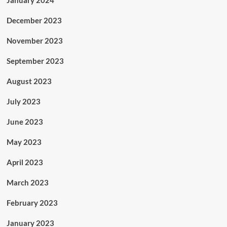
December 2023
November 2023
September 2023
August 2023
July 2023
June 2023
May 2023
April 2023
March 2023
February 2023
January 2023