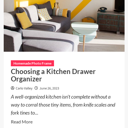
Homemade Photo Frame
Choosing a Kitchen Drawer
Organizer
Carlo Valley
June 26, 2023
A well-organized kitchen isn't complete without a
way to corral those tiny items, from knife scales and
fork tines to...
Read
Read More