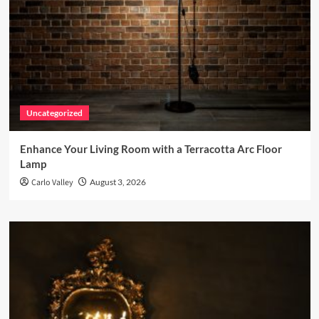
Uncategorized
Enhance Your Living Room with a Terracotta Arc Floor
Lamp
Carlo Valley
August 3, 2026