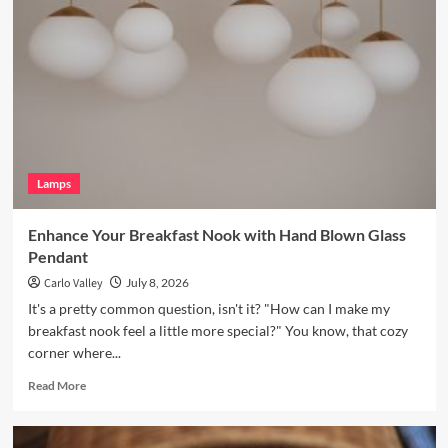
Bookshelves
with
a
Vintage
Brass
Picture
Light
Lamps
Enhance Your Breakfast Nook with Hand Blown Glass
Pendant
Carlo Valley
July 8, 2026
It's a pretty common question, isn't it? "How can I make my
breakfast nook feel a little more special?" You know, that cozy
corner where...
Read
Read More
more
about
Enhance