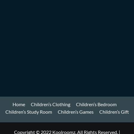
Home
Children’s Clothing
Children’s Bedroom
Children’s Study Room
Children’s Games
Children’s Gift
Copyright © 2022 Koolroomz. All Rights Reserved.
|