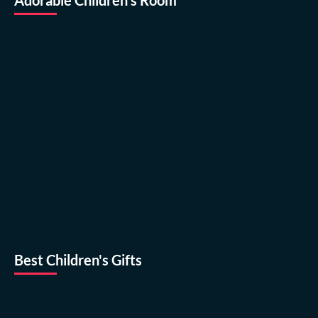
Best Children's Gifts