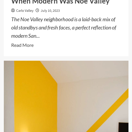
When Modern Was Noe Valley
Carlo Valley
July 10, 2023
The Noe Valley neighborhood is a laid-back mix of
old standbys and fresh faces, a perfect reflection of
modern San...
Read
Read More
more
about
When
Modern
Was
Noe
Valley