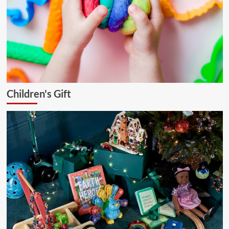
Children's Gift