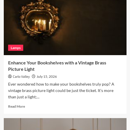
Room
with
a
Terracotta
Arc
Floor
Lamp
Lamps
Enhance Your Bookshelves with a Vintage Brass
Picture Light
Carlo Valley
July 15, 2026
Ever wondered how to make your bookshelves truly pop? A
vintage brass picture light could be just the ticket. It’s more
than just a light;...
Read
Read More
more
about
Enhance
Your