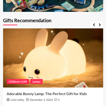
Gifts Recommendation
Children's Gift
Lamps
Adorable Bunny Lamp: The Perfect Gift for Kids
Carlo Valley
December 3, 2024
0