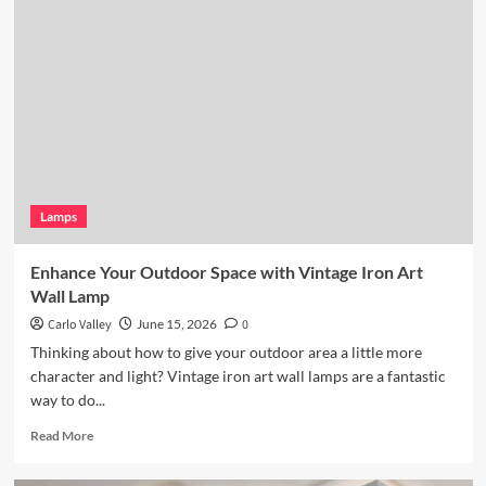
Kitchen
Lighting:
Wicker
Pendant
Light
Lamps
Enhance Your Outdoor Space with Vintage Iron Art
Wall Lamp
Carlo Valley
June 15, 2026
0
Thinking about how to give your outdoor area a little more
character and light? Vintage iron art wall lamps are a fantastic
way to do...
Read
Read More
more
about