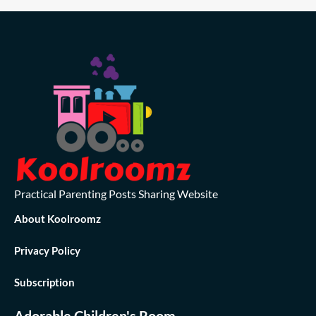
Practical Parenting Posts Sharing Website
About Koolroomz
Privacy Policy
Subscription
Adorable Children's Room