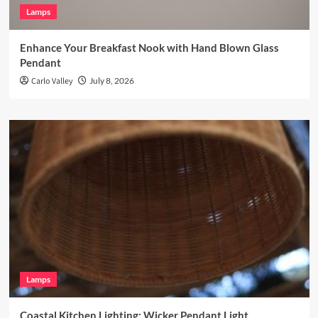
Lamps
Enhance Your Breakfast Nook with Hand Blown Glass
Pendant
Carlo Valley
July 8, 2026
Lamps
Coastal Kitchen Lighting: Wicker Pendant Light