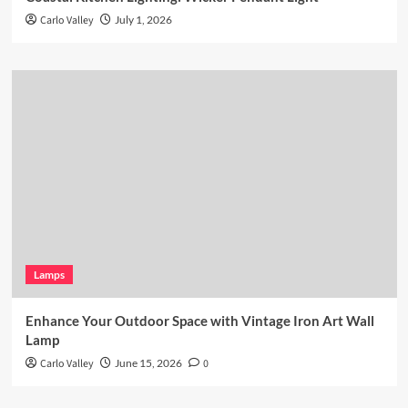
Carlo Valley
July 1, 2026
Lamps
Enhance Your Outdoor Space with Vintage Iron Art Wall
Lamp
Carlo Valley
June 15, 2026
0