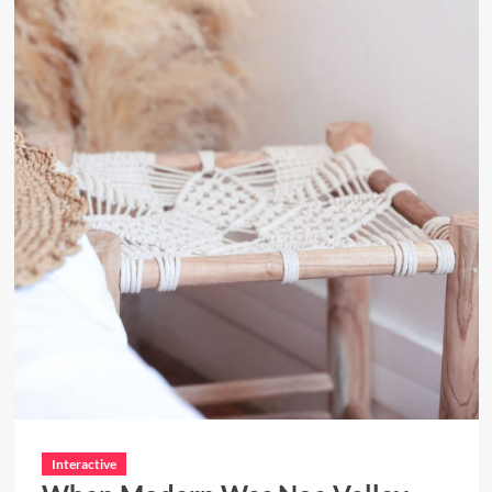
Interactive