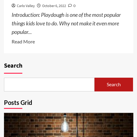
Carlo Valley
October 6, 2022
0
Introduction: Playdough is one of the most popular
things kids love to do. Why not make it even more
popular...
Read
Read More
more
about
How
Search
to
Make
Search
Playdough
with
Posts Grid
Kids
–
an
easy
and