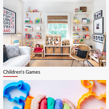
Children's Games