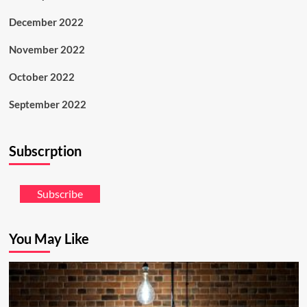
December 2022
November 2022
October 2022
September 2022
Subscrption
Subscribe
You May Like