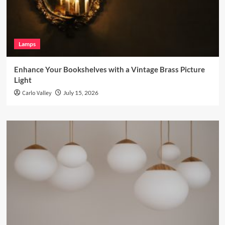
Lamps
Enhance Your Bookshelves with a Vintage Brass Picture
Light
Carlo Valley
July 15, 2026