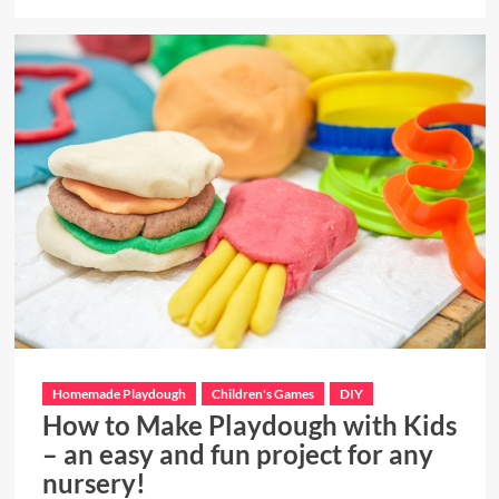
more
about
Choosing
a
Kitchen
Drawer
Organizer
Homemade Playdough
Children's Games
DIY
How to Make Playdough with Kids
– an easy and fun project for any
nursery!