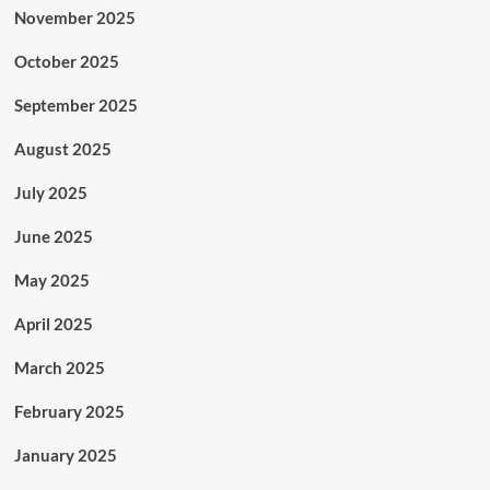
November 2025
October 2025
September 2025
August 2025
July 2025
June 2025
May 2025
April 2025
March 2025
February 2025
January 2025