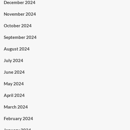
December 2024
November 2024
October 2024
September 2024
August 2024
July 2024
June 2024
May 2024
April 2024
March 2024
February 2024
January 2024