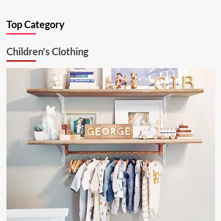
about
Ultimate
Top Category
Kitchen
Solution:
26.6.1
Children's Clothing
Aluminum
Ceiling
Lamp