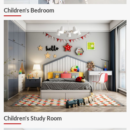
Children's Bedroom
Children's Study Room