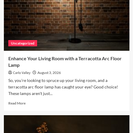
fun
project
for
any
nursery!
Uncategorized
Enhance Your Living Room with a Terracotta Arc Floor
Lamp
Carlo Valley
August 3, 2026
So, you're looking to spruce up your living room, and a
terracotta arc floor lamp has caught your eye? Good choice!
These lamps aren't just...
Read
Read More
more
about
Enhance
Your
Living