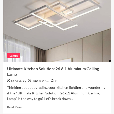
Enhance
Your
Outdoor
Space
with
Vintage
Iron
Art
Wall
Lamp
Lamps
Ultimate Kitchen Solution: 26.6.1 Aluminum Ceiling
Lamp
Carlo Valley
June 8, 2026
0
Thinking about upgrading your kitchen lighting and wondering
if the "Ultimate Kitchen Solution: 26.6.1 Aluminum Ceiling
Lamp" is the way to go? Let's break down...
Read
Read More
more