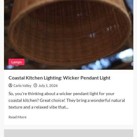
Your
Breakfast
Nook
with
Hand
Blown
Glass
Pendant
Lamps
Coastal Kitchen Lighting: Wicker Pendant Light
Carlo Valley
July 1, 2026
So, you're thinking about a wicker pendant light for your
coastal kitchen? Great choice! They bring a wonderful natural
texture and a relaxed vibe that...
Read
Read More
more
about
Coastal