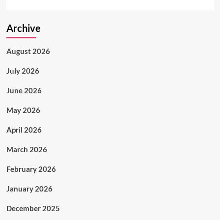
Archive
August 2026
July 2026
June 2026
May 2026
April 2026
March 2026
February 2026
January 2026
December 2025