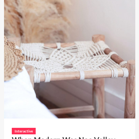
Interactive