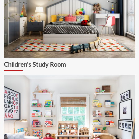
Children's Study Room