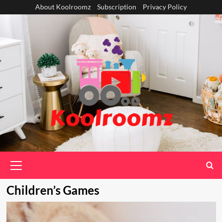
Skip
About Koolroomz
Subscription
Privacy Policy
to
content
Primary
Menu
Children’s Games