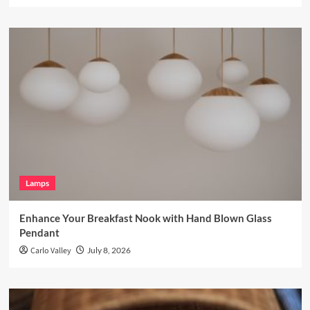
Lamps
Enhance Your Breakfast Nook with Hand Blown Glass
Pendant
Carlo Valley
July 8, 2026