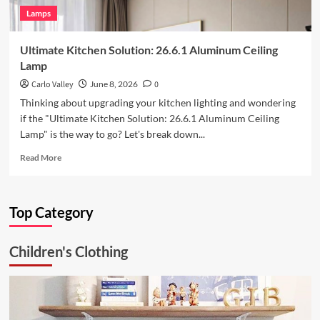
Lamps
Ultimate Kitchen Solution: 26.6.1 Aluminum Ceiling
Lamp
Carlo Valley
June 8, 2026
0
Thinking about upgrading your kitchen lighting and wondering
if the "Ultimate Kitchen Solution: 26.6.1 Aluminum Ceiling
Lamp" is the way to go? Let's break down...
Read
Read More
more
about
Ultimate
Top Category
Kitchen
Solution:
26.6.1
Children's Clothing
Aluminum
Ceiling
Lamp