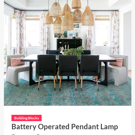
Building Blocks
Battery Operated Pendant Lamp