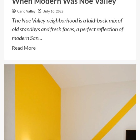
When Modern Was Noe Valley
Carlo Valley
July 10, 2023
The Noe Valley neighborhood is a laid-back mix of
old standbys and fresh faces, a perfect reflection of
modern San...
Read
Read More
more
about
When
Modern
Was
Noe
Valley