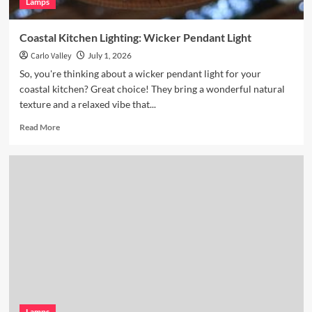
Lamps
Coastal Kitchen Lighting: Wicker Pendant Light
Carlo Valley
July 1, 2026
So, you're thinking about a wicker pendant light for your
coastal kitchen? Great choice! They bring a wonderful natural
texture and a relaxed vibe that...
Read
Read More
more
about
Coastal
Kitchen
Lighting:
Wicker
Pendant
Light
Lamps