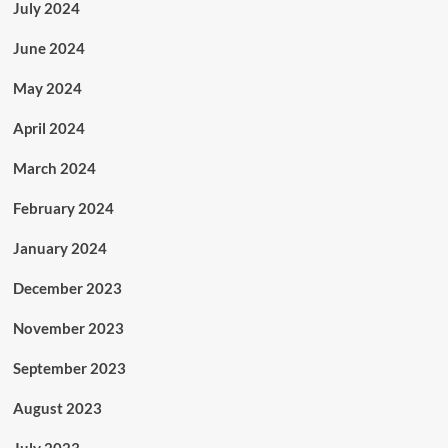
July 2024
June 2024
May 2024
April 2024
March 2024
February 2024
January 2024
December 2023
November 2023
September 2023
August 2023
July 2023