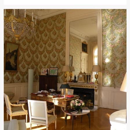
more
about
Choosing
a
Kitchen
Drawer
Organizer