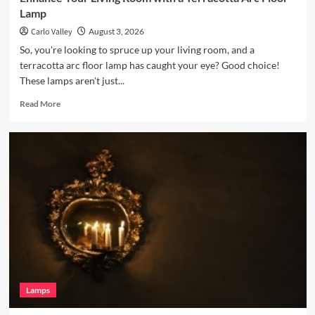
Lamp
Carlo Valley
August 3, 2026
So, you're looking to spruce up your living room, and a
terracotta arc floor lamp has caught your eye? Good choice!
These lamps aren't just...
Read
Read More
more
about
Enhance
Your
Living
Room
with
a
Terracotta
Arc
Floor
Lamp
Lamps