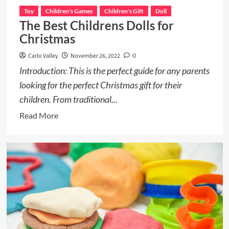
Toy
Children's Games
Children's Gift
Doll
The Best Childrens Dolls for
Christmas
Carlo Valley
November 26, 2022
0
Introduction: This is the perfect guide for any parents
looking for the perfect Christmas gift for their
children. From traditional...
Read
Read More
more
about
The
Best
Childrens
Dolls
for
Christmas