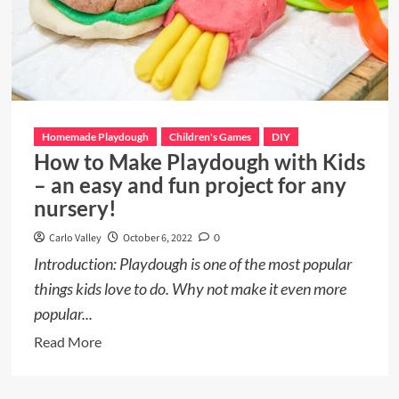
Homemade Playdough
Children's Games
DIY
How to Make Playdough with Kids
– an easy and fun project for any
nursery!
Carlo Valley
October 6, 2022
0
Introduction: Playdough is one of the most popular
things kids love to do. Why not make it even more
popular...
Read
Read More
more
about