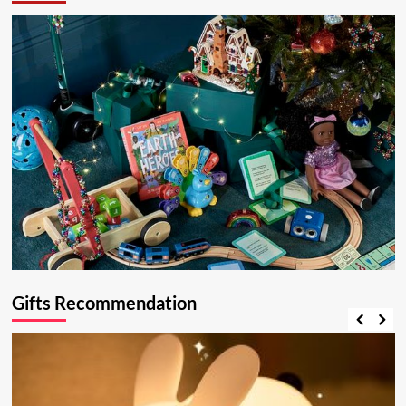
Gifts Recommendation