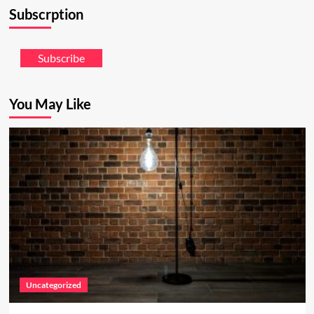
Subscrption
Subscribe
You May Like
Uncategorized