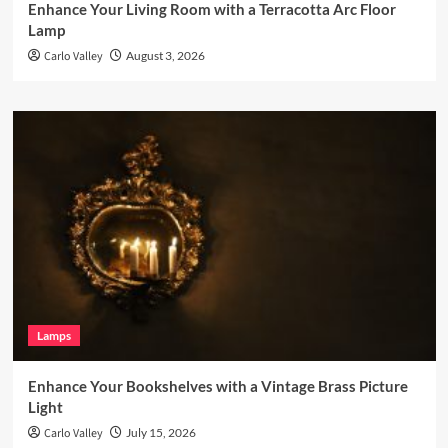
Enhance Your Living Room with a Terracotta Arc Floor
Lamp
Carlo Valley
August 3, 2026
Lamps
Enhance Your Bookshelves with a Vintage Brass Picture
Light
Carlo Valley
July 15, 2026