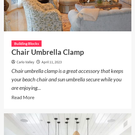
Building Blocks
Chair Umbrella Clamp
Carlo Valley
April 11, 2023
Chair umbrella clamp is a great accessory that keeps
your beach chair and sun umbrella secure while you
are enjoying...
Read
Read More
more
about
Chair
Umbrella
Clamp