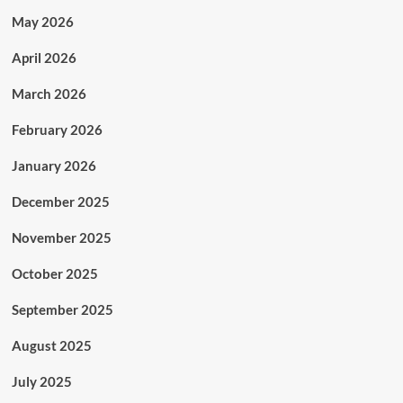
May 2026
April 2026
March 2026
February 2026
January 2026
December 2025
November 2025
October 2025
September 2025
August 2025
July 2025