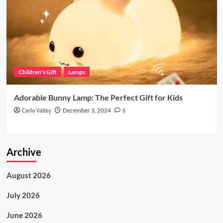
Children's Gift
Lamps
Adorable Bunny Lamp: The Perfect Gift for Kids
Carlo Valley
December 3, 2024
0
Archive
August 2026
July 2026
June 2026