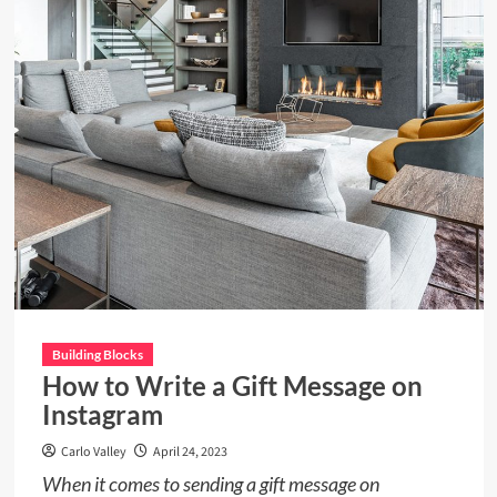
Design
and
Contemporary
Building Blocks
How to Write a Gift Message on
Instagram
Carlo Valley
April 24, 2023
When it comes to sending a gift message on