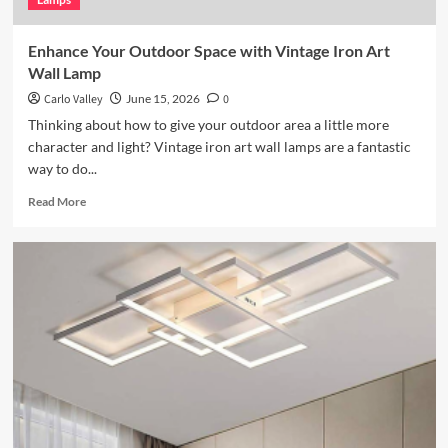
Enhance Your Outdoor Space with Vintage Iron Art
Wall Lamp
Carlo Valley
June 15, 2026
0
Thinking about how to give your outdoor area a little more
character and light? Vintage iron art wall lamps are a fantastic
way to do...
Read
Read More
more
about
Enhance
Your
Outdoor
Space
with
Vintage
Iron
Art
Wall
Lamp