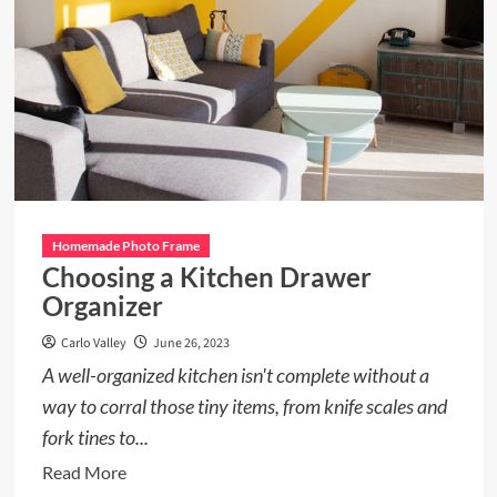
Homemade Photo Frame
Choosing a Kitchen Drawer
Organizer
Carlo Valley
June 26, 2023
A well-organized kitchen isn't complete without a
way to corral those tiny items, from knife scales and
fork tines to...
Read
Read More