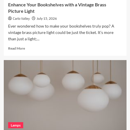
Enhance Your Bookshelves with a Vintage Brass
Picture Light
Carlo Valley
July 15, 2026
Ever wondered how to make your bookshelves truly pop? A
vintage brass picture light could be just the ticket. It’s more
than just a light;...
Read
Read More
more
about
Enhance
Your
Bookshelves
with
a
Vintage
Brass
Picture
Light
Lamps