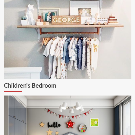
Children's Bedroom