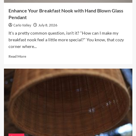
Enhance Your Breakfast Nook with Hand Blown Glass
Pendant
Carlo Valley
July 8, 2026
It's a pretty common question, isn't it? "How can I make my
breakfast nook feel a little more special?" You know, that cozy
corner where...
Read
Read More
more
about
Enhance
Your
Breakfast
Nook
with
Hand
Blown
Glass
Pendant