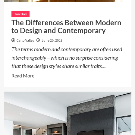
Toy Box
The Differences Between Modern
to Design and Contemporary
Carlo Valley
June 20, 2023
The terms modern and contemporary are often used
interchangeably—which is no surprise considering
that these design styles share similar traits....
Read
Read More
more
about
The
Differences
Between
Modern
to