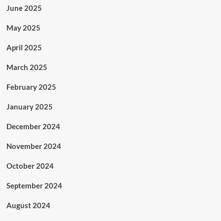
June 2025
May 2025
April 2025
March 2025
February 2025
January 2025
December 2024
November 2024
October 2024
September 2024
August 2024