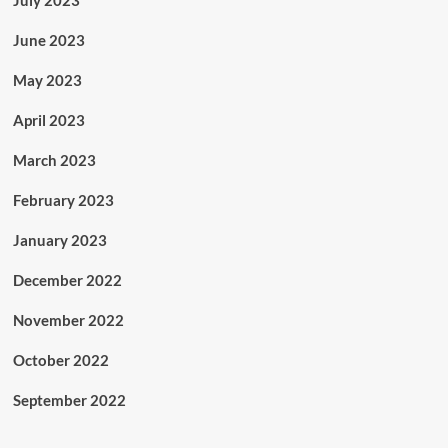
June 2023
May 2023
April 2023
March 2023
February 2023
January 2023
December 2022
November 2022
October 2022
September 2022