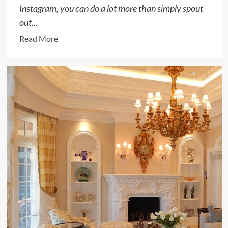
Instagram, you can do a lot more than simply spout
out...
Read
Read More
more
about
How
to
Write
a
Gift
Message
on
Instagram