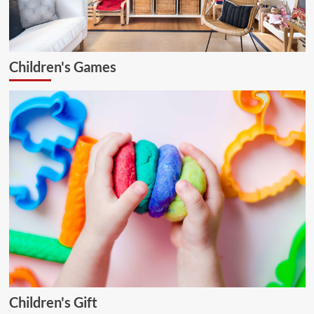
Children's Games
Children's Gift