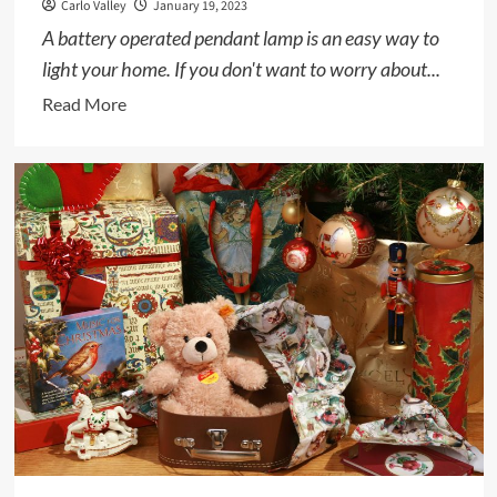
Carlo Valley
January 19, 2023
A battery operated pendant lamp is an easy way to
light your home. If you don't want to worry about...
Read
Read More
more
about
Battery
Operated
Pendant
Lamp