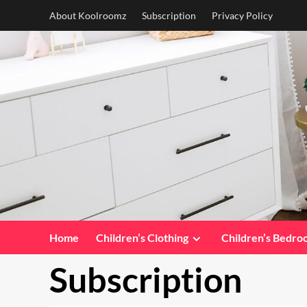
Skip
About Koolroomz
Subscription
Privacy Policy
to
content
Home
Children’s Clothing
Children’s Bedr
Subscription