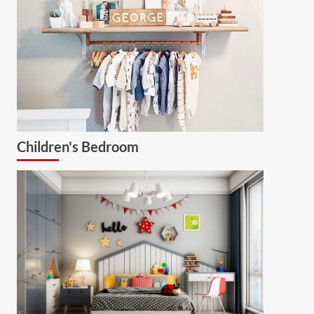
Children's Bedroom