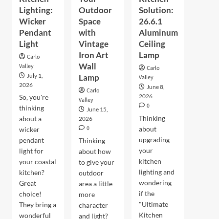
Lighting:
Outdoor
Solution:
Wicker
Space
26.6.1
Pendant
with
Aluminum
Light
Vintage
Ceiling
Iron Art
Lamp
Carlo
Wall
Valley
Carlo
July 1,
Lamp
Valley
2026
June 8,
Carlo
2026
So, you're
Valley
0
thinking
June 15,
Thinking
about a
2026
0
about
wicker
upgrading
pendant
Thinking
your
light for
about how
kitchen
your coastal
to give your
lighting and
kitchen?
outdoor
wondering
Great
area a little
if the
choice!
more
"Ultimate
They bring a
character
Kitchen
wonderful
and light?