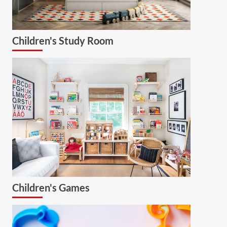
Children's Study Room
Children's Games