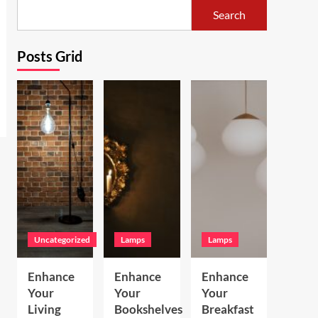
Search
Posts Grid
Uncategorized
Lamps
Lamps
Enhance
Enhance
Enhance
Your
Your
Your
Living
Bookshelves
Breakfast