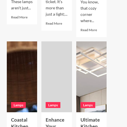
These lamps
ticket. It’s
You know,
aren't just...
more than
that cozy
just a light;...
corner
Read
Read More
where...
more
Read
Read More
about
more
Read
Read More
Enhance
about
more
Your
Enhance
about
Living
Your
Enhance
Room
Bookshelves
Your
with
with
Breakfast
a
a
Nook
Terracotta
Vintage
with
Arc
Brass
Hand
Floor
Picture
Blown
Lamp
Light
Glass
Pendant
Lamps
Lamps
Lamps
Coastal
Enhance
Ultimate
Kitchen
Your
Kitchen