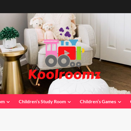
oom
Children’s Study Room
Children’s Games