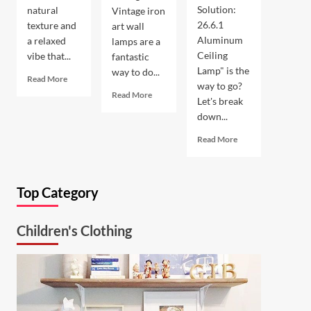
Solution:
natural
Vintage iron
26.6.1
texture and
art wall
Aluminum
a relaxed
lamps are a
Ceiling
vibe that...
fantastic
Lamp" is the
way to do...
Read
Read More
way to go?
more
Read
Read More
Let's break
about
more
down...
Coastal
about
Kitchen
Enhance
Read
Read More
Lighting:
Your
more
Wicker
Outdoor
about
Pendant
Space
Ultimate
Light
with
Top Category
Kitchen
Vintage
Solution:
Iron
26.6.1
Art
Children's Clothing
Aluminum
Wall
Ceiling
Lamp
Lamp