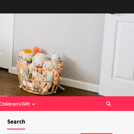
Children’s Gift
Search