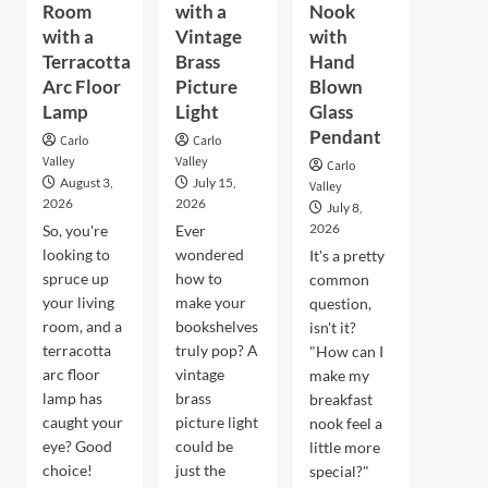
Room
with a
Nook
with a
Vintage
with
Terracotta
Brass
Hand
Arc Floor
Picture
Blown
Lamp
Light
Glass
Pendant
Carlo
Carlo
Valley
Valley
Carlo
August 3,
July 15,
Valley
2026
2026
July 8,
2026
So, you're
Ever
looking to
wondered
It's a pretty
spruce up
how to
common
your living
make your
question,
room, and a
bookshelves
isn't it?
terracotta
truly pop? A
"How can I
arc floor
vintage
make my
lamp has
brass
breakfast
caught your
picture light
nook feel a
eye? Good
could be
little more
choice!
just the
special?"