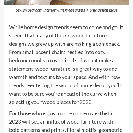
Stylish bedroom interior with green plants. Home design ideas
While home design trends seem to come and go, it
seems that many of the old wood furniture
designs we grew up with are making a comeback.
From small accent chairs nestled into cozy
bedroom nooks to oversized sofas that make a
statement, wood furniture is a great way to add
warmth and texture to your space. And with new
trends reentering the world of home decor, you’ll
want to be sure you’re ahead of the curve when
selecting your wood pieces for 2023.
For those who enjoy a more modern aesthetic,
2023 will see an influx of wood furniture with
bold patterns and prints. Floral motifs, geometric