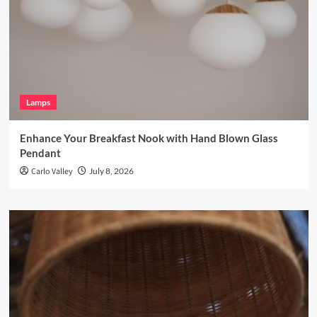
Lamps
Enhance Your Breakfast Nook with Hand Blown Glass
Pendant
Carlo Valley
July 8, 2026