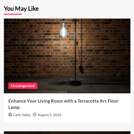
You May Like
Uncategorized
Enhance Your Living Room with a Terracotta Arc Floor
Lamp
Carlo Valley
August 3, 2026