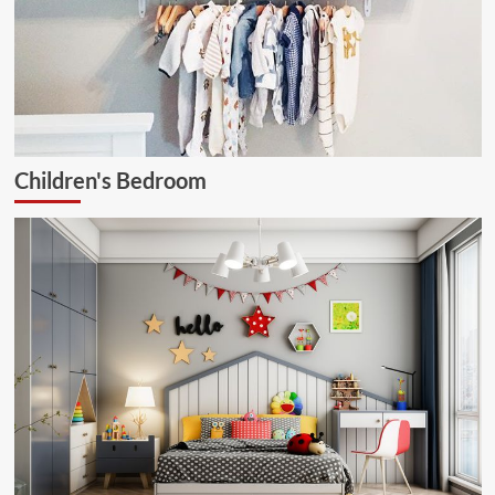
Children's Bedroom