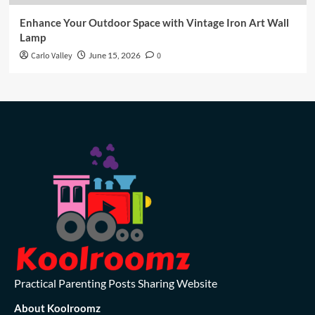
Enhance Your Outdoor Space with Vintage Iron Art Wall
Lamp
Carlo Valley
June 15, 2026
0
Practical Parenting Posts Sharing Website
About Koolroomz