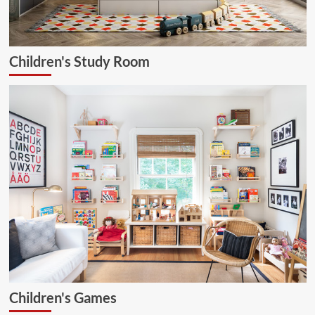
Children's Study Room
Children's Games