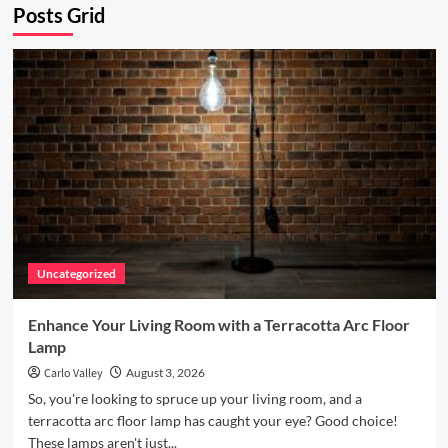
Posts Grid
Uncategorized
Enhance Your Living Room with a Terracotta Arc Floor
Lamp
Carlo Valley
August 3, 2026
So, you're looking to spruce up your living room, and a
terracotta arc floor lamp has caught your eye? Good choice!
These lamps aren't just...