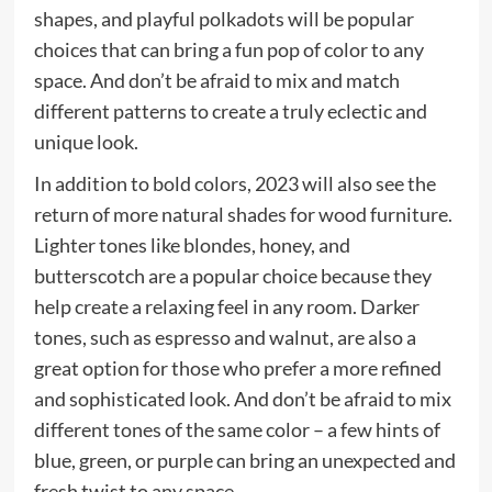
shapes, and playful polkadots will be popular
choices that can bring a fun pop of color to any
space. And don’t be afraid to mix and match
different patterns to create a truly eclectic and
unique look.
In addition to bold colors, 2023 will also see the
return of more natural shades for wood furniture.
Lighter tones like blondes, honey, and
butterscotch are a popular choice because they
help create a relaxing feel in any room. Darker
tones, such as espresso and walnut, are also a
great option for those who prefer a more refined
and sophisticated look. And don’t be afraid to mix
different tones of the same color – a few hints of
blue, green, or purple can bring an unexpected and
fresh twist to any space.