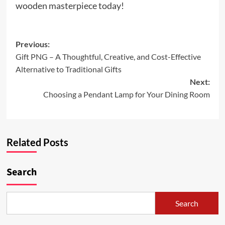
wooden masterpiece today!
Post
Previous:
Gift PNG – A Thoughtful, Creative, and Cost-Effective
navigation
Alternative to Traditional Gifts
Next:
Choosing a Pendant Lamp for Your Dining Room
Related Posts
Search
Search