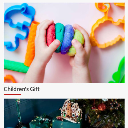
Children's Gift