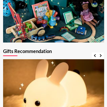
Gifts Recommendation