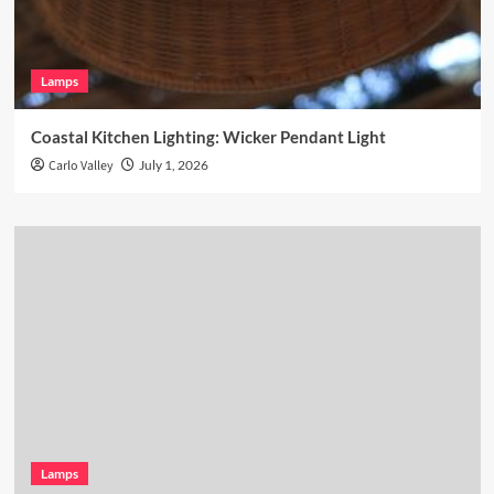
Lamps
Coastal Kitchen Lighting: Wicker Pendant Light
Carlo Valley
July 1, 2026
Lamps