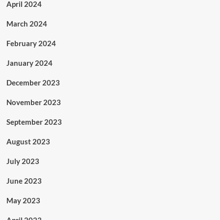
April 2024
March 2024
February 2024
January 2024
December 2023
November 2023
September 2023
August 2023
July 2023
June 2023
May 2023