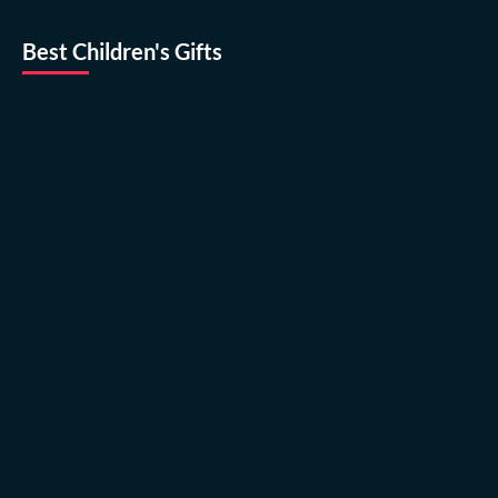
Best Children's Gifts