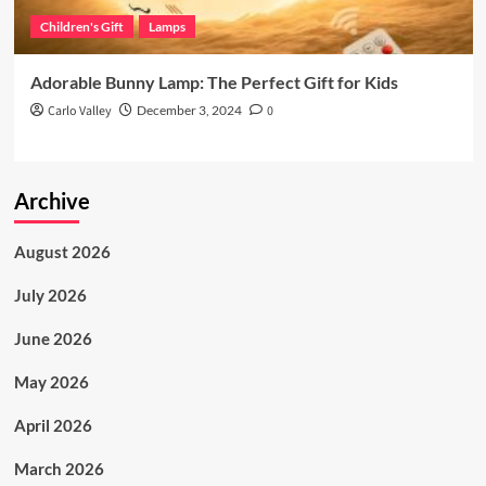
Children's Gift
Lamps
Adorable Bunny Lamp: The Perfect Gift for Kids
Carlo Valley
December 3, 2024
0
Archive
August 2026
July 2026
June 2026
May 2026
April 2026
March 2026