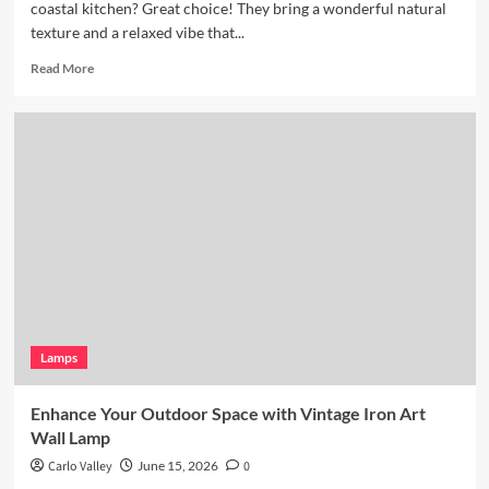
coastal kitchen? Great choice! They bring a wonderful natural
texture and a relaxed vibe that...
Read
Read More
more
about
Coastal
Kitchen
Lighting:
Wicker
Pendant
Light
Lamps
Enhance Your Outdoor Space with Vintage Iron Art
Wall Lamp
Carlo Valley
June 15, 2026
0