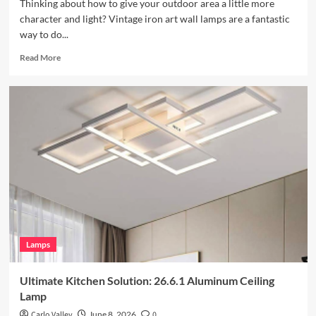
Thinking about how to give your outdoor area a little more
character and light? Vintage iron art wall lamps are a fantastic
way to do...
Read
Read More
more
about
Enhance
Your
Outdoor
Space
with
Vintage
Iron
Art
Wall
Lamp
Lamps
Ultimate Kitchen Solution: 26.6.1 Aluminum Ceiling
Lamp
Carlo Valley
June 8, 2026
0