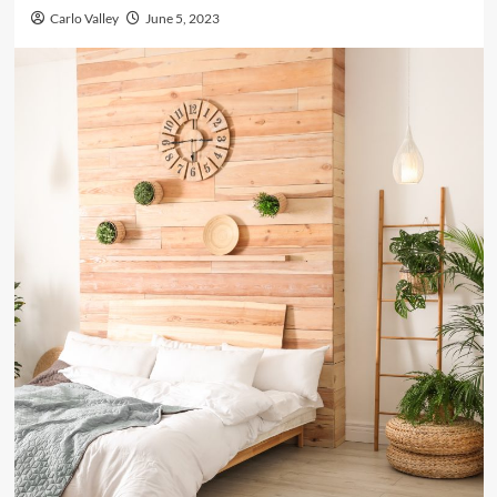
Carlo Valley
June 5, 2023