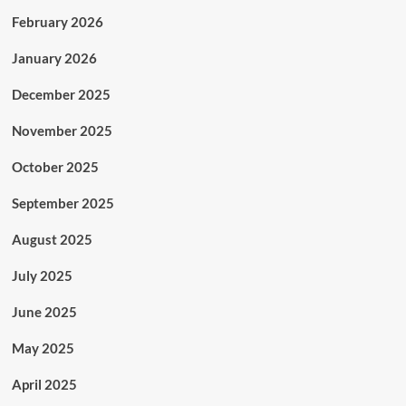
February 2026
January 2026
December 2025
November 2025
October 2025
September 2025
August 2025
July 2025
June 2025
May 2025
April 2025