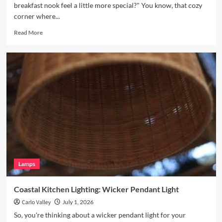
breakfast nook feel a little more special?" You know, that cozy
corner where...
Read
Read More
more
about
Enhance
Your
Breakfast
Nook
with
Hand
Blown
Glass
Pendant
Lamps
Coastal Kitchen Lighting: Wicker Pendant Light
Carlo Valley
July 1, 2026
So, you're thinking about a wicker pendant light for your