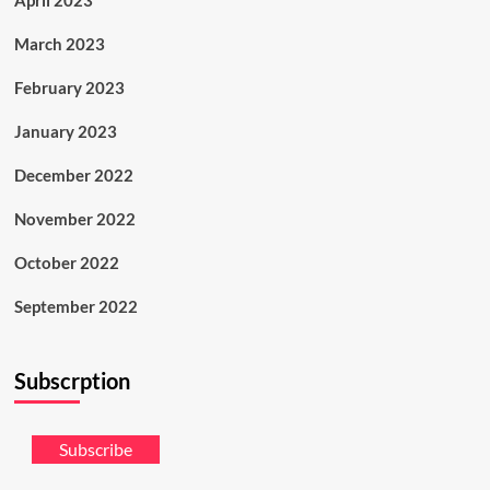
April 2023
March 2023
February 2023
January 2023
December 2022
November 2022
October 2022
September 2022
Subscrption
Subscribe