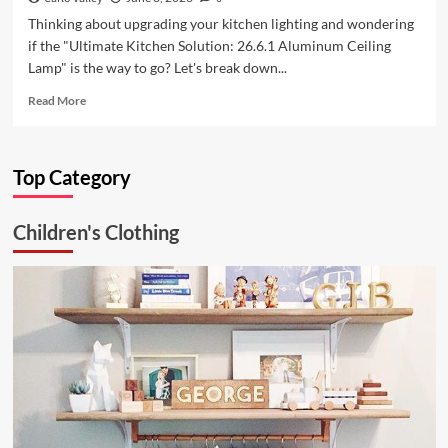
Thinking about upgrading your kitchen lighting and wondering
if the "Ultimate Kitchen Solution: 26.6.1 Aluminum Ceiling
Lamp" is the way to go? Let's break down...
Read
Read More
more
about
Ultimate
Top Category
Kitchen
Solution:
26.6.1
Children's Clothing
Aluminum
Ceiling
Lamp