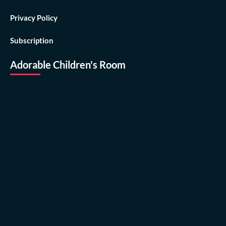
Privacy Policy
Subscription
Adorable Children's Room