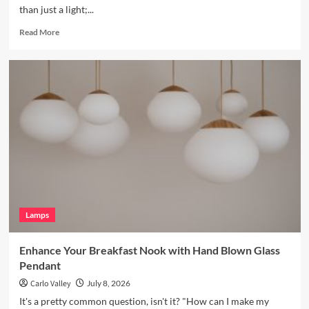
than just a light;...
Read
Read More
more
about
Enhance
Your
Bookshelves
with
a
Vintage
Brass
Picture
Light
Lamps
Enhance Your Breakfast Nook with Hand Blown Glass
Pendant
Carlo Valley
July 8, 2026
It's a pretty common question, isn't it? "How can I make my