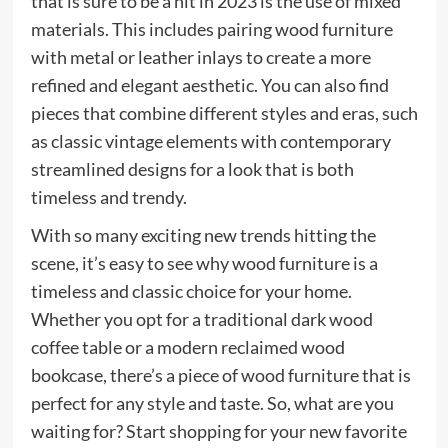
that is sure to be a hit in 2023 is the use of mixed
materials. This includes pairing wood furniture
with metal or leather inlays to create a more
refined and elegant aesthetic. You can also find
pieces that combine different styles and eras, such
as classic vintage elements with contemporary
streamlined designs for a look that is both
timeless and trendy.
With so many exciting new trends hitting the
scene, it’s easy to see why wood furniture is a
timeless and classic choice for your home.
Whether you opt for a traditional dark wood
coffee table or a modern reclaimed wood
bookcase, there’s a piece of wood furniture that is
perfect for any style and taste. So, what are you
waiting for? Start shopping for your new favorite