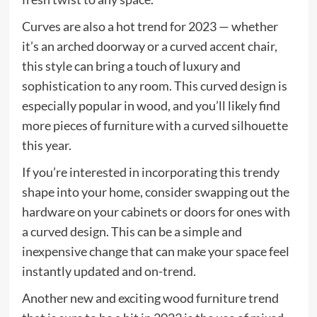
Curves are also a hot trend for 2023 — whether
it’s an arched doorway or a curved accent chair,
this style can bring a touch of luxury and
sophistication to any room. This curved design is
especially popular in wood, and you’ll likely find
more pieces of furniture with a curved silhouette
this year.
If you’re interested in incorporating this trendy
shape into your home, consider swapping out the
hardware on your cabinets or doors for ones with
a curved design. This can be a simple and
inexpensive change that can make your space feel
instantly updated and on-trend.
Another new and exciting wood furniture trend