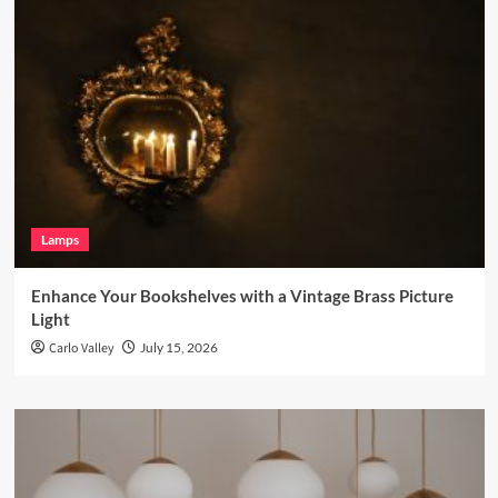
Lamps
Enhance Your Bookshelves with a Vintage Brass Picture
Light
Carlo Valley
July 15, 2026