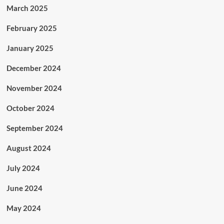
March 2025
February 2025
January 2025
December 2024
November 2024
October 2024
September 2024
August 2024
July 2024
June 2024
May 2024