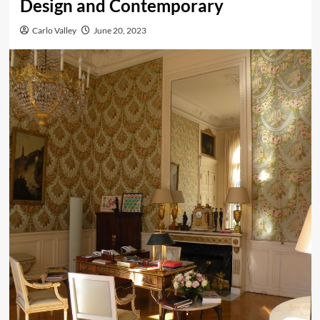
Design and Contemporary
Carlo Valley
June 20, 2023