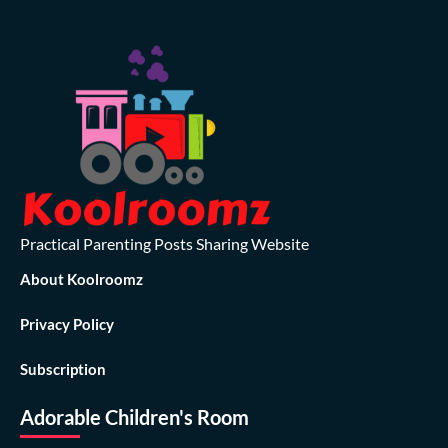
Practical Parenting Posts Sharing Website
About Koolroomz
Privacy Policy
Subscription
Adorable Children's Room