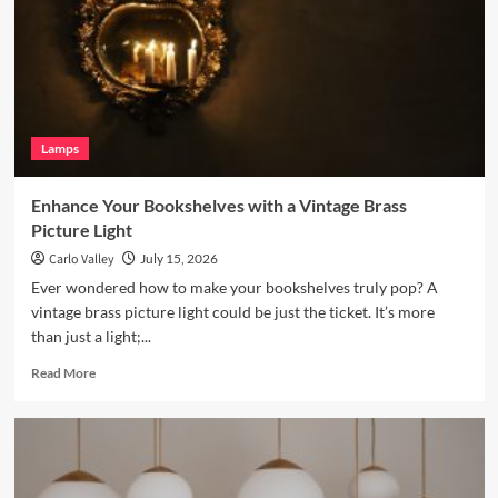
a
Terracotta
Arc
Floor
Lamp
Lamps
Enhance Your Bookshelves with a Vintage Brass
Picture Light
Carlo Valley
July 15, 2026
Ever wondered how to make your bookshelves truly pop? A
vintage brass picture light could be just the ticket. It’s more
than just a light;...
Read
Read More
more
about
Enhance
Your
Bookshelves
with