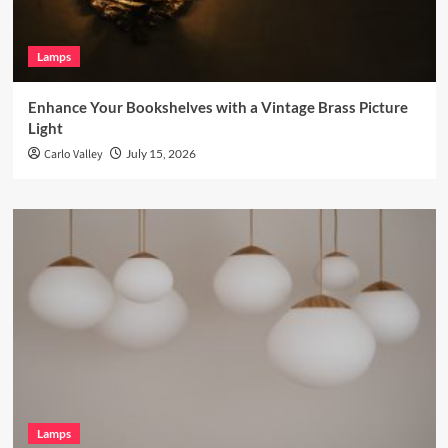
Lamps
Enhance Your Bookshelves with a Vintage Brass Picture
Light
Carlo Valley
July 15, 2026
Lamps