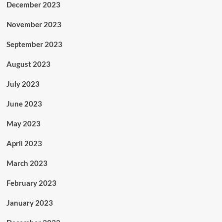
December 2023
November 2023
September 2023
August 2023
July 2023
June 2023
May 2023
April 2023
March 2023
February 2023
January 2023