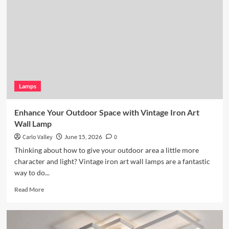
Wicker
Pendant
Light
Lamps
Enhance Your Outdoor Space with Vintage Iron Art
Wall Lamp
Carlo Valley
June 15, 2026
0
Thinking about how to give your outdoor area a little more
character and light? Vintage iron art wall lamps are a fantastic
way to do...
Read
Read More
more
about
Enhance
Your