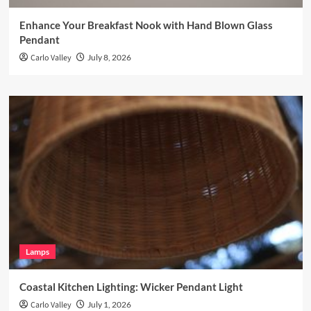
Enhance Your Breakfast Nook with Hand Blown Glass
Pendant
Carlo Valley
July 8, 2026
Lamps
Coastal Kitchen Lighting: Wicker Pendant Light
Carlo Valley
July 1, 2026