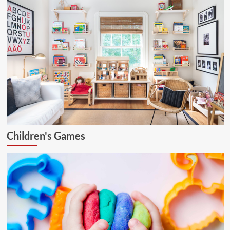
Children's Games