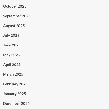
October 2025
September 2025
August 2025
July 2025
June 2025
May 2025
April 2025
March 2025
February 2025
January 2025
December 2024