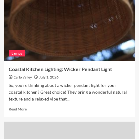
Nook
with
Hand
Blown
Glass
Pendant
Lamps
Coastal Kitchen Lighting: Wicker Pendant Light
Carlo Valley
July 1, 2026
So, you're thinking about a wicker pendant light for your
coastal kitchen? Great choice! They bring a wonderful natural
texture and a relaxed vibe that...
Read
Read More
more
about
Coastal
Kitchen
Lighting: