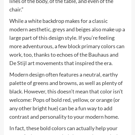
lines of the body, of the table, and even of the
chair.”
While a white backdrop makes for a classic
modern aesthetic, greys and beiges also make up a
large part of this design style. If you’re feeling
more adventurous, a few block primary colors can
work, too, thanks to echoes of the Bauhaus and
De Stijl art movements that inspired the era.
Modern design often features a neutral, earthy
palette of greens and browns, as well as plenty of
black. However, this doesn’t mean that color isn’t
welcome: Pops of bold red, yellow, or orange (or
any other bright hue) can be a fun way to add
contrast and personality to your modern home.
In fact, these bold colors can actually help your