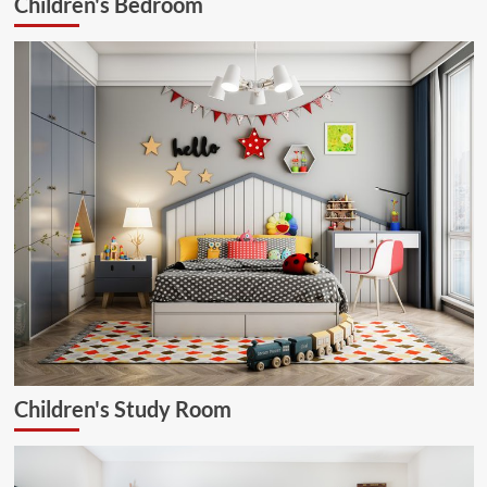
Children's Bedroom
Children's Study Room