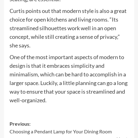
Curtis points out that modern style is also a great
choice for open kitchens and living rooms. “Its
streamlined silhouettes work well in an open
concept, while still creating a sense of privacy,”
she says.
One of the most important aspects of modern to
design is that it embraces simplicity and
minimalism, which can be hard to accomplish in a
larger space. Luckily, a little planning can go a long
way to ensure that your space is streamlined and
well-organized.
Post
Previous:
Choosing a Pendant Lamp for Your Dining Room
navigation