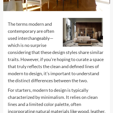
The terms modern and
contemporary are often
used interchangeably—
which is no surprise
considering that these design styles share similar
traits. However, if you’re hoping to curate a space
that truly reflects the clean and defined lines of
modern to design, it’s important to understand
the distinct differences between the two.
For starters, modern to design is typically
characterized by minimalism. It relies on clean
lines and a limited color palette, often
incorporating natural materials like wood, leather,