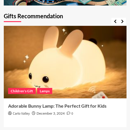
Gifts Recommendation
Children's Gift
Lamps
Adorable Bunny Lamp: The Perfect Gift for Kids
Carlo Valley
December 3, 2024
0