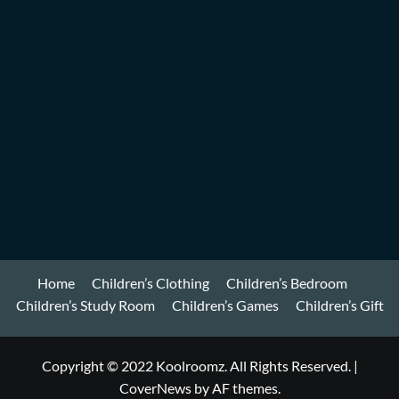
Home
Children’s Clothing
Children’s Bedroom
Children’s Study Room
Children’s Games
Children’s Gift
Copyright © 2022 Koolroomz. All Rights Reserved.
|
CoverNews
by AF themes.