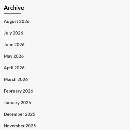
Archive
August 2026
July 2026
June 2026
May 2026
April 2026
March 2026
February 2026
January 2026
December 2025
November 2025