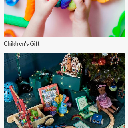
Children's Gift