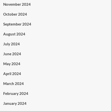
November 2024
October 2024
September 2024
August 2024
July 2024
June 2024
May 2024
April 2024
March 2024
February 2024
January 2024