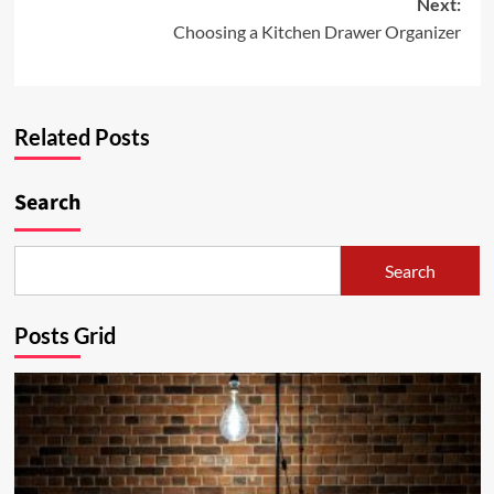
Next:
Choosing a Kitchen Drawer Organizer
Related Posts
Search
Search
Posts Grid