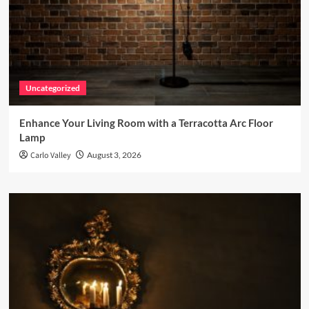
Uncategorized
Enhance Your Living Room with a Terracotta Arc Floor
Lamp
Carlo Valley
August 3, 2026