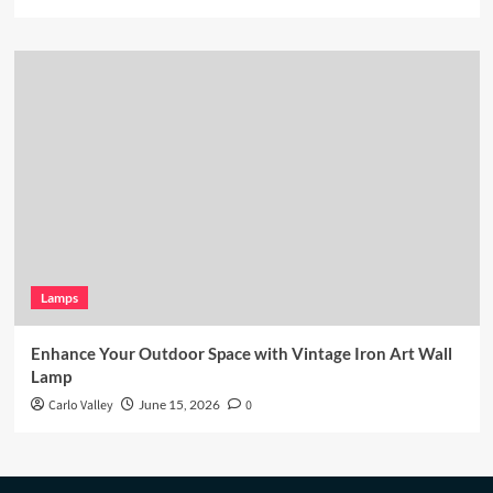
Lamps
Enhance Your Outdoor Space with Vintage Iron Art Wall
Lamp
Carlo Valley
June 15, 2026
0