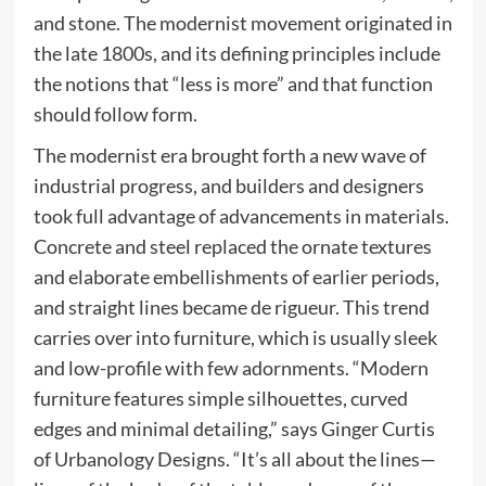
and stone. The modernist movement originated in
the late 1800s, and its defining principles include
the notions that “less is more” and that function
should follow form.
The modernist era brought forth a new wave of
industrial progress, and builders and designers
took full advantage of advancements in materials.
Concrete and steel replaced the ornate textures
and elaborate embellishments of earlier periods,
and straight lines became de rigueur. This trend
carries over into furniture, which is usually sleek
and low-profile with few adornments. “Modern
furniture features simple silhouettes, curved
edges and minimal detailing,” says Ginger Curtis
of Urbanology Designs. “It’s all about the lines—