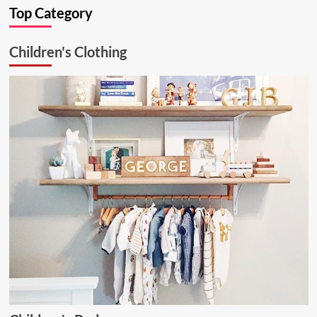
Top Category
Kitchen
Solution:
26.6.1
Children's Clothing
Aluminum
Ceiling
Lamp