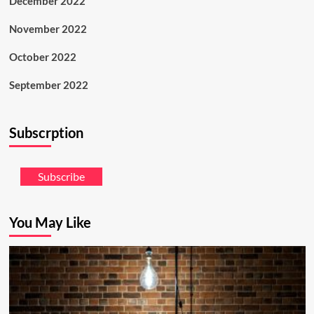
December 2022
November 2022
October 2022
September 2022
Subscrption
Subscribe
You May Like