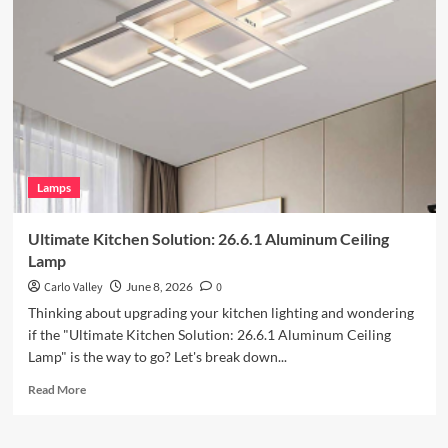
Outdoor
Space
with
Vintage
Iron
Art
Wall
Lamp
Lamps
Ultimate Kitchen Solution: 26.6.1 Aluminum Ceiling
Lamp
Carlo Valley
June 8, 2026
0
Thinking about upgrading your kitchen lighting and wondering
if the "Ultimate Kitchen Solution: 26.6.1 Aluminum Ceiling
Lamp" is the way to go? Let's break down...
Read
Read More
more
about
Ultimate