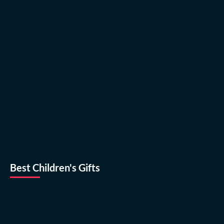
Best Children's Gifts