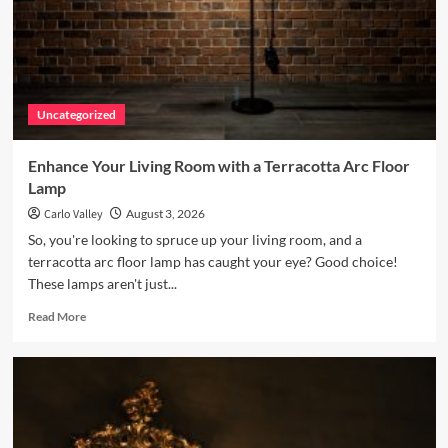
Uncategorized
Enhance Your Living Room with a Terracotta Arc Floor
Lamp
Carlo Valley
August 3, 2026
So, you're looking to spruce up your living room, and a
terracotta arc floor lamp has caught your eye? Good choice!
These lamps aren't just...
Read
Read More
more
about
Enhance
Your
Living
Room
with