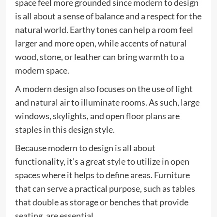
space feel more grounded since modern to design
is all about a sense of balance and a respect for the
natural world. Earthy tones can help a room feel
larger and more open, while accents of natural
wood, stone, or leather can bring warmth to a
modern space.
A modern design also focuses on the use of light
and natural air to illuminate rooms. As such, large
windows, skylights, and open floor plans are
staples in this design style.
Because modern to design is all about
functionality, it’s a great style to utilize in open
spaces where it helps to define areas. Furniture
that can serve a practical purpose, such as tables
that double as storage or benches that provide
seating, are essential.