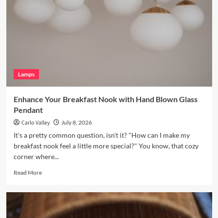
a
Vintage
Brass
Picture
Light
Lamps
Enhance Your Breakfast Nook with Hand Blown Glass
Pendant
Carlo Valley
July 8, 2026
It's a pretty common question, isn't it? "How can I make my
breakfast nook feel a little more special?" You know, that cozy
corner where...
Read
Read More
more
about
Enhance
Your
Breakfast