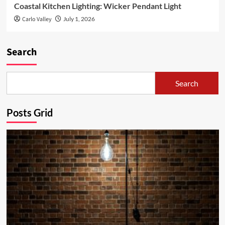
Coastal Kitchen Lighting: Wicker Pendant Light
Carlo Valley
July 1, 2026
Search
Search
Posts Grid