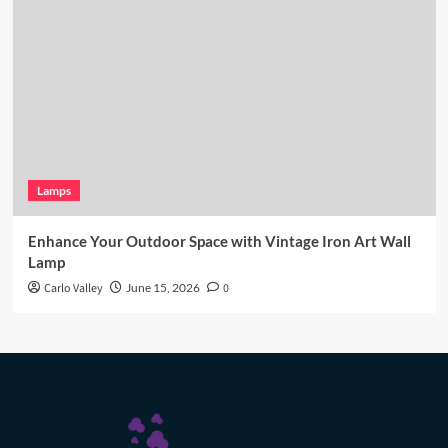
Lamps
Enhance Your Outdoor Space with Vintage Iron Art Wall
Lamp
Carlo Valley
June 15, 2026
0