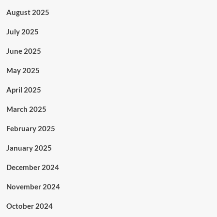
August 2025
July 2025
June 2025
May 2025
April 2025
March 2025
February 2025
January 2025
December 2024
November 2024
October 2024