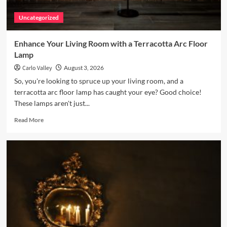
Uncategorized
Enhance Your Living Room with a Terracotta Arc Floor
Lamp
Carlo Valley
August 3, 2026
So, you're looking to spruce up your living room, and a
terracotta arc floor lamp has caught your eye? Good choice!
These lamps aren't just...
Read
Read More
more
about
Enhance
Your
Living
Room
with
a
Terracotta
Arc
Floor