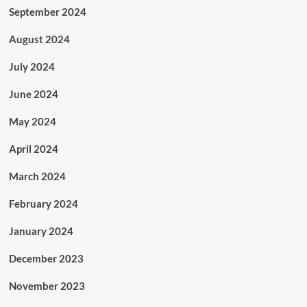
September 2024
August 2024
July 2024
June 2024
May 2024
April 2024
March 2024
February 2024
January 2024
December 2023
November 2023