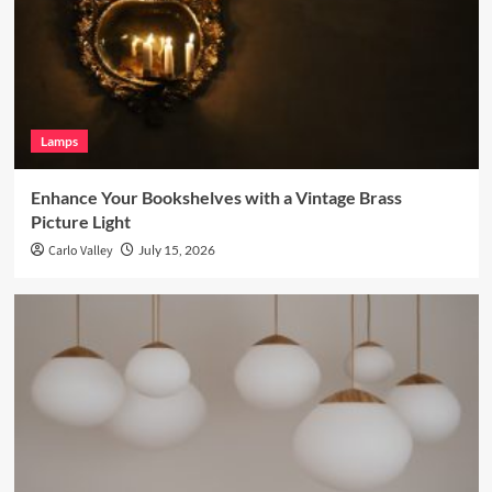
Lamps
Enhance Your Bookshelves with a Vintage Brass
Picture Light
Carlo Valley
July 15, 2026