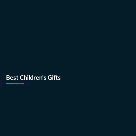
Best Children's Gifts