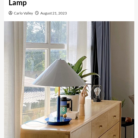
Lamp
Carlo Valley
August 21, 2023