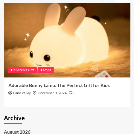
Children's Gift
Lamps
Adorable Bunny Lamp: The Perfect Gift for Kids
Carlo Valley
December 3, 2024
0
Archive
August 2026