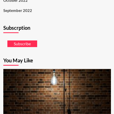
October 2022
September 2022
Subscrption
Subscribe
You May Like