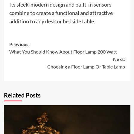
Its sleek, modern design and built-in sensors
combine to create a functional and attractive
addition to any desk or bedside table.
Post
Previous:
What You Should Know About Floor Lamp 200 Watt
navigation
Next:
Choosing a Floor Lamp Or Table Lamp
Related Posts