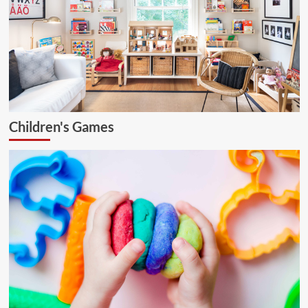
Children's Games