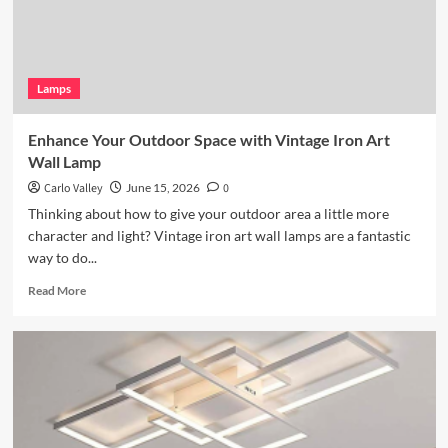
Lamps
Enhance Your Outdoor Space with Vintage Iron Art
Wall Lamp
Carlo Valley
June 15, 2026
0
Thinking about how to give your outdoor area a little more
character and light? Vintage iron art wall lamps are a fantastic
way to do...
Read
Read More
more
about
Enhance
Your
Outdoor
Space
with
Vintage