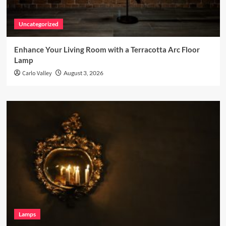
Uncategorized
Enhance Your Living Room with a Terracotta Arc Floor
Lamp
Carlo Valley
August 3, 2026
Lamps