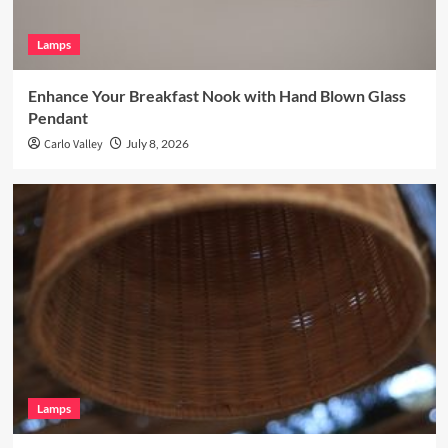
Lamps
Enhance Your Breakfast Nook with Hand Blown Glass
Pendant
Carlo Valley
July 8, 2026
Lamps