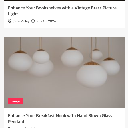
Enhance Your Bookshelves with a Vintage Brass Picture
Light
Carlo Valley
July 15, 2026
Lamps
Enhance Your Breakfast Nook with Hand Blown Glass
Pendant