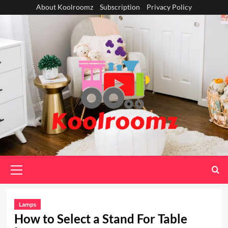
Skip
About Koolroomz
Subscription
Privacy Policy
to
content
Primary
Menu
Lamps
How to Select a Stand For Table