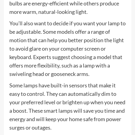
bulbs are energy-efficient while others produce
more warm, natural-looking light.
You’ll also want to decide if you want your lamp to
be adjustable. Some models offer a range of
motion that can help you better position the light
to avoid glare on your computer screen or
keyboard. Experts suggest choosing a model that
offers more flexibility, such as a lamp with a
swiveling head or gooseneck arms.
Some lamps have built-in sensors that make it
easy to control. They can automatically dim to
your preferred level or brighten up when you need
a boost. These smart lamps will save you time and
energy and will keep your home safe from power
surges or outages.