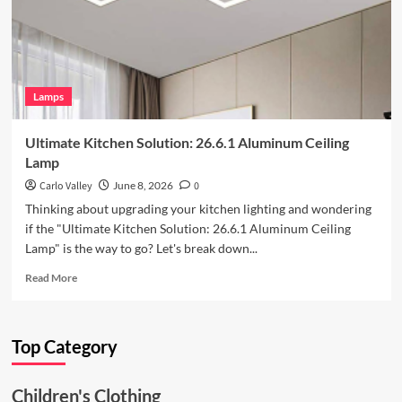
Iron
Art
Wall
Lamp
Lamps
Ultimate Kitchen Solution: 26.6.1 Aluminum Ceiling
Lamp
Carlo Valley
June 8, 2026
0
Thinking about upgrading your kitchen lighting and wondering
if the "Ultimate Kitchen Solution: 26.6.1 Aluminum Ceiling
Lamp" is the way to go? Let's break down...
Read
Read More
more
about
Ultimate
Top Category
Kitchen
Solution:
26.6.1
Children's Clothing
Aluminum