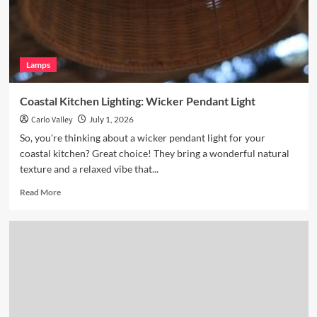
Glass
Pendant
Lamps
Coastal Kitchen Lighting: Wicker Pendant Light
Carlo Valley
July 1, 2026
So, you're thinking about a wicker pendant light for your
coastal kitchen? Great choice! They bring a wonderful natural
texture and a relaxed vibe that...
Read
Read More
more
about
Coastal
Kitchen
Lighting:
Wicker
Pendant
Light