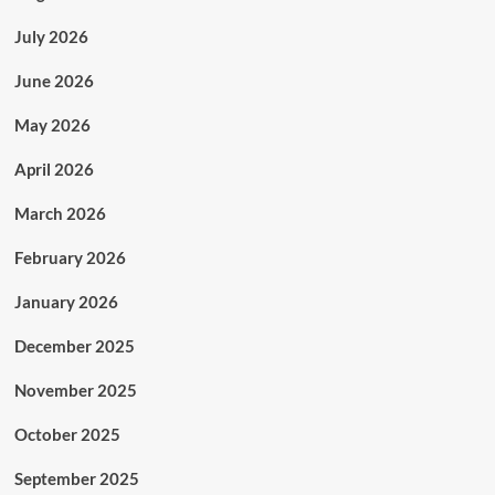
July 2026
June 2026
May 2026
April 2026
March 2026
February 2026
January 2026
December 2025
November 2025
October 2025
September 2025