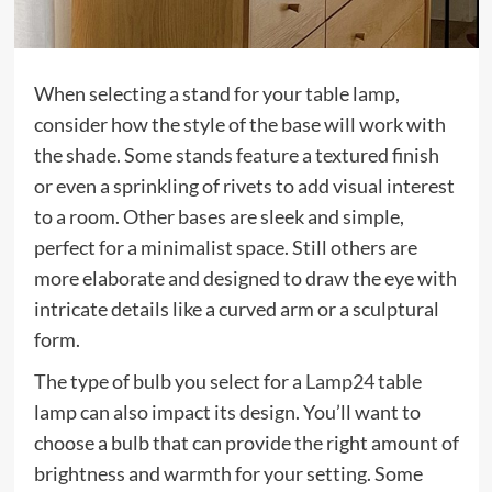
When selecting a stand for your table lamp,
consider how the style of the base will work with
the shade. Some stands feature a textured finish
or even a sprinkling of rivets to add visual interest
to a room. Other bases are sleek and simple,
perfect for a minimalist space. Still others are
more elaborate and designed to draw the eye with
intricate details like a curved arm or a sculptural
form.
The type of bulb you select for a
Lamp24
table
lamp can also impact its design. You’ll want to
choose a bulb that can provide the right amount of
brightness and warmth for your setting. Some