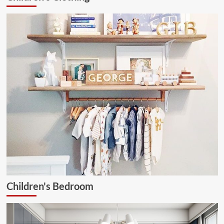
Ceiling
Lamp
Children's Bedroom