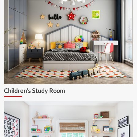
Children's Study Room