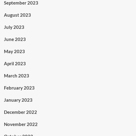
September 2023
August 2023
July 2023
June 2023
May 2023
April 2023
March 2023
February 2023
January 2023
December 2022
November 2022