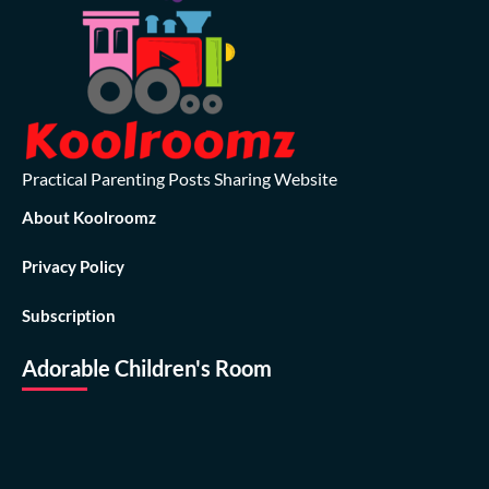
Practical Parenting Posts Sharing Website
About Koolroomz
Privacy Policy
Subscription
Adorable Children's Room