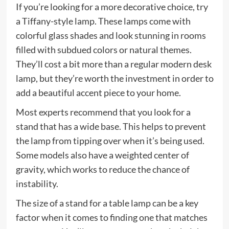
If you’re looking for a more decorative choice, try
a Tiffany-style lamp. These lamps come with
colorful glass shades and look stunning in rooms
filled with subdued colors or natural themes.
They’ll cost a bit more than a regular modern desk
lamp, but they’re worth the investment in order to
add a beautiful accent piece to your home.
Most experts recommend that you look for a
stand that has a wide base. This helps to prevent
the lamp from tipping over when it’s being used.
Some models also have a weighted center of
gravity, which works to reduce the chance of
instability.
The size of a stand for a table lamp can be a key
factor when it comes to finding one that matches