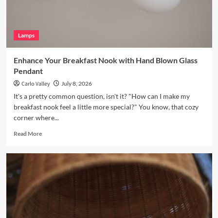
Light
Lamps
Enhance Your Breakfast Nook with Hand Blown Glass
Pendant
Carlo Valley
July 8, 2026
It's a pretty common question, isn't it? "How can I make my
breakfast nook feel a little more special?" You know, that cozy
corner where...
Read
Read More
more
about
Enhance
Your
Breakfast
Nook
with
Hand
Blown