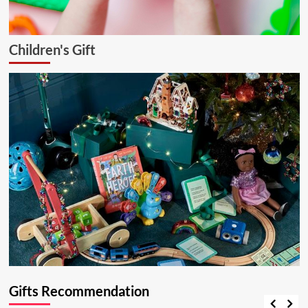
Children's Gift
Gifts Recommendation