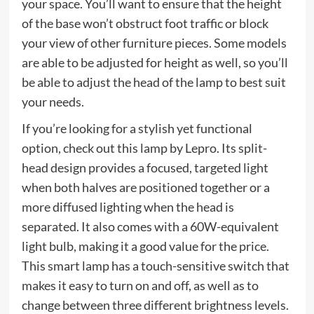
your space. You’ll want to ensure that the height
of the base won’t obstruct foot traffic or block
your view of other furniture pieces. Some models
are able to be adjusted for height as well, so you’ll
be able to adjust the head of the lamp to best suit
your needs.
If you’re looking for a stylish yet functional
option, check out this lamp by Lepro. Its split-
head design provides a focused, targeted light
when both halves are positioned together or a
more diffused lighting when the head is
separated. It also comes with a 60W-equivalent
light bulb, making it a good value for the price.
This smart lamp has a touch-sensitive switch that
makes it easy to turn on and off, as well as to
change between three different brightness levels.