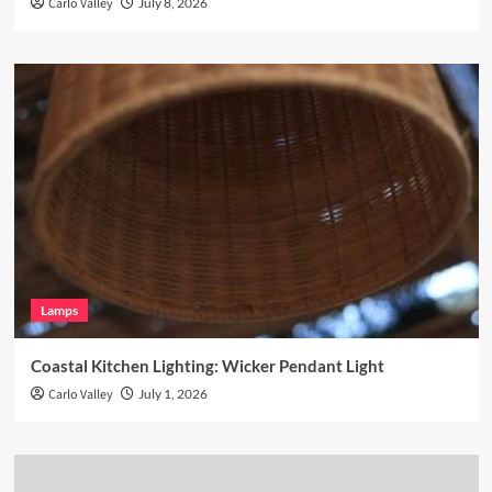
Carlo Valley
July 8, 2026
Lamps
Coastal Kitchen Lighting: Wicker Pendant Light
Carlo Valley
July 1, 2026