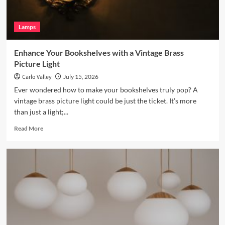
Lamp
Lamps
Enhance Your Bookshelves with a Vintage Brass
Picture Light
Carlo Valley
July 15, 2026
Ever wondered how to make your bookshelves truly pop? A
vintage brass picture light could be just the ticket. It’s more
than just a light;...
Read
Read More
more
about
Enhance
Your
Bookshelves
with
a
Vintage
Brass
Picture