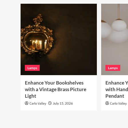
Lamps
Lamps
Enhance Your Bookshelves
Enhance Y
with a Vintage Brass Picture
with Hand
Light
Pendant
Carlo Valley
July 15, 2026
Carlo Valley