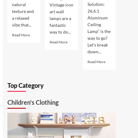
Solution:
natural
Vintage iron
26.6.1
texture and
art wall
Aluminum
a relaxed
lamps are a
Ceiling
vibe that...
fantastic
Lamp" is the
way to do...
Read
Read More
way to go?
more
Read
Read More
Let's break
about
more
down...
Coastal
about
Kitchen
Enhance
Read
Read More
Lighting:
Your
more
Wicker
Outdoor
about
Pendant
Space
Ultimate
Light
with
Top Category
Kitchen
Vintage
Solution:
Iron
26.6.1
Art
Children's Clothing
Aluminum
Wall
Ceiling
Lamp
Lamp