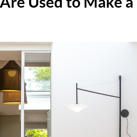
 Are Used to Make a