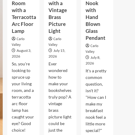
Room
with a
Nook
with a
Vintage
with
Terracotta
Brass
Hand
Arc Floor
Picture
Blown
Lamp
Light
Glass
Pendant
Carlo
Carlo
Valley
Valley
Carlo
August 3,
July 15,
Valley
2026
2026
July 8,
2026
So, you're
Ever
looking to
wondered
It's a pretty
spruce up
how to
common
your living
make your
question,
room, and a
bookshelves
isn't it?
terracotta
truly pop? A
"How can I
arc floor
vintage
make my
lamp has
brass
breakfast
caught your
picture light
nook feel a
eye? Good
could be
little more
choice!
just the
special?"