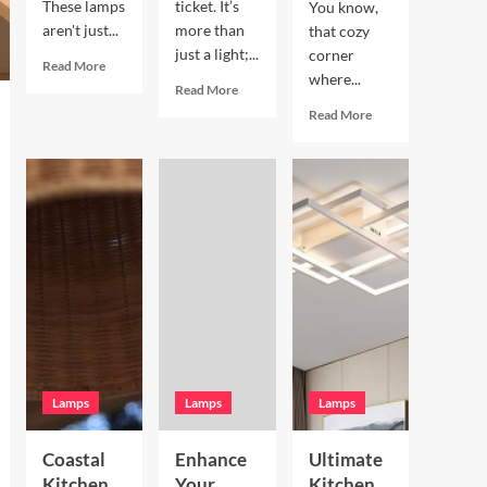
These lamps
ticket. It’s
You know,
aren't just...
more than
that cozy
just a light;...
corner
Read
Read More
where...
more
Read
Read More
about
more
Read
Read More
Enhance
about
more
Your
Enhance
about
Living
Your
Enhance
Room
Bookshelves
Your
with
with
Breakfast
a
a
Nook
Terracotta
Vintage
with
Arc
Brass
Hand
Floor
Picture
Blown
Lamp
Light
Glass
Pendant
Lamps
Lamps
Lamps
Coastal
Enhance
Ultimate
Kitchen
Your
Kitchen