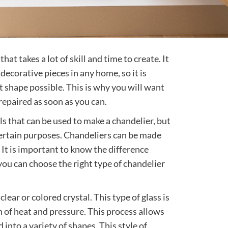
hat takes a lot of skill and time to create. It
decorative pieces in any home, so it is
est shape possible. This is why you will want
repaired as soon as you can.
s that can be used to make a chandelier, but
certain purposes. Chandeliers can be made
. It is important to know the difference
ou can choose the right type of chandelier
lear or colored crystal. This type of glass is
 of heat and pressure. This process allows
into a variety of shapes. This style of