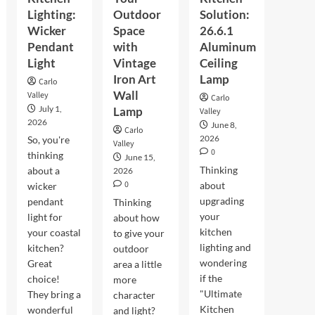
Lighting:
Outdoor
Solution:
Wicker
Space
26.6.1
Pendant
with
Aluminum
Light
Vintage
Ceiling
Iron Art
Lamp
Carlo
Wall
Valley
Carlo
July 1,
Lamp
Valley
2026
June 8,
Carlo
2026
So, you're
Valley
0
thinking
June 15,
Thinking
about a
2026
0
about
wicker
upgrading
pendant
Thinking
your
light for
about how
kitchen
your coastal
to give your
lighting and
kitchen?
outdoor
wondering
Great
area a little
if the
choice!
more
"Ultimate
They bring a
character
Kitchen
wonderful
and light?