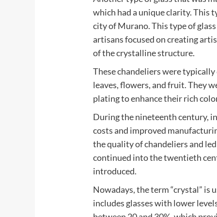
which had a unique clarity. This 
city of Murano. This type of glass
artisans focused on creating arti
of the crystalline structure.
These chandeliers were typically
leaves, flowers, and fruit. They w
plating to enhance their rich color
During the nineteenth century, i
costs and improved manufacturing
the quality of chandeliers and le
continued into the twentieth ce
introduced.
Nowadays, the term “crystal” is u
includes glasses with lower levels 
between 20 and 30%, which provi