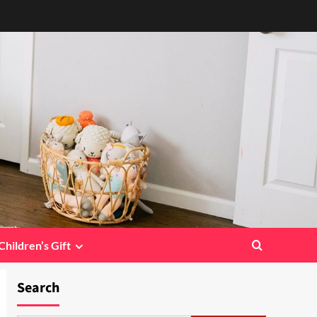
Children’s Gift
Search