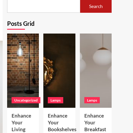
Search
Posts Grid
Uncategorized
Lamps
Lamps
Enhance
Enhance
Enhance
Your
Your
Your
Living
Bookshelves
Breakfast