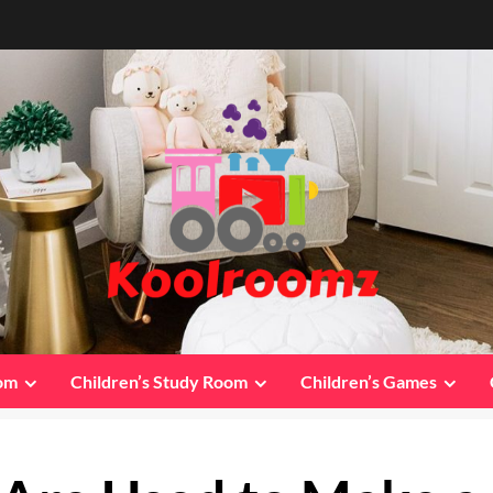
oom
Children’s Study Room
Children’s Games