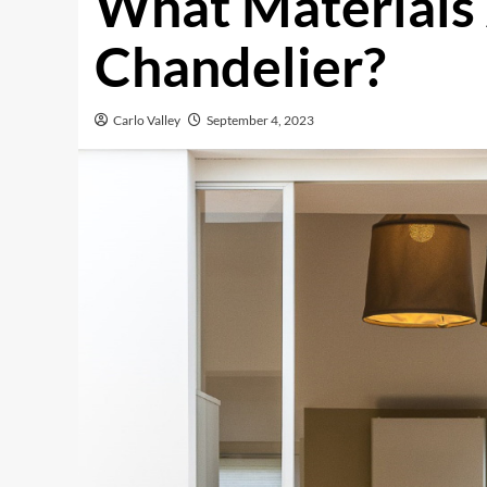
What Materials
Chandelier?
Carlo Valley
September 4, 2023