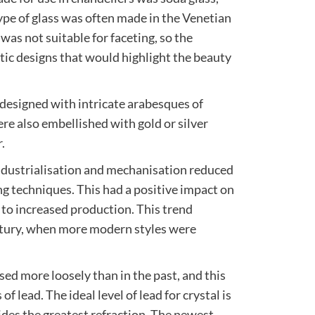
type of glass was often made in the Venetian
 was not suitable for faceting, so the
stic designs that would highlight the beauty
 designed with intricate arabesques of
ere also embellished with gold or silver
.
ndustrialisation and mechanisation reduced
 techniques. This had a positive impact on
d to increased production. This trend
ntury, when more modern styles were
sed more loosely than in the past, and this
of lead. The ideal level of lead for crystal is
des the greatest refraction. The newest