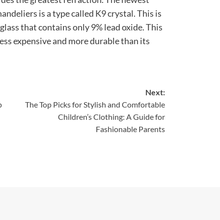
andeliers is a type called K9 crystal. This is
 glass that contains only 9% lead oxide. This
 less expensive and more durable than its
Next:
p
The Top Picks for Stylish and Comfortable
Children’s Clothing: A Guide for
Fashionable Parents