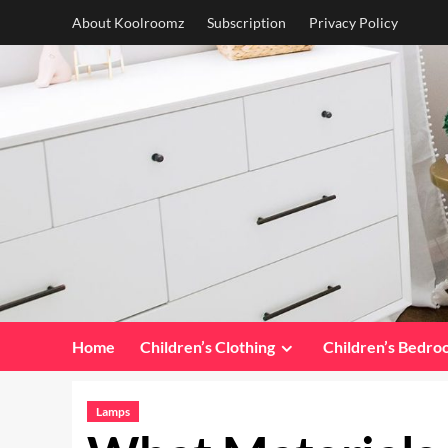
Skip
About Koolroomz
Subscription
Privacy Policy
to
content
Home
Children’s Clothing
Children’s Bedr
Lamps