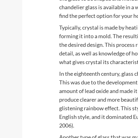
chandelier glass is available in a
find the perfect option for your 
Typically, crystal is made by heat
forming it into a mold. The result
the desired design. This process r
detail, as well as knowledge of how
what gives crystal its characterist
In the eighteenth century, glass 
This was due to the development o
amount of lead oxide and made it 
produce clearer and more beautifu
glistening rainbow effect. This s
English style, and it dominated 
2006).
Another type of glass that was ma