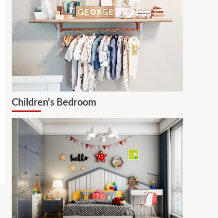
Children's Bedroom