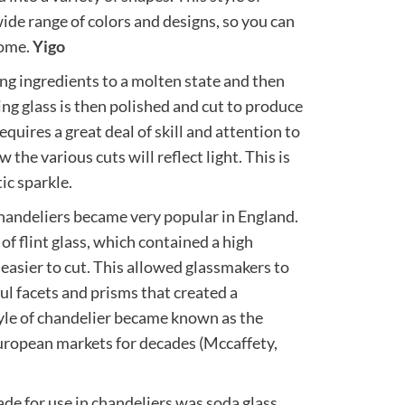
 wide range of colors and designs, so you can
home.
Yigo
ing ingredients to a molten state and then
ing glass is then polished and cut to produce
equires a great deal of skill and attention to
 the various cuts will reflect light. This is
ic sparkle.
chandeliers became very popular in England.
f flint glass, which contained a high
easier to cut. This allowed glassmakers to
l facets and prisms that created a
tyle of chandelier became known as the
European markets for decades (Mccaffety,
de for use in chandeliers was soda glass,