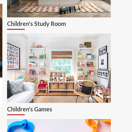
Children's Study Room
Children's Games