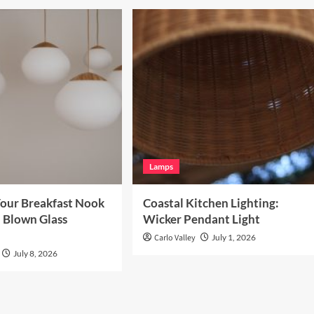
Lamps
our Breakfast Nook
Coastal Kitchen Lighting:
 Blown Glass
Wicker Pendant Light
Carlo Valley
July 1, 2026
July 8, 2026