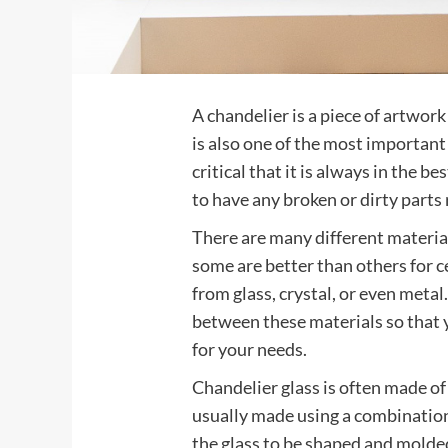
A chandelier is a piece of artwork t
is also one of the most important 
critical that it is always in the b
to have any broken or dirty parts 
There are many different material
some are better than others for 
from glass, crystal, or even metal
between these materials so that y
for your needs.
Chandelier glass is often made of c
usually made using a combination
the glass to be shaped and molded 