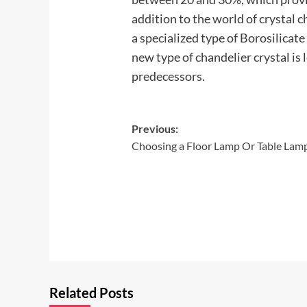
addition to the world of crystal ch
a specialized type of Borosilicate
new type of chandelier crystal is
predecessors.
Post
Previous:
Choosing a Floor Lamp Or Table Lam
navigation
Related Posts