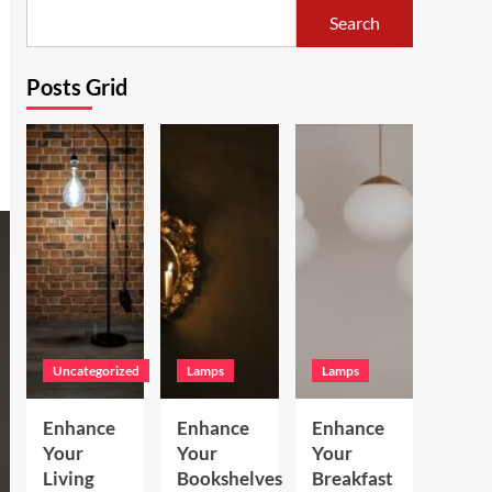
Search
Posts Grid
Uncategorized
Lamps
Lamps
Enhance
Enhance
Enhance
Your
Your
Your
Living
Bookshelves
Breakfast