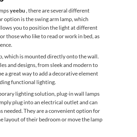
amps
yeebu
, there are several different
r option is the swing arm lamp, which
lows you to position the light at different
for those who like to read or work in bed, as
ience.
, which is mounted directly onto the wall.
les and designs, from sleek and modern to
be a great way to add a decorative element
ing functional lighting.
orary lighting solution, plug-in wall lamps
mply plug into an electrical outlet and can
as needed. They are a convenient option for
e layout of their bedroom or move the lamp