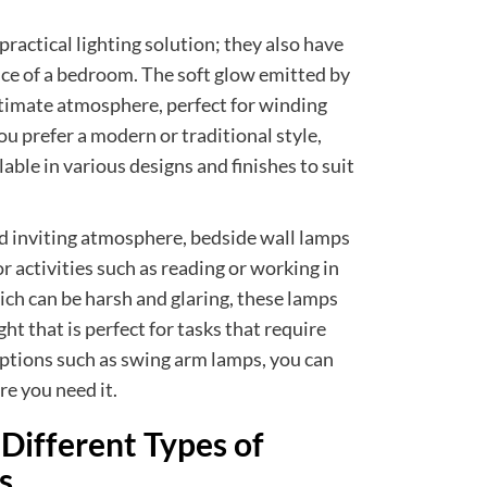
practical lighting solution; they also have
nce of a bedroom. The soft glow emitted by
ntimate atmosphere, perfect for winding
u prefer a modern or traditional style,
able in various designs and finishes to suit
nd inviting atmosphere, bedside wall lamps
or activities such as reading or working in
ich can be harsh and glaring, these lamps
ght that is perfect for tasks that require
ptions such as swing arm lamps, you can
re you need it.
Different Types of
s