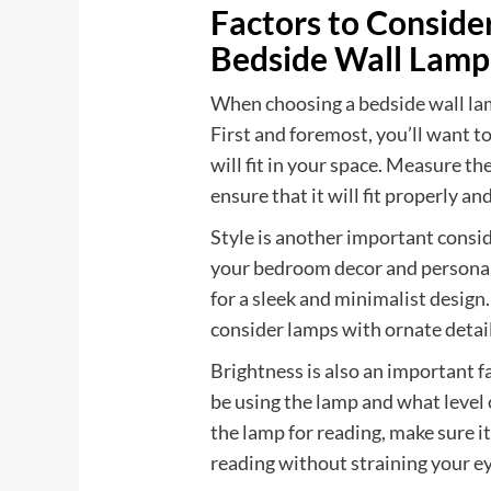
Factors to Consid
Bedside Wall Lamp
When choosing a bedside wall lamp
First and foremost, you’ll want to
will fit in your space. Measure th
ensure that it will fit properly 
Style is another important cons
your bedroom decor and personal
for a sleek and minimalist design.
consider lamps with ornate detail
Brightness is also an important f
be using the lamp and what level 
the lamp for reading, make sure i
reading without straining your ey