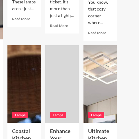
These lamps
ticket. It’s
You know,
aren't just...
more than
that cozy
just a light;...
corner
Read
Read More
where...
more
Read
Read More
about
more
Read
Read More
Enhance
about
more
Your
Enhance
about
Living
Your
Enhance
Room
Bookshelves
Your
with
with
Breakfast
a
a
Nook
Terracotta
Vintage
with
Arc
Brass
Hand
Floor
Picture
Blown
Lamp
Light
Glass
Pendant
Lamps
Lamps
Lamps
Coastal
Enhance
Ultimate
Kitchen
Your
Kitchen