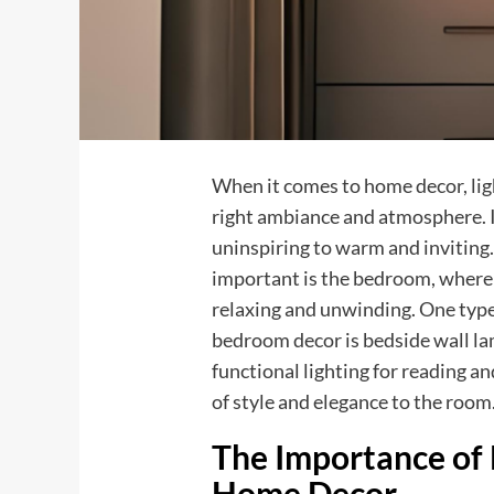
When it comes to home decor, light
right ambiance and atmosphere. I
uninspiring to warm and inviting.
important is the bedroom, where 
relaxing and unwinding. One type 
bedroom decor is bedside wall la
functional lighting for reading an
of style and elegance to the room
The Importance of 
Home Decor