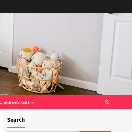
Children’s Gift
Search