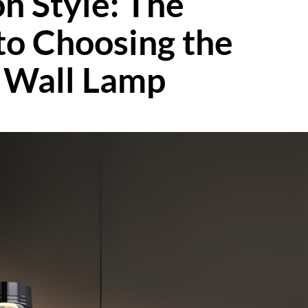
n Style: The
to Choosing the
e Wall Lamp