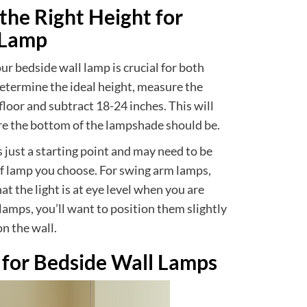
he Right Height for
 Lamp
ur bedside wall lamp is crucial for both
determine the ideal height, measure the
floor and subtract 18-24 inches. This will
re the bottom of the lampshade should be.
s just a starting point and may need to be
f lamp you choose. For swing arm lamps,
at the light is at eye level when you are
e lamps, you’ll want to position them slightly
n the wall.
 for Bedside Wall Lamps