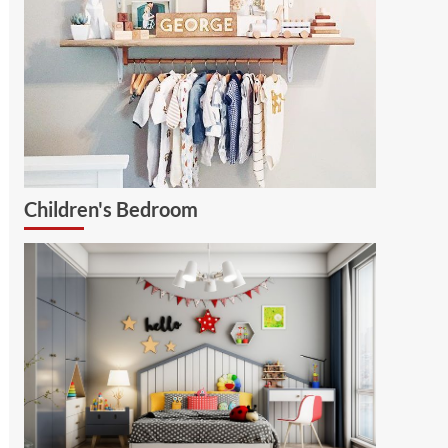
Children's Bedroom