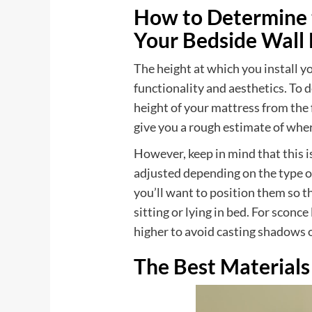
How to Determine t
Your Bedside Wall
The height at which you install yo
functionality and aesthetics. To 
height of your mattress from the 
give you a rough estimate of whe
However, keep in mind that this i
adjusted depending on the type o
you’ll want to position them so th
sitting or lying in bed. For sconc
higher to avoid casting shadows o
The Best Materials