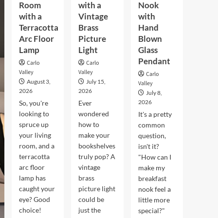
Room
with a
Nook
with a
Vintage
with
Terracotta
Brass
Hand
Arc Floor
Picture
Blown
Lamp
Light
Glass
Pendant
Carlo
Carlo
Valley
Valley
Carlo
August 3,
July 15,
Valley
2026
2026
July 8,
2026
So, you're
Ever
looking to
wondered
It's a pretty
spruce up
how to
common
your living
make your
question,
room, and a
bookshelves
isn't it?
terracotta
truly pop? A
"How can I
arc floor
vintage
make my
lamp has
brass
breakfast
caught your
picture light
nook feel a
eye? Good
could be
little more
choice!
just the
special?"