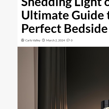
Shedding Light o
Ultimate Guide 
Perfect Bedsid
Carlo Valley
March 2, 2024
0