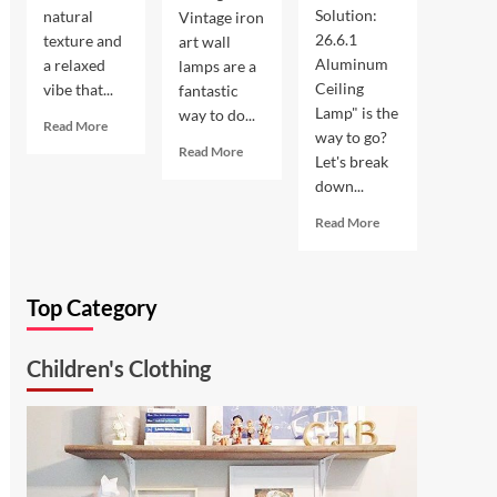
Solution:
natural
Vintage iron
26.6.1
texture and
art wall
Aluminum
a relaxed
lamps are a
Ceiling
vibe that...
fantastic
Lamp" is the
way to do...
Read
Read More
way to go?
more
Read
Read More
Let's break
about
more
down...
Coastal
about
Kitchen
Enhance
Read
Read More
Lighting:
Your
more
Wicker
Outdoor
about
Pendant
Space
Ultimate
Light
with
Top Category
Kitchen
Vintage
Solution:
Iron
26.6.1
Art
Children's Clothing
Aluminum
Wall
Ceiling
Lamp
Lamp