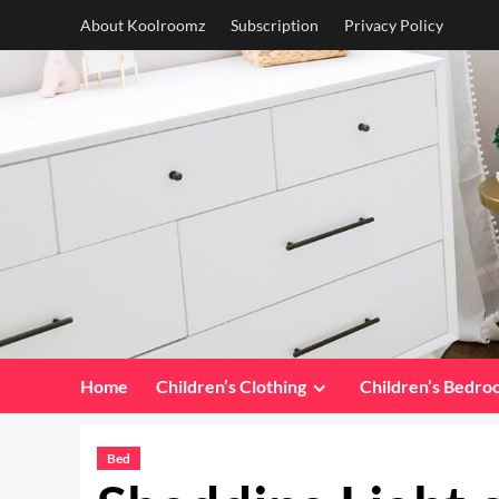
Skip
About Koolroomz
Subscription
Privacy Policy
to
content
Home
Children’s Clothing
Children’s Bedr
Bed