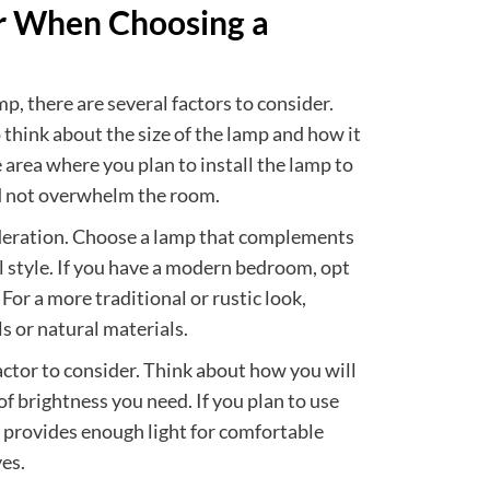
er When Choosing a
, there are several factors to consider.
 think about the size of the lamp and how it
e area where you plan to install the lamp to
and not overwhelm the room.
ideration. Choose a lamp that complements
 style. If you have a modern bedroom, opt
 For a more traditional or rustic look,
s or natural materials.
actor to consider. Think about how you will
of brightness you need. If you plan to use
t provides enough light for comfortable
es.