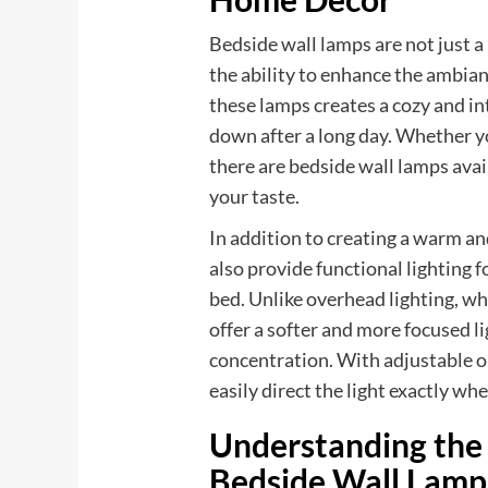
Bedside wall lamps are not just a 
the ability to enhance the ambia
these lamps creates a cozy and i
down after a long day. Whether yo
there are bedside wall lamps avail
your taste.
In addition to creating a warm a
also provide functional lighting f
bed. Unlike overhead lighting, wh
offer a softer and more focused li
concentration. With adjustable o
easily direct the light exactly whe
Understanding the 
Bedside Wall Lamp