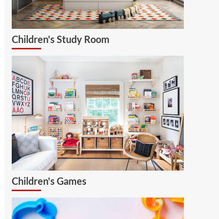
Children's Study Room
Children's Games