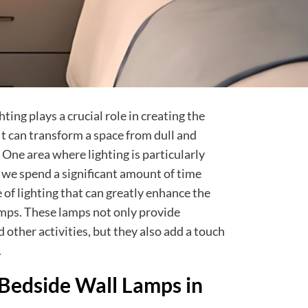
ing plays a crucial role in creating the
t can transform a space from dull and
 One area where lighting is particularly
we spend a significant amount of time
of lighting that can greatly enhance the
mps. These lamps not only provide
d other activities, but they also add a touch
.
Bedside Wall Lamps in