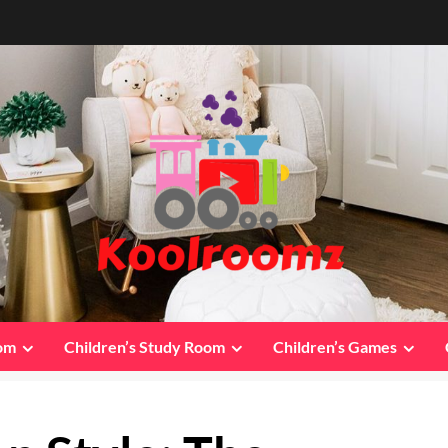
oom
Children’s Study Room
Children’s Games