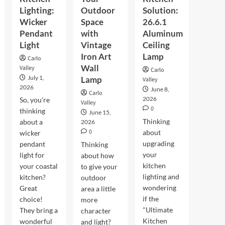
Lighting:
Outdoor
Solution:
Wicker
Space
26.6.1
Pendant
with
Aluminum
Light
Vintage
Ceiling
Iron Art
Lamp
Carlo
Wall
Valley
Carlo
July 1,
Lamp
Valley
2026
June 8,
Carlo
2026
So, you're
Valley
0
thinking
June 15,
Thinking
about a
2026
0
about
wicker
upgrading
pendant
Thinking
your
light for
about how
kitchen
your coastal
to give your
lighting and
kitchen?
outdoor
wondering
Great
area a little
if the
choice!
more
"Ultimate
They bring a
character
Kitchen
wonderful
and light?