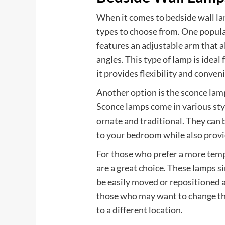
When it comes to bedside wall l
types to choose from. One popula
features an adjustable arm that al
angles. This type of lamp is ideal 
it provides flexibility and conven
Another option is the sconce lamp
Sconce lamps come in various sty
ornate and traditional. They can 
to your bedroom while also provid
For those who prefer a more temp
are a great choice. These lamps si
be easily moved or repositioned 
those who may want to change th
to a different location.