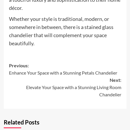
décor.
Whether your style is traditional, modern, or
somewhere in between, there is a stained glass
chandelier that will complement your space
beautifully.
Post
Previous:
Enhance Your Space with a Stunning Petals Chandelier
navigation
Next:
Elevate Your Space with a Stunning Living Room
Chandelier
Related Posts