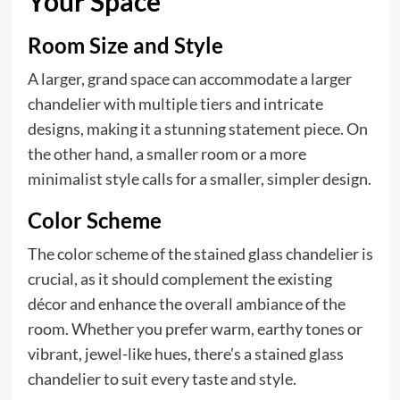
Your Space
Room Size and Style
A larger, grand space can accommodate a larger
chandelier with multiple tiers and intricate
designs, making it a stunning statement piece. On
the other hand, a smaller room or a more
minimalist style calls for a smaller, simpler design.
Color Scheme
The color scheme of the stained glass chandelier is
crucial, as it should complement the existing
décor and enhance the overall ambiance of the
room. Whether you prefer warm, earthy tones or
vibrant, jewel-like hues, there’s a stained glass
chandelier to suit every taste and style.