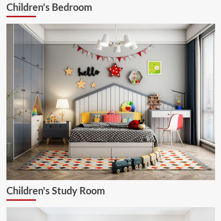
Children's Bedroom
Children's Study Room