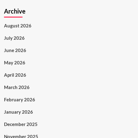
Archive
August 2026
July 2026
June 2026
May 2026
April 2026
March 2026
February 2026
January 2026
December 2025
November 2025