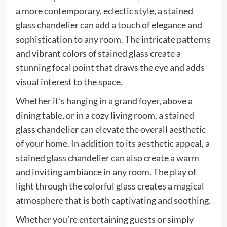
a more contemporary, eclectic style, a stained
glass chandelier can add a touch of elegance and
sophistication to any room. The intricate patterns
and vibrant colors of stained glass create a
stunning focal point that draws the eye and adds
visual interest to the space.
Whether it’s hanging in a grand foyer, above a
dining table, or in a cozy living room, a stained
glass chandelier can elevate the overall aesthetic
of your home. In addition to its aesthetic appeal, a
stained glass chandelier can also create a warm
and inviting ambiance in any room. The play of
light through the colorful glass creates a magical
atmosphere that is both captivating and soothing.
Whether you’re entertaining guests or simply