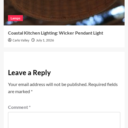
Lamps
Coastal Kitchen Lighting: Wicker Pendant Light
Carlo Valley
July 1, 2026
Leave a Reply
Your email address will not be published.
Required fields
are marked
*
Comment
*