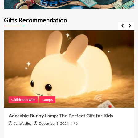
Gifts Recommendation
Children's Gift
Lamps
Adorable Bunny Lamp: The Perfect Gift for Kids
Carlo Valley
December 3, 2024
0