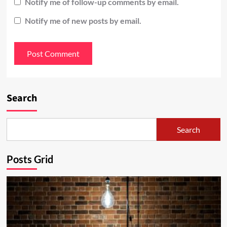
Notify me of follow-up comments by email.
Notify me of new posts by email.
Search
Search
Posts Grid