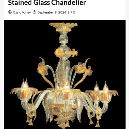
Stained Glass Chandelier
Carlo Valley
September 9, 2024
0