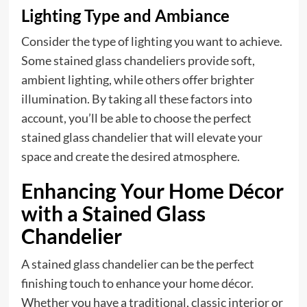
Lighting Type and Ambiance
Consider the type of lighting you want to achieve.
Some stained glass chandeliers provide soft,
ambient lighting, while others offer brighter
illumination. By taking all these factors into
account, you’ll be able to choose the perfect
stained glass chandelier that will elevate your
space and create the desired atmosphere.
Enhancing Your Home Décor
with a Stained Glass
Chandelier
A stained glass chandelier can be the perfect
finishing touch to enhance your home décor.
Whether you have a traditional, classic interior or