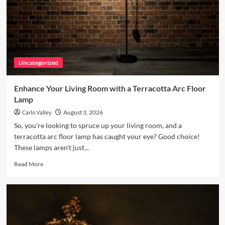
Uncategorized
Enhance Your Living Room with a Terracotta Arc Floor
Lamp
Carlo Valley
August 3, 2026
So, you're looking to spruce up your living room, and a
terracotta arc floor lamp has caught your eye? Good choice!
These lamps aren't just...
Read
Read More
more
about
Enhance
Your
Living
Room