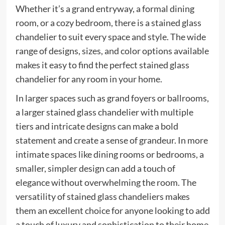
Whether it’s a grand entryway, a formal dining
room, or a cozy bedroom, there is a stained glass
chandelier to suit every space and style. The wide
range of designs, sizes, and color options available
makes it easy to find the perfect stained glass
chandelier for any room in your home.
In larger spaces such as grand foyers or ballrooms,
a larger stained glass chandelier with multiple
tiers and intricate designs can make a bold
statement and create a sense of grandeur. In more
intimate spaces like dining rooms or bedrooms, a
smaller, simpler design can add a touch of
elegance without overwhelming the room. The
versatility of stained glass chandeliers makes
them an excellent choice for anyone looking to add
a touch of luxury and sophistication to their home