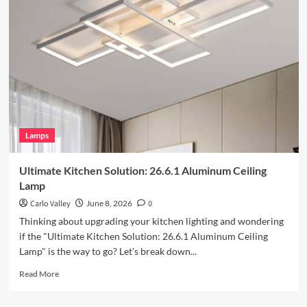
Your
Outdoor
Space
with
Vintage
Iron
Art
Wall
Lamp
Lamps
Ultimate Kitchen Solution: 26.6.1 Aluminum Ceiling
Lamp
Carlo Valley
June 8, 2026
0
Thinking about upgrading your kitchen lighting and wondering
if the "Ultimate Kitchen Solution: 26.6.1 Aluminum Ceiling
Lamp" is the way to go? Let's break down...
Read
Read More
more
about