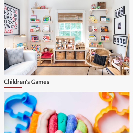
Children's Games