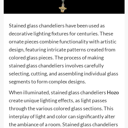
Stained glass chandeliers have been used as
decorative lighting fixtures for centuries. These
ornate pieces combine functionality with artistic
design, featuring intricate patterns created from
colored glass pieces. The process of making
stained glass chandeliers involves carefully
selecting, cutting, and assembling individual glass
segments to form complex designs.
When illuminated, stained glass chandeliers
Hozo
create unique lighting effects, as light passes
through the various colored glass sections. This
interplay of light and color can significantly alter
the ambiance of a room. Stained glass chandeliers