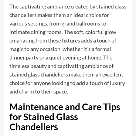
The captivating ambiance created by stained glass
chandeliers makes them an ideal choice for
various settings, from grand ballrooms to
intimate dining rooms. The soft, colorful glow
emanating from these fixtures adds a touch of
magic to any occasion, whether it’s a formal
dinner party or a quiet evening at home. The
timeless beauty and captivating ambiance of
stained glass chandeliers make them an excellent
choice for anyone looking to add a touch of luxury
and charm to their space.
Maintenance and Care Tips
for Stained Glass
Chandeliers