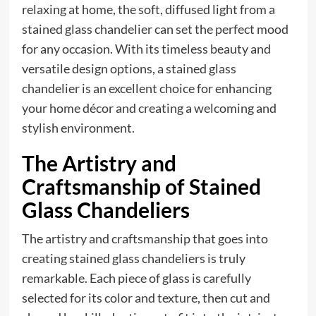
relaxing at home, the soft, diffused light from a
stained glass chandelier can set the perfect mood
for any occasion. With its timeless beauty and
versatile design options, a stained glass
chandelier is an excellent choice for enhancing
your home décor and creating a welcoming and
stylish environment.
The Artistry and
Craftsmanship of Stained
Glass Chandeliers
The artistry and craftsmanship that goes into
creating stained glass chandeliers is truly
remarkable. Each piece of glass is carefully
selected for its color and texture, then cut and