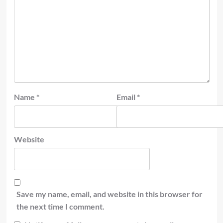
Name
*
Email
*
Website
Save my name, email, and website in this browser for
the next time I comment.