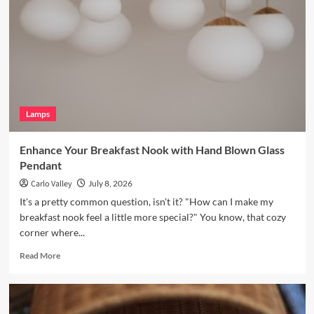
with
a
Vintage
Brass
Picture
Light
Lamps
Enhance Your Breakfast Nook with Hand Blown Glass
Pendant
Carlo Valley
July 8, 2026
It's a pretty common question, isn't it? "How can I make my
breakfast nook feel a little more special?" You know, that cozy
corner where...
Read
Read More
more
about
Enhance
Your