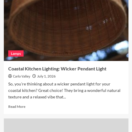
Breakfast
Nook
with
Hand
Blown
Glass
Pendant
Lamps
Coastal Kitchen Lighting: Wicker Pendant Light
Carlo Valley
July 1, 2026
So, you're thinking about a wicker pendant light for your
coastal kitchen? Great choice! They bring a wonderful natural
texture and a relaxed vibe that...
Read
Read More
more
about
Coastal
Kitchen