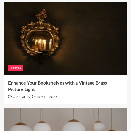
Lamps
Enhance Your Bookshelves with a Vintage Brass
Picture Light
Carlo Valley
July 15, 2026