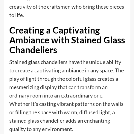
creativity of the craftsmen who bring these pieces
to life.
Creating a Captivating
Ambiance with Stained Glass
Chandeliers
Stained glass chandeliers have the unique ability
to create a captivating ambiance in any space. The
play of light through the colorful glass creates a
mesmerizing display that can transform an
ordinary room into an extraordinary one.
Whether it’s casting vibrant patterns on the walls
or filling the space with warm, diffused light, a
stained glass chandelier adds an enchanting
quality to any environment.