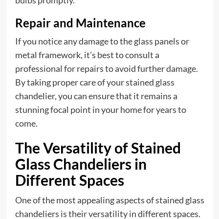
Repair and Maintenance
If you notice any damage to the glass panels or
metal framework, it’s best to consult a
professional for repairs to avoid further damage.
By taking proper care of your stained glass
chandelier, you can ensure that it remains a
stunning focal point in your home for years to
come.
The Versatility of Stained
Glass Chandeliers in
Different Spaces
One of the most appealing aspects of stained glass
chandeliers is their versatility in different spaces.