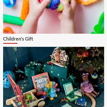
Children's Gift