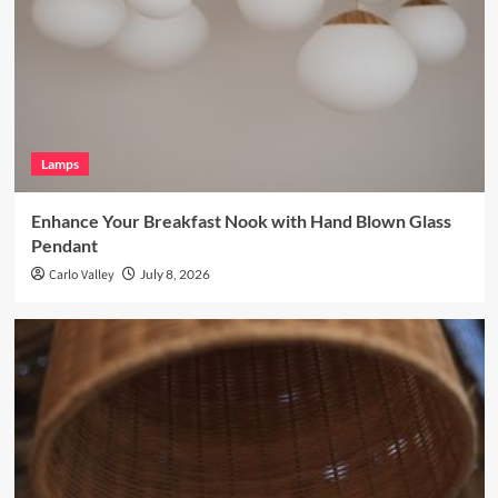
Lamps
Enhance Your Breakfast Nook with Hand Blown Glass
Pendant
Carlo Valley
July 8, 2026