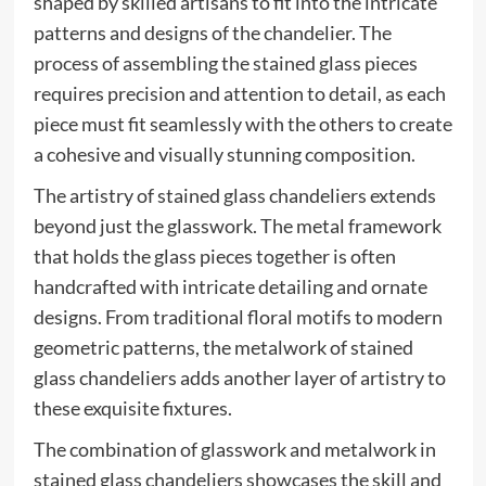
shaped by skilled artisans to fit into the intricate
patterns and designs of the chandelier. The
process of assembling the stained glass pieces
requires precision and attention to detail, as each
piece must fit seamlessly with the others to create
a cohesive and visually stunning composition.
The artistry of stained glass chandeliers extends
beyond just the glasswork. The metal framework
that holds the glass pieces together is often
handcrafted with intricate detailing and ornate
designs. From traditional floral motifs to modern
geometric patterns, the metalwork of stained
glass chandeliers adds another layer of artistry to
these exquisite fixtures.
The combination of glasswork and metalwork in
stained glass chandeliers showcases the skill and