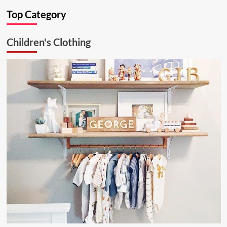
Ultimate
Top Category
Kitchen
Solution:
26.6.1
Children's Clothing
Aluminum
Ceiling
Lamp