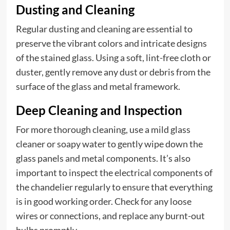
Dusting and Cleaning
Regular dusting and cleaning are essential to
preserve the vibrant colors and intricate designs
of the stained glass. Using a soft, lint-free cloth or
duster, gently remove any dust or debris from the
surface of the glass and metal framework.
Deep Cleaning and Inspection
For more thorough cleaning, use a mild glass
cleaner or soapy water to gently wipe down the
glass panels and metal components. It’s also
important to inspect the electrical components of
the chandelier regularly to ensure that everything
is in good working order. Check for any loose
wires or connections, and replace any burnt-out
bulbs promptly.