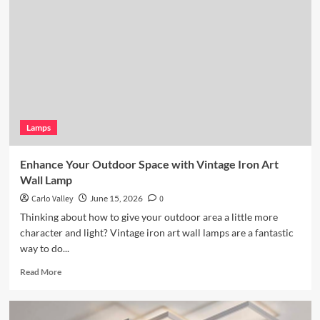
Lighting:
Wicker
Pendant
Light
Lamps
Enhance Your Outdoor Space with Vintage Iron Art
Wall Lamp
Carlo Valley
June 15, 2026
0
Thinking about how to give your outdoor area a little more
character and light? Vintage iron art wall lamps are a fantastic
way to do...
Read
Read More
more
about
Enhance