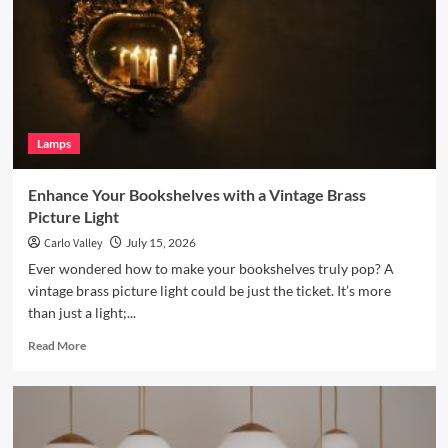
with
a
Terracotta
Arc
Floor
Lamp
Lamps
Enhance Your Bookshelves with a Vintage Brass
Picture Light
Carlo Valley
July 15, 2026
Ever wondered how to make your bookshelves truly pop? A
vintage brass picture light could be just the ticket. It’s more
than just a light;...
Read
Read More
more
about
Enhance
Your
Bookshelves