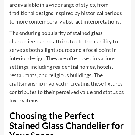
are available in a wide range of styles, from
traditional designs inspired by historical periods
to more contemporary abstract interpretations.
The enduring popularity of stained glass
chandeliers can be attributed to their ability to
serve as both a light source and a focal point in
interior design. They are often used in various
settings, including residential homes, hotels,
restaurants, and religious buildings. The
craftsmanship involved in creating these fixtures
contributes to their perceived value and status as
luxury items.
Choosing the Perfect
Stained Glass Chandelier for