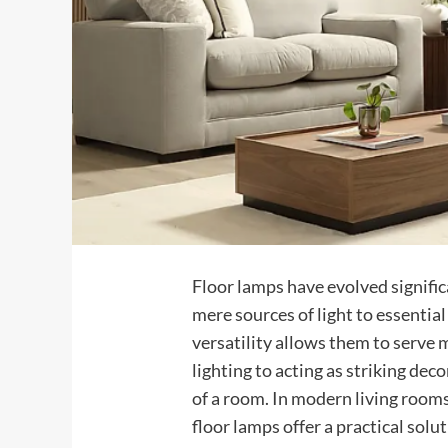
Floor lamps have evolved signific
mere sources of light to essential
versatility allows them to serve
lighting to acting as striking dec
of a room. In modern living room
floor lamps offer a practical solu