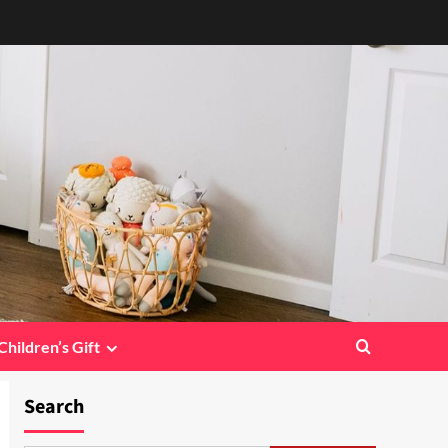
Children’s Gift
Search