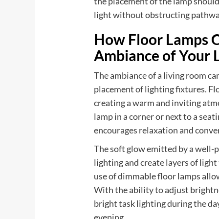
the placement of the lamp should 
light without obstructing pathway
How Floor Lamps C
Ambiance of Your 
The ambiance of a living room can
placement of lighting fixtures. Fl
creating a warm and inviting atmo
lamp in a corner or next to a seat
encourages relaxation and conve
The soft glow emitted by a well-
lighting and create layers of lig
use of dimmable floor lamps allo
With the ability to adjust brightn
bright task lighting during the da
evening.