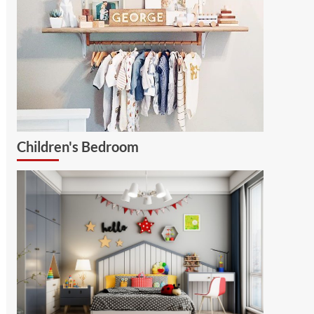
Children's Bedroom