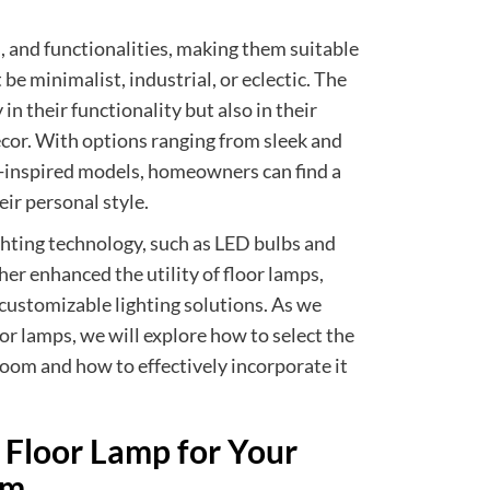
s, and functionalities, making them suitable
be minimalist, industrial, or eclectic. The
 in their functionality but also in their
ecor. With options ranging from sleek and
-inspired models, homeowners can find a
eir personal style.
ghting technology, such as LED bulbs and
her enhanced the utility of floor lamps,
 customizable lighting solutions. As we
oor lamps, we will explore how to select the
room and how to effectively incorporate it
 Floor Lamp for Your
om