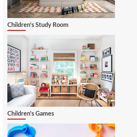
Children's Study Room
Children's Games