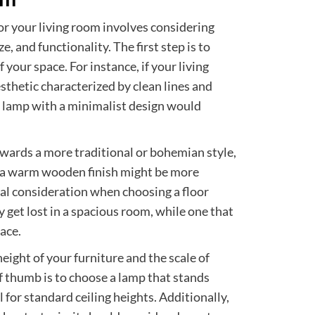
for your living room involves considering
ze, and functionality. The first step is to
 your space. For instance, if your living
thetic characterized by clean lines and
or lamp with a minimalist design would
owards a more traditional or bohemian style,
or a warm wooden finish might be more
ical consideration when choosing a floor
y get lost in a spacious room, while one that
ace.
eight of your furniture and the scale of
of thumb is to choose a lamp that stands
 for standard ceiling heights. Additionally,