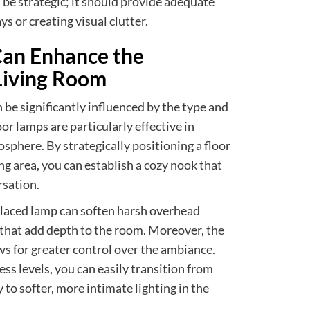
be strategic; it should provide adequate
s or creating visual clutter.
an Enhance the
Living Room
 be significantly influenced by the type and
oor lamps are particularly effective in
sphere. By strategically positioning a floor
ing area, you can establish a cozy nook that
rsation.
placed lamp can soften harsh overhead
ht that add depth to the room. Moreover, the
ws for greater control over the ambiance.
ess levels, you can easily transition from
y to softer, more intimate lighting in the