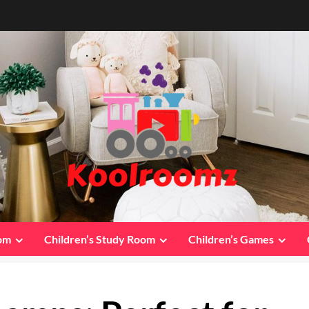
oom
Children’s Study Room
Children’s Games