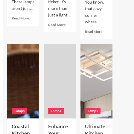
These lamps
ticket. It’s
You know,
aren't just...
more than
that cozy
just a light;...
corner
Read
Read More
where...
more
Read
Read More
about
more
Read
Read More
Enhance
about
more
Your
Enhance
about
Living
Your
Enhance
Room
Bookshelves
Your
with
with
Breakfast
a
a
Nook
Terracotta
Vintage
with
Arc
Brass
Hand
Floor
Picture
Blown
Lamp
Light
Glass
Pendant
Lamps
Lamps
Lamps
Coastal
Enhance
Ultimate
Kitchen
Your
Kitchen