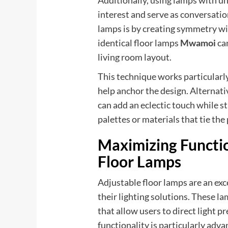
Additionally, using lamps with un
interest and serve as conversatio
lamps is by creating symmetry wi
identical floor lamps
Mwamoi
ca
living room layout.
This technique works particularl
help anchor the design. Alternativ
can add an eclectic touch while s
palettes or materials that tie the
Maximizing Functio
Floor Lamps
Adjustable floor lamps are an exce
their lighting solutions. These 
that allow users to direct light p
functionality is particularly adv