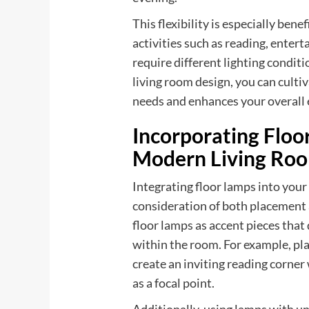
This flexibility is especially ben
activities such as reading, enter
require different lighting condit
living room design, you can culti
needs and enhances your overall 
Incorporating Floo
Modern Living Ro
Integrating floor lamps into your
consideration of both placement a
floor lamps as accent pieces that 
within the room. For example, pla
create an inviting reading corner
as a focal point.