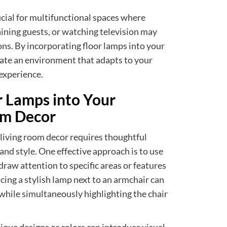
eficial for multifunctional spaces where
taining guests, or watching television may
ions. By incorporating floor lamps into your
vate an environment that adapts to your
experience.
r Lamps into Your
om Decor
 living room decor requires thoughtful
nd style. One effective approach is to use
draw attention to specific areas or features
cing a stylish lamp next to an armchair can
 while simultaneously highlighting the chair