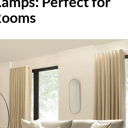
Lamps: Perfect for
Rooms