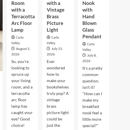
Room
with a
Nook
with a
Vintage
with
Terracotta
Brass
Hand
Arc Floor
Picture
Blown
Lamp
Light
Glass
Pendant
Carlo
Carlo
Valley
Valley
Carlo
August 3,
July 15,
Valley
2026
2026
July 8,
2026
So, you're
Ever
looking to
wondered
It's a pretty
spruce up
how to
common
your living
make your
question,
room, and a
bookshelves
isn't it?
terracotta
truly pop? A
"How can I
arc floor
vintage
make my
lamp has
brass
breakfast
caught your
picture light
nook feel a
eye? Good
could be
little more
choice!
just the
special?"