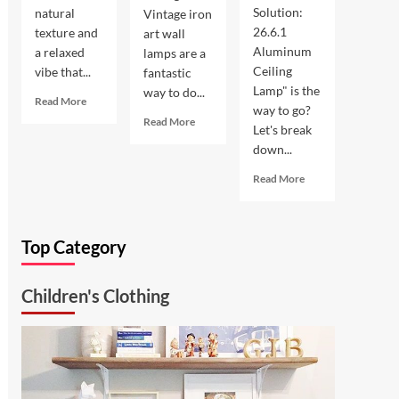
Solution:
natural
Vintage iron
26.6.1
texture and
art wall
Aluminum
a relaxed
lamps are a
Ceiling
vibe that...
fantastic
Lamp" is the
way to do...
Read
Read More
way to go?
more
Read
Read More
Let's break
about
more
down...
Coastal
about
Kitchen
Enhance
Read
Read More
Lighting:
Your
more
Wicker
Outdoor
about
Pendant
Space
Ultimate
Light
with
Top Category
Kitchen
Vintage
Solution:
Iron
26.6.1
Art
Children's Clothing
Aluminum
Wall
Ceiling
Lamp
Lamp