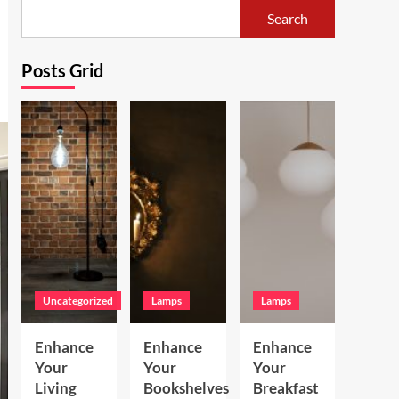
Search
Posts Grid
Uncategorized
Lamps
Lamps
Enhance
Enhance
Enhance
Your
Your
Your
Living
Bookshelves
Breakfast