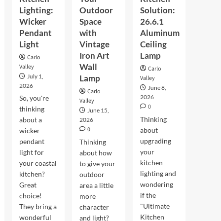
Lighting:
Outdoor
Solution:
Wicker
Space
26.6.1
Pendant
with
Aluminum
Light
Vintage
Ceiling
Iron Art
Lamp
Carlo
Wall
Valley
Carlo
July 1,
Lamp
Valley
2026
June 8,
Carlo
2026
So, you're
Valley
0
thinking
June 15,
Thinking
about a
2026
0
about
wicker
upgrading
pendant
Thinking
your
light for
about how
kitchen
your coastal
to give your
lighting and
kitchen?
outdoor
wondering
Great
area a little
if the
choice!
more
"Ultimate
They bring a
character
Kitchen
wonderful
and light?