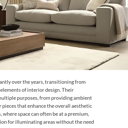
antly over the years, transitioning from
 elements of interior design. Their
 multiple purposes, from providing ambient
or pieces that enhance the overall aesthetic
s, where space can often be at a premium,
tion for illuminating areas without the need