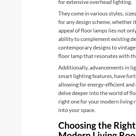
for extensive overhead lighting.
They come in various styles, size
for any design scheme, whether it 
appeal of floor lamps lies not only
ability to complement existing d
contemporary designs to vintage
floor lamp that resonates with th
Additionally, advancements in li
smart lighting features, have furt
allowing for energy-efficient and
delve deeper into the world of fl
right one for your modern living 
into your space.
Choosing the Right
Modern Living Ro