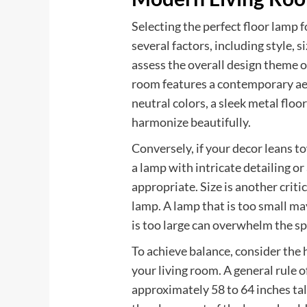
Selecting the perfect floor lamp 
several factors, including style, si
assess the overall design theme of
room features a contemporary aes
neutral colors, a sleek metal flo
harmonize beautifully.
Conversely, if your decor leans t
a lamp with intricate detailing 
appropriate. Size is another crit
lamp. A lamp that is too small ma
is too large can overwhelm the sp
To achieve balance, consider the h
your living room. A general rule 
approximately 58 to 64 inches tall