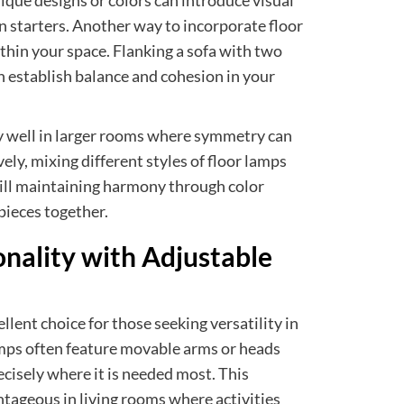
ique designs or colors can introduce visual
n starters. Another way to incorporate floor
thin your space. Flanking a sofa with two
n establish balance and cohesion in your
y well in larger rooms where symmetry can
ely, mixing different styles of floor lamps
till maintaining harmony through color
 pieces together.
nality with Adjustable
llent choice for those seeking versatility in
lamps often feature movable arms or heads
recisely where it is needed most. This
antageous in living rooms where activities