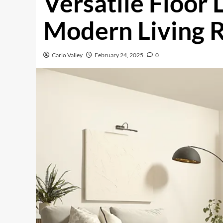
Versatile Floor 
Modern Living 
Carlo Valley
February 24, 2025
0