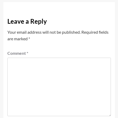
Leave a Reply
Your email address will not be published.
Required fields
are marked
*
Comment
*