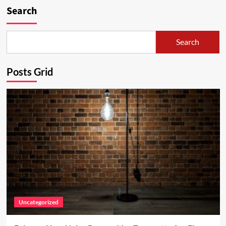
Search
Search
Posts Grid
Uncategorized