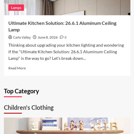
Lamps
Ultimate Kitchen Solution: 26.6.1 Aluminum Ceiling
Lamp
Carlo Valley
June 8, 2026
0
Thinking about upgrading your kitchen lighting and wondering
if the "Ultimate Kitchen Solution: 26.6.1 Aluminum Ceiling
Lamp" is the way to go? Let's break down...
Read
Read More
more
about
Ultimate
Top Category
Kitchen
Solution:
26.6.1
Children's Clothing
Aluminum
Ceiling
Lamp