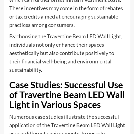
These incentives may come in the form of rebates
or tax credits aimed at encouraging sustainable
practices among consumers.
By choosing the Travertine Beam LED Wall Light,
individuals not only enhance their spaces
aesthetically but also contribute positively to
their financial well-being and environmental
sustainability.
Case Studies: Successful Use
of Travertine Beam LED Wall
Light in Various Spaces
Numerous case studies illustrate the successful
application of the Travertine Beam LED Wall Light
across different environments. In upscale