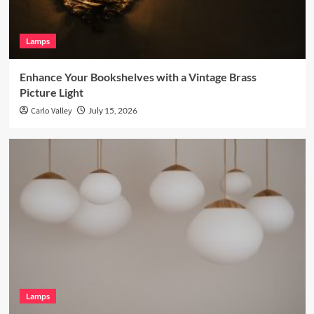
Lamps
Enhance Your Bookshelves with a Vintage Brass
Picture Light
Carlo Valley
July 15, 2026
Lamps