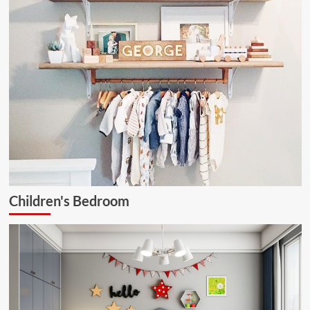
Children's Bedroom