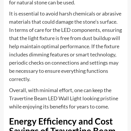
for natural stone can be used.
It is essential to avoid harsh chemicals or abrasive
materials that could damage the stone’s surface.
In terms of care for the LED components, ensuring
that the light fixture is free from dust buildup will
help maintain optimal performance. If the fixture
includes dimming features or smart technology,
periodic checks on connections and settings may
be necessary to ensure everything functions
correctly.
Overall, with minimal effort, one can keep the
Travertine Beam LED Wall Light looking pristine
while enjoying its benefits for years to come.
Energy Efficiency and Cost
Savings of Travertine Beam