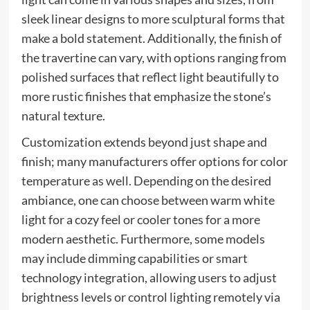
sleek linear designs to more sculptural forms that
make a bold statement. Additionally, the finish of
the travertine can vary, with options ranging from
polished surfaces that reflect light beautifully to
more rustic finishes that emphasize the stone’s
natural texture.
Customization extends beyond just shape and
finish; many manufacturers offer options for color
temperature as well. Depending on the desired
ambiance, one can choose between warm white
light for a cozy feel or cooler tones for a more
modern aesthetic. Furthermore, some models
may include dimming capabilities or smart
technology integration, allowing users to adjust
brightness levels or control lighting remotely via