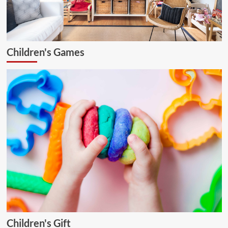
Children's Games
Children's Gift