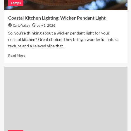
Lamps
Coastal Kitchen Lighting: Wicker Pendant Light
Carlo Valley
July 1, 2026
So, you're thinking about a wicker pendant light for your
coastal kitchen? Great choice! They bring a wonderful natural
texture and a relaxed vibe that...
Read
Read More
more
about
Coastal
Kitchen
Lighting:
Wicker
Pendant
Light