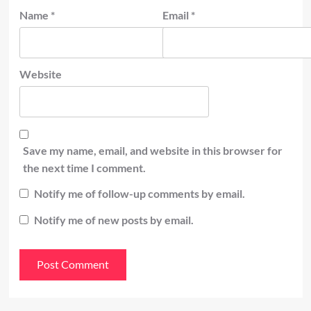
Name
*
Email
*
Website
Save my name, email, and website in this browser for
the next time I comment.
Notify me of follow-up comments by email.
Notify me of new posts by email.