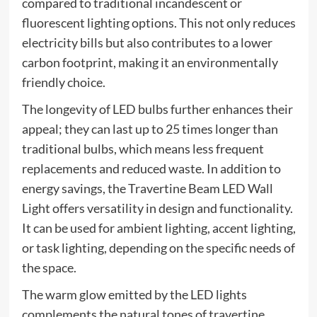
compared to traditional incandescent or
fluorescent lighting options. This not only reduces
electricity bills but also contributes to a lower
carbon footprint, making it an environmentally
friendly choice.
The longevity of LED bulbs further enhances their
appeal; they can last up to 25 times longer than
traditional bulbs, which means less frequent
replacements and reduced waste. In addition to
energy savings, the Travertine Beam LED Wall
Light offers versatility in design and functionality.
It can be used for ambient lighting, accent lighting,
or task lighting, depending on the specific needs of
the space.
The warm glow emitted by the LED lights
complements the natural tones of travertine,