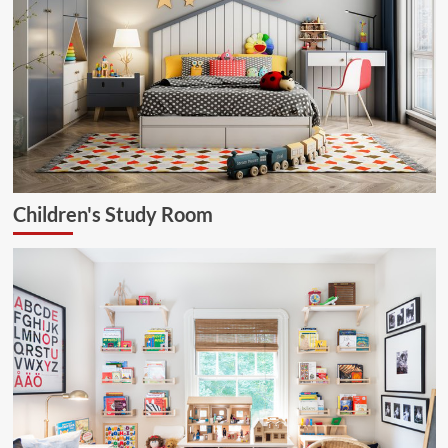
Children's Study Room