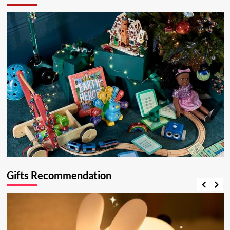
Gifts Recommendation