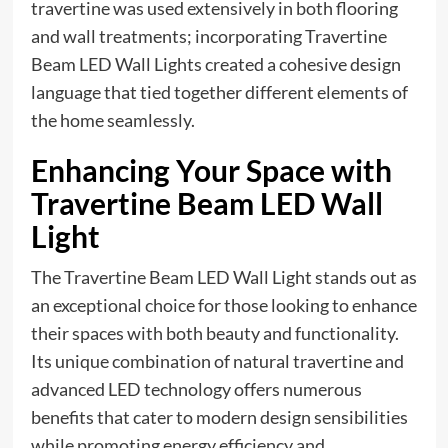
travertine was used extensively in both flooring
and wall treatments; incorporating Travertine
Beam LED Wall Lights created a cohesive design
language that tied together different elements of
the home seamlessly.
Enhancing Your Space with
Travertine Beam LED Wall
Light
The Travertine Beam LED Wall Light stands out as
an exceptional choice for those looking to enhance
their spaces with both beauty and functionality.
Its unique combination of natural travertine and
advanced LED technology offers numerous
benefits that cater to modern design sensibilities
while promoting energy efficiency and