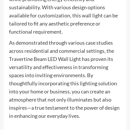
sustainability. With various design options
available for customization, this wall light can be
tailored to fit any aesthetic preference or
functional requirement.
As demonstrated through various case studies
across residential and commercial settings, the
Travertine Beam LED Wall Light has proven its
versatility and effectiveness in transforming
spaces into inviting environments. By
thoughtfully incorporating this lighting solution
into your home or business, you can create an
atmosphere that not only illuminates but also
inspires—a true testament to the power of design
in enhancing our everyday lives.