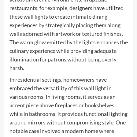
restaurants, for example, designers have utilized
these wall lights to create intimate dining
experiences by strategically placing them along
walls adorned with artwork or textured finishes.
The warm glow emitted by the lights enhances the
culinary experience while providing adequate
illumination for patrons without being overly
harsh.
In residential settings, homeowners have
embraced the versatility of this wall light in
various rooms. In living rooms, it serves as an
accent piece above fireplaces or bookshelves,
while in bathrooms, it provides functional lighting
around mirrors without compromising style. One
notable case involved a modern home where