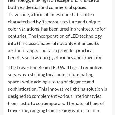
both residential and commercial spaces.
Travertine, a form of limestone that is often
characterized by its porous texture and unique
color variations, has been used in architecture for
centuries. The incorporation of LED technology
into this classic material not only enhances its
aesthetic appeal but also provides practical
benefits such as energy efficiency and longevity.
The Travertine Beam LED Wall Light
Lovinolive
serves as a striking focal point, illuminating
spaces while adding a touch of elegance and
sophistication. This innovative lighting solution is
designed to complement various interior styles,
from rustic to contemporary. The natural hues of
travertine, ranging from creamy whites to rich