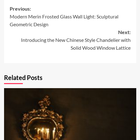
Post
Previous:
Modern Merin Frosted Glass Wall Light: Sculptural
navigation
Geometric Design
Next:
Introducing the New Chinese Style Chandelier with
Solid Wood Window Lattice
Related Posts