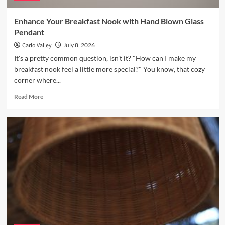
Enhance Your Breakfast Nook with Hand Blown Glass
Pendant
Carlo Valley
July 8, 2026
It's a pretty common question, isn't it? "How can I make my
breakfast nook feel a little more special?" You know, that cozy
corner where...
Read
Read More
more
about
Enhance
Your
Breakfast
Nook
with
Hand
Blown
Glass
Pendant