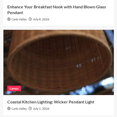
Enhance Your Breakfast Nook with Hand Blown Glass
Pendant
Carlo Valley
July 8, 2026
Lamps
Coastal Kitchen Lighting: Wicker Pendant Light
Carlo Valley
July 1, 2026