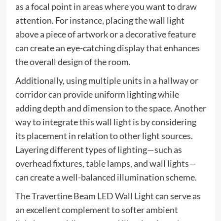
as a focal point in areas where you want to draw
attention. For instance, placing the wall light
above a piece of artwork or a decorative feature
can create an eye-catching display that enhances
the overall design of the room.
Additionally, using multiple units in a hallway or
corridor can provide uniform lighting while
adding depth and dimension to the space. Another
way to integrate this wall light is by considering
its placement in relation to other light sources.
Layering different types of lighting—such as
overhead fixtures, table lamps, and wall lights—
can create a well-balanced illumination scheme.
The Travertine Beam LED Wall Light can serve as
an excellent complement to softer ambient