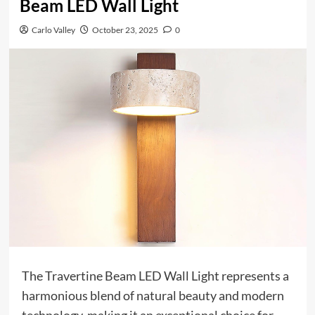
Beam LED Wall Light
Carlo Valley
October 23, 2025
0
The Travertine Beam LED Wall Light represents a
harmonious blend of natural beauty and modern
technology, making it an exceptional choice for