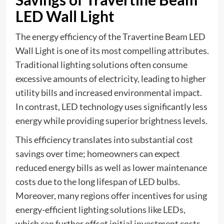
LED Wall Light
The energy efficiency of the Travertine Beam LED
Wall Light is one of its most compelling attributes.
Traditional lighting solutions often consume
excessive amounts of electricity, leading to higher
utility bills and increased environmental impact.
In contrast, LED technology uses significantly less
energy while providing superior brightness levels.
This efficiency translates into substantial cost
savings over time; homeowners can expect
reduced energy bills as well as lower maintenance
costs due to the long lifespan of LED bulbs.
Moreover, many regions offer incentives for using
energy-efficient lighting solutions like LEDs,
which can further offset initial investment costs.