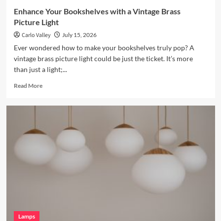
Enhance Your Bookshelves with a Vintage Brass
Picture Light
Carlo Valley
July 15, 2026
Ever wondered how to make your bookshelves truly pop? A
vintage brass picture light could be just the ticket. It’s more
than just a light;...
Read
Read More
more
about
Enhance
Your
Bookshelves
with
a
Vintage
Brass
Picture
Light
Lamps