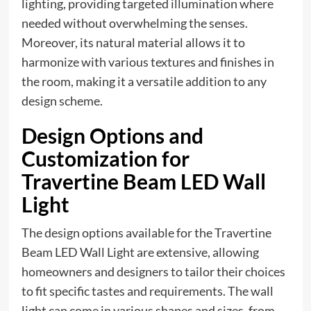
lighting, providing targeted illumination where
needed without overwhelming the senses.
Moreover, its natural material allows it to
harmonize with various textures and finishes in
the room, making it a versatile addition to any
design scheme.
Design Options and
Customization for
Travertine Beam LED Wall
Light
The design options available for the Travertine
Beam LED Wall Light are extensive, allowing
homeowners and designers to tailor their choices
to fit specific tastes and requirements. The wall
light can come in various shapes and sizes, from