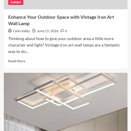
Lamps
Enhance Your Outdoor Space with Vintage Iron Art
Wall Lamp
Carlo Valley
June 15, 2026
0
Thinking about how to give your outdoor area a little more
character and light? Vintage iron art wall lamps are a fantastic
way to do...
Read
Read More
more
about
Enhance
Your
Outdoor
Space
with
Vintage
Iron
Art
Wall
Lamp