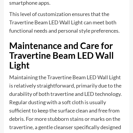
smartphone apps.
This level of customization ensures that the
Travertine Beam LED Wall Light can meet both
functional needs and personal style preferences.
Maintenance and Care for
Travertine Beam LED Wall
Light
Maintaining the Travertine Beam LED Wall Light
is relatively straightforward, primarily due to the
durability of both travertine and LED technology.
Regular dusting with a soft cloth is usually
sufficient to keep the surface clean and free from
debris. For more stubborn stains or marks on the
travertine, a gentle cleanser specifically designed