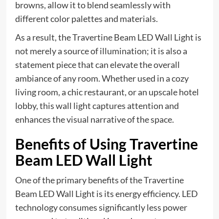
browns, allow it to blend seamlessly with
different color palettes and materials.
As a result, the Travertine Beam LED Wall Light is
not merely a source of illumination; it is also a
statement piece that can elevate the overall
ambiance of any room. Whether used in a cozy
living room, a chic restaurant, or an upscale hotel
lobby, this wall light captures attention and
enhances the visual narrative of the space.
Benefits of Using Travertine
Beam LED Wall Light
One of the primary benefits of the Travertine
Beam LED Wall Light is its energy efficiency. LED
technology consumes significantly less power