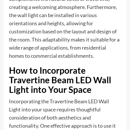
creating a welcoming atmosphere. Furthermore,
the wall light can be installed in various
orientations and heights, allowing for
customization based on the layout and design of
the room. This adaptability makes it suitable for a
wide range of applications, from residential
homes to commercial establishments.
How to Incorporate
Travertine Beam LED Wall
Light into Your Space
Incorporating the Travertine Beam LED Wall
Light into your space requires thoughtful
consideration of both aesthetics and
functionality. One effective approach is to use it