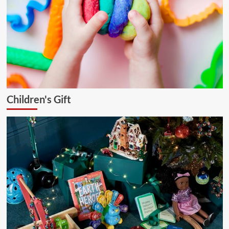
Children's Gift