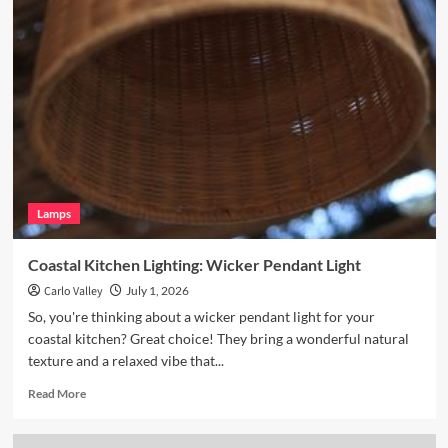
Enhance
Your
Breakfast
Nook
with
Hand
Blown
Glass
Pendant
Lamps
Coastal Kitchen Lighting: Wicker Pendant Light
Carlo Valley
July 1, 2026
So, you're thinking about a wicker pendant light for your
coastal kitchen? Great choice! They bring a wonderful natural
texture and a relaxed vibe that...
Read
Read More
more
about
Coastal