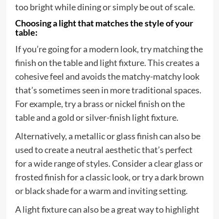
too bright while dining or simply be out of scale.
Choosing a light that matches the style of your
table:
If you’re going for a modern look, try matching the
finish on the table and light fixture. This creates a
cohesive feel and avoids the matchy-matchy look
that’s sometimes seen in more traditional spaces.
For example, try a brass or nickel finish on the
table and a gold or silver-finish light fixture.
Alternatively, a metallic or glass finish can also be
used to create a neutral aesthetic that’s perfect
for a wide range of styles. Consider a clear glass or
frosted finish for a classic look, or try a dark brown
or black shade for a warm and inviting setting.
A light fixture can also be a great way to highlight