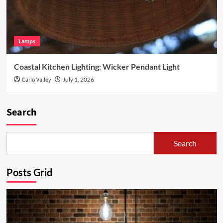
Lamps
Coastal Kitchen Lighting: Wicker Pendant Light
Carlo Valley
July 1, 2026
Search
Search
Posts Grid