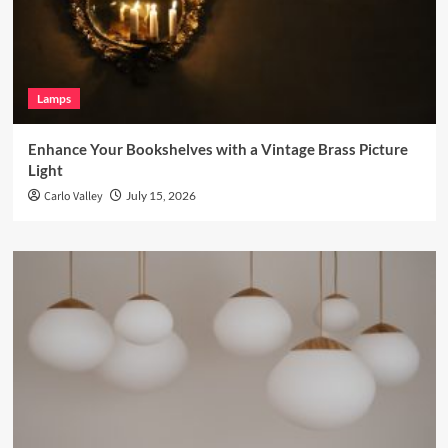
Lamps
Enhance Your Bookshelves with a Vintage Brass Picture
Light
Carlo Valley
July 15, 2026