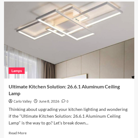
Enhance
Your
Outdoor
Space
with
Vintage
Iron
Art
Wall
Lamp
Lamps
Ultimate Kitchen Solution: 26.6.1 Aluminum Ceiling
Lamp
Carlo Valley
June 8, 2026
0
Thinking about upgrading your kitchen lighting and wondering
if the "Ultimate Kitchen Solution: 26.6.1 Aluminum Ceiling
Lamp" is the way to go? Let's break down...
Read
Read More
more