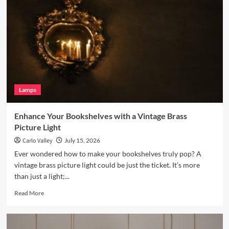
Living
Room
with
a
Terracotta
Arc
Floor
Lamp
Lamps
Enhance Your Bookshelves with a Vintage Brass
Picture Light
Carlo Valley
July 15, 2026
Ever wondered how to make your bookshelves truly pop? A
vintage brass picture light could be just the ticket. It’s more
than just a light;...
Read
Read More
more
about
Enhance