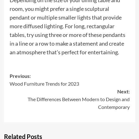
Depending on the size of your dining table and
room, you might prefer a single sculptural
pendant or multiple smaller lights that provide
more diffused lighting. For long, rectangular
tables, try using three or more of these pendants
in a line or a row to make a statement and create
an atmosphere that’s perfect for entertaining.
Post
Previous:
Wood Furniture Trends for 2023
navigation
Next:
The Differences Between Modern to Design and
Contemporary
Related Posts