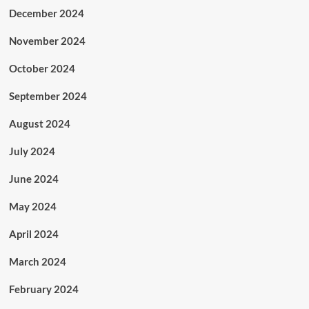
December 2024
November 2024
October 2024
September 2024
August 2024
July 2024
June 2024
May 2024
April 2024
March 2024
February 2024