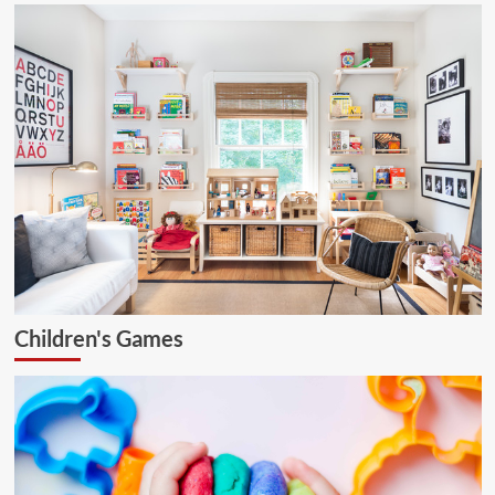
Children's Games