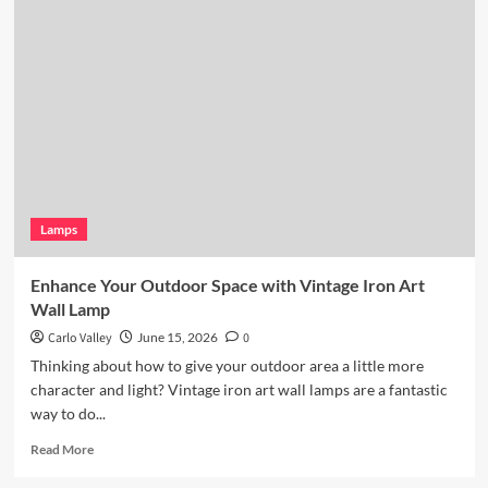
Kitchen
Lighting:
Wicker
Pendant
Light
Lamps
Enhance Your Outdoor Space with Vintage Iron Art
Wall Lamp
Carlo Valley
June 15, 2026
0
Thinking about how to give your outdoor area a little more
character and light? Vintage iron art wall lamps are a fantastic
way to do...
Read
Read More
more
about