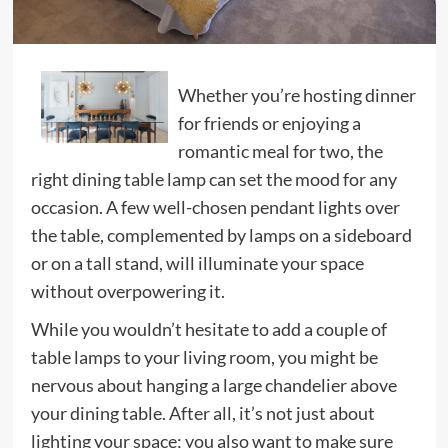
Whether you’re hosting dinner
for friends or enjoying a
romantic meal for two, the
right dining table lamp can set the mood for any
occasion. A few well-chosen pendant lights over
the table, complemented by lamps on a sideboard
or on a tall stand, will illuminate your space
without overpowering it.
While you wouldn’t hesitate to add a couple of
table lamps to your living room, you might be
nervous about hanging a large chandelier above
your dining table. After all, it’s not just about
lighting your space; you also want to make sure