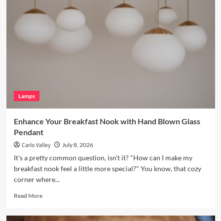
Your
Bookshelves
with
a
Vintage
Brass
Picture
Light
Lamps
Enhance Your Breakfast Nook with Hand Blown Glass
Pendant
Carlo Valley
July 8, 2026
It's a pretty common question, isn't it? "How can I make my
breakfast nook feel a little more special?" You know, that cozy
corner where...
Read
Read More
more
about