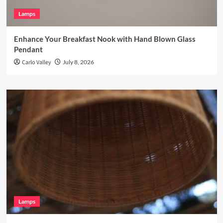
Lamps
Enhance Your Breakfast Nook with Hand Blown Glass
Pendant
Carlo Valley
July 8, 2026
Lamps