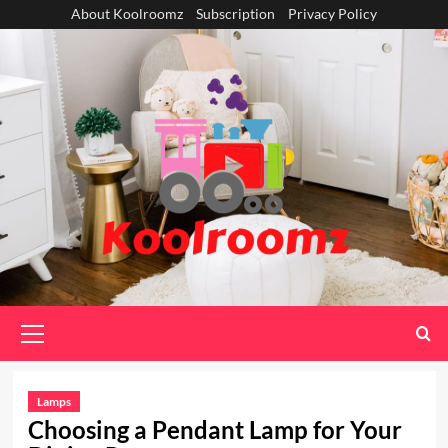
Skip
About Koolroomz
Subscription
Privacy Policy
to
content
Primary
Menu
Lamps
Choosing a Pendant Lamp for Your