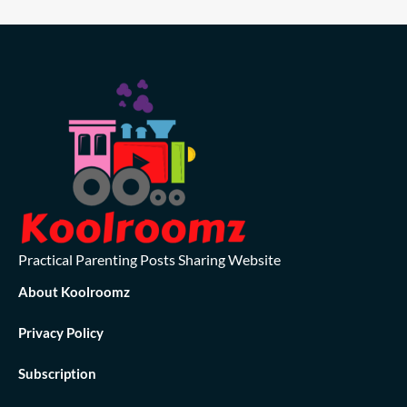
Practical Parenting Posts Sharing Website
About Koolroomz
Privacy Policy
Subscription