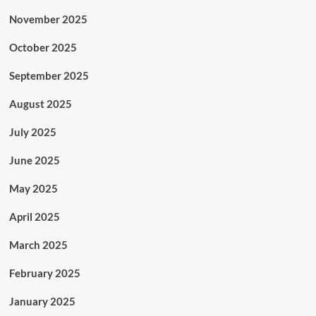
November 2025
October 2025
September 2025
August 2025
July 2025
June 2025
May 2025
April 2025
March 2025
February 2025
January 2025