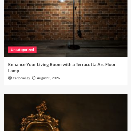
Uncategorized
Enhance Your Living Room with a Terracotta Arc Floor
Lamp
Carlo Valley
August 3, 2026