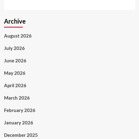
Archive
August 2026
July 2026
June 2026
May 2026
April 2026
March 2026
February 2026
January 2026
December 2025