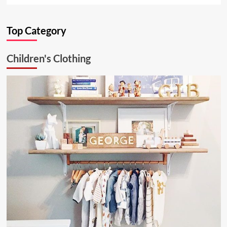
about
Ultimate
Top Category
Kitchen
Solution:
26.6.1
Children's Clothing
Aluminum
Ceiling
Lamp