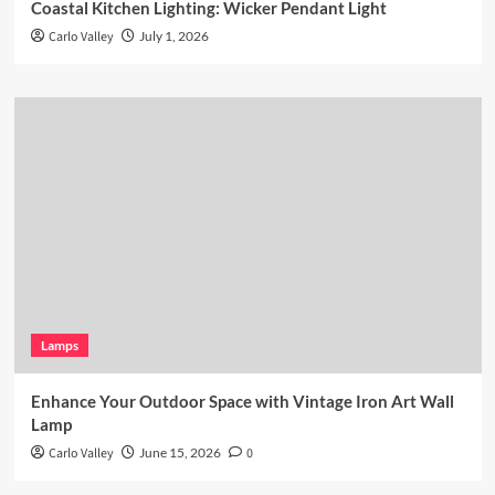
Coastal Kitchen Lighting: Wicker Pendant Light
Carlo Valley
July 1, 2026
Lamps
Enhance Your Outdoor Space with Vintage Iron Art Wall
Lamp
Carlo Valley
June 15, 2026
0