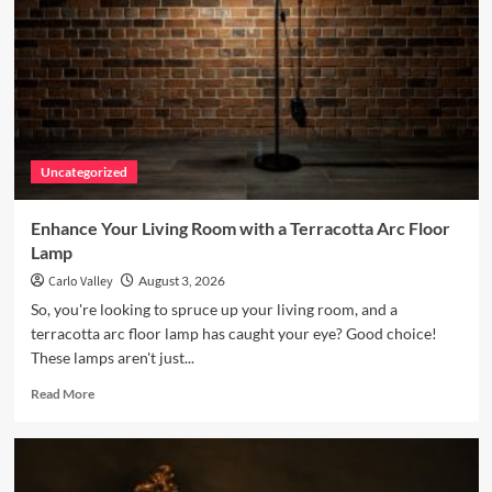
Uncategorized
Enhance Your Living Room with a Terracotta Arc Floor
Lamp
Carlo Valley
August 3, 2026
So, you're looking to spruce up your living room, and a
terracotta arc floor lamp has caught your eye? Good choice!
These lamps aren't just...
Read
Read More
more
about
Enhance
Your