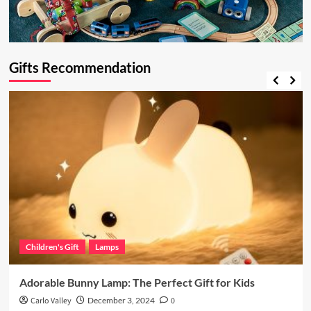
Gifts Recommendation
Children's Gift
Lamps
Adorable Bunny Lamp: The Perfect Gift for Kids
Carlo Valley
December 3, 2024
0