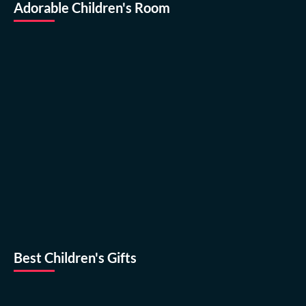
Adorable Children's Room
Best Children's Gifts