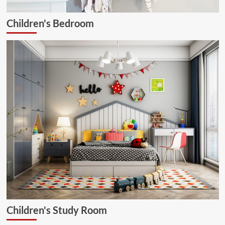
Children's Bedroom
Children's Study Room