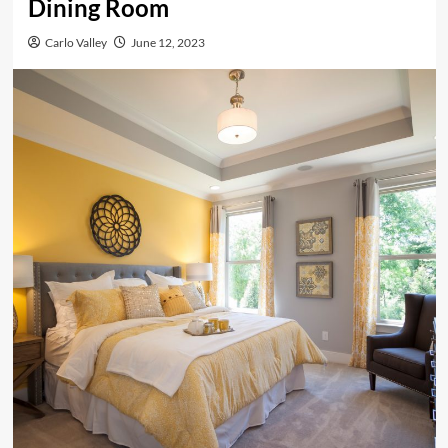
Dining Room
Carlo Valley
June 12, 2023