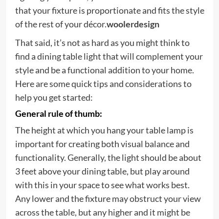
that your fixture is proportionate and fits the style
of the rest of your décor.
woolerdesign
That said, it’s not as hard as you might think to
find a dining table light that will complement your
style and be a functional addition to your home.
Here are some quick tips and considerations to
help you get started:
General rule of thumb:
The height at which you hang your table lamp is
important for creating both visual balance and
functionality. Generally, the light should be about
3 feet above your dining table, but play around
with this in your space to see what works best.
Any lower and the fixture may obstruct your view
across the table, but any higher and it might be