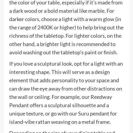
the color of your table, especially if it’s made from
a dark wood or a bold material like marble. For
darker colors, choose a light with a warm glow (in
the range of 2400K or higher) to help bring out the
richness of the tabletop. For lighter colors, on the
other hand, a brighter light is recommended to
avoid washing out the tabletop’s paint or finish.
If you love a sculptural look, opt for a light with an
interesting shape. This will serve as a design
element that adds personality to your space and
can draw the eye away from other distractions on
the wall or ceiling. For example, our Reedway
Pendant offers a sculptural silhouette and a
unique texture, or go with our Suru pendant for
island-vibe rattan weaving on a metal frame.