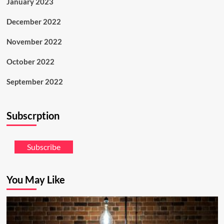
January 2023
December 2022
November 2022
October 2022
September 2022
Subscrption
Subscribe
You May Like