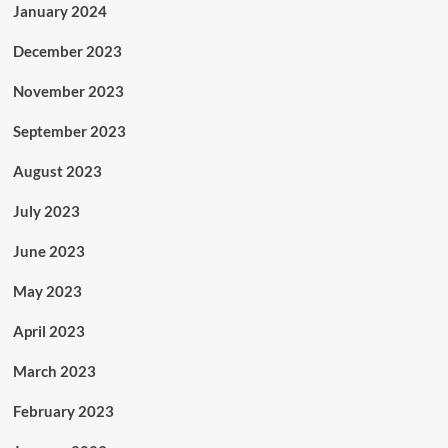
January 2024
December 2023
November 2023
September 2023
August 2023
July 2023
June 2023
May 2023
April 2023
March 2023
February 2023