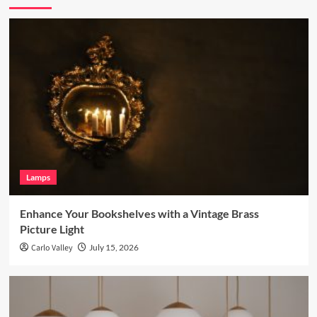
Lamps
Enhance Your Bookshelves with a Vintage Brass
Picture Light
Carlo Valley
July 15, 2026