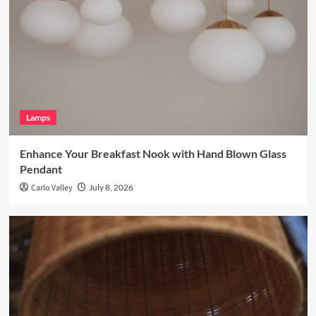
Lamps
Enhance Your Breakfast Nook with Hand Blown Glass
Pendant
Carlo Valley
July 8, 2026