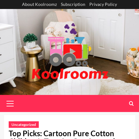
Skip
About Koolroomz
Subscription
Privacy Policy
to
content
Primary
Menu
Uncategorized
Top Picks: Cartoon Pure Cotton