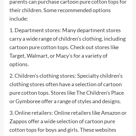
parents can purchase cartoon pure cotton tops for
their children. Some recommended options
include:
1. Department stores: Many department stores
carry a wide range of children’s clothing, including
cartoon pure cotton tops. Check out stores like
Target, Walmart, or Macy’s for a variety of
options.
2. Children’s clothing stores: Specialty children’s
clothing stores often have a selection of cartoon
pure cotton tops. Stores like The Children’s Place
or Gymboree offer a range of styles and designs.
3. Online retailers: Online retailers like Amazon or
Zappos offer a wide selection of cartoon pure
cotton tops for boys and girls. These websites