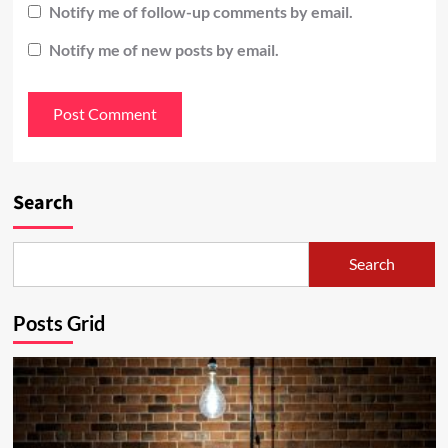
Notify me of follow-up comments by email.
Notify me of new posts by email.
Search
Search
Posts Grid