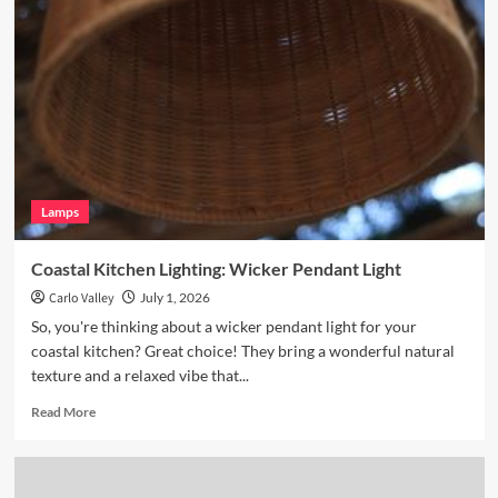
Breakfast
Nook
with
Hand
Blown
Glass
Pendant
Lamps
Coastal Kitchen Lighting: Wicker Pendant Light
Carlo Valley
July 1, 2026
So, you're thinking about a wicker pendant light for your
coastal kitchen? Great choice! They bring a wonderful natural
texture and a relaxed vibe that...
Read
Read More
more
about
Coastal
Kitchen