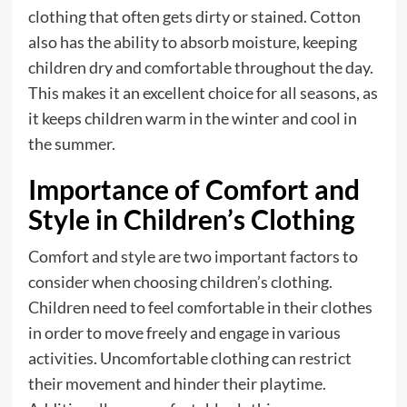
clothing that often gets dirty or stained. Cotton
also has the ability to absorb moisture, keeping
children dry and comfortable throughout the day.
This makes it an excellent choice for all seasons, as
it keeps children warm in the winter and cool in
the summer.
Importance of Comfort and
Style in Children’s Clothing
Comfort and style are two important factors to
consider when choosing children’s clothing.
Children need to feel comfortable in their clothes
in order to move freely and engage in various
activities. Uncomfortable clothing can restrict
their movement and hinder their playtime.