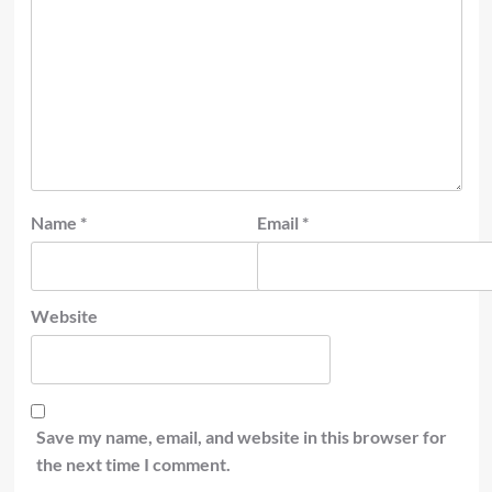
Name
*
Email
*
Website
Save my name, email, and website in this browser for
the next time I comment.