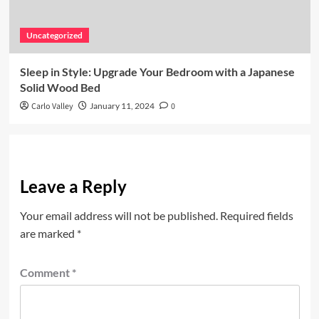
Uncategorized
Sleep in Style: Upgrade Your Bedroom with a Japanese
Solid Wood Bed
Carlo Valley
January 11, 2024
0
Leave a Reply
Your email address will not be published.
Required fields
are marked
*
Comment
*