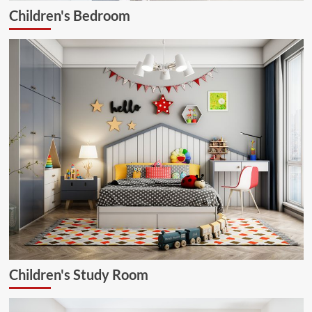
Children's Bedroom
Children's Study Room