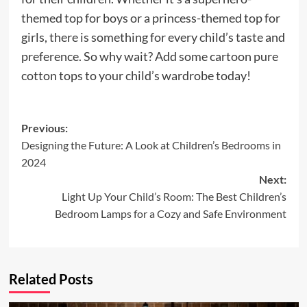
themed top for boys or a princess-themed top for
girls, there is something for every child’s taste and
preference. So why wait? Add some cartoon pure
cotton tops to your child’s wardrobe today!
Post
Previous:
Designing the Future: A Look at Children’s Bedrooms in
navigation
2024
Next:
Light Up Your Child’s Room: The Best Children’s
Bedroom Lamps for a Cozy and Safe Environment
Related Posts