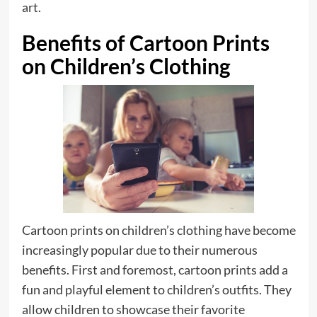
art.
Benefits of Cartoon Prints
on Children’s Clothing
Cartoon prints on children’s clothing have become
increasingly popular due to their numerous
benefits. First and foremost, cartoon prints add a
fun and playful element to children’s outfits. They
allow children to showcase their favorite