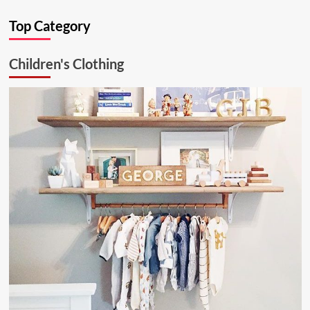
Ultimate
Top Category
Kitchen
Solution:
26.6.1
Children's Clothing
Aluminum
Ceiling
Lamp