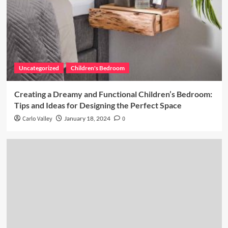
Uncategorized
Children's Bedroom
Creating a Dreamy and Functional Children’s Bedroom:
Tips and Ideas for Designing the Perfect Space
Carlo Valley
January 18, 2024
0