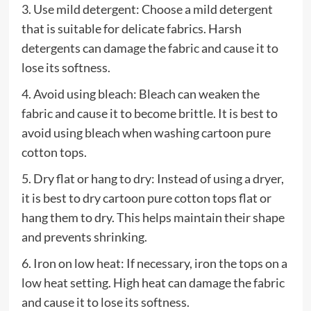
3. Use mild detergent: Choose a mild detergent
that is suitable for delicate fabrics. Harsh
detergents can damage the fabric and cause it to
lose its softness.
4. Avoid using bleach: Bleach can weaken the
fabric and cause it to become brittle. It is best to
avoid using bleach when washing cartoon pure
cotton tops.
5. Dry flat or hang to dry: Instead of using a dryer,
it is best to dry cartoon pure cotton tops flat or
hang them to dry. This helps maintain their shape
and prevents shrinking.
6. Iron on low heat: If necessary, iron the tops on a
low heat setting. High heat can damage the fabric
and cause it to lose its softness.