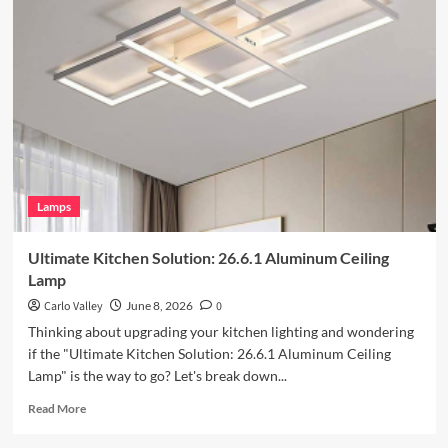
Your
Outdoor
Space
with
Vintage
Iron
Art
Wall
Lamp
Lamps
Ultimate Kitchen Solution: 26.6.1 Aluminum Ceiling
Lamp
Carlo Valley
June 8, 2026
0
Thinking about upgrading your kitchen lighting and wondering
if the "Ultimate Kitchen Solution: 26.6.1 Aluminum Ceiling
Lamp" is the way to go? Let's break down...
Read
Read More
more
about