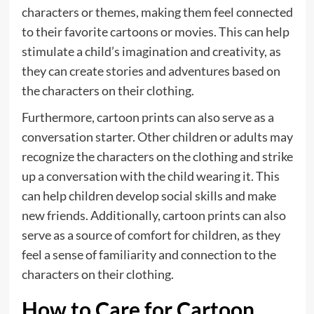
characters or themes, making them feel connected
to their favorite cartoons or movies. This can help
stimulate a child’s imagination and creativity, as
they can create stories and adventures based on
the characters on their clothing.
Furthermore, cartoon prints can also serve as a
conversation starter. Other children or adults may
recognize the characters on the clothing and strike
up a conversation with the child wearing it. This
can help children develop social skills and make
new friends. Additionally, cartoon prints can also
serve as a source of comfort for children, as they
feel a sense of familiarity and connection to the
characters on their clothing.
How to Care for Cartoon