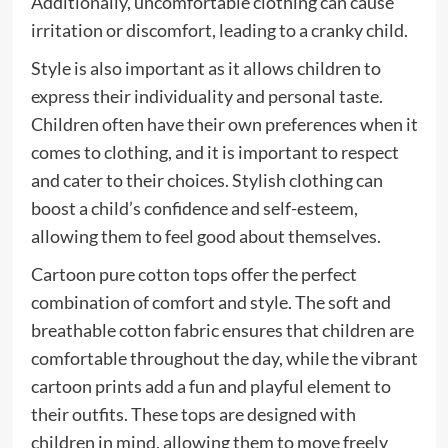
Additionally, uncomfortable clothing can cause
irritation or discomfort, leading to a cranky child.
Style is also important as it allows children to
express their individuality and personal taste.
Children often have their own preferences when it
comes to clothing, and it is important to respect
and cater to their choices. Stylish clothing can
boost a child’s confidence and self-esteem,
allowing them to feel good about themselves.
Cartoon pure cotton tops offer the perfect
combination of comfort and style. The soft and
breathable cotton fabric ensures that children are
comfortable throughout the day, while the vibrant
cartoon prints add a fun and playful element to
their outfits. These tops are designed with
children in mind, allowing them to move freely