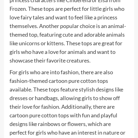
princess characters like Cinderella or Elsa from
Frozen. These tops are perfect for little girls who
love fairy tales and want to feel like a princess
themselves. Another popular choice is an animal-
themed top, featuring cute and adorable animals
like unicorns or kittens. These tops are great for
girls who have a love for animals and want to
showcase their favorite creatures.
For girls who are into fashion, there are also
fashion-themed cartoon pure cotton tops
available. These tops feature stylish designs like
dresses or handbags, allowing girls to show off
their love for fashion. Additionally, there are
cartoon pure cotton tops with fun and playful
designs like rainbows or flowers, which are
perfect for girls who have an interest in nature or