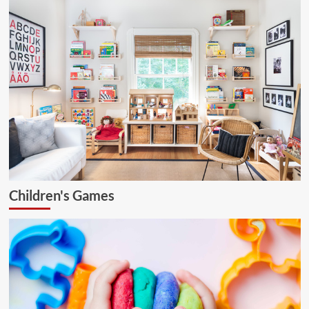
Children's Games