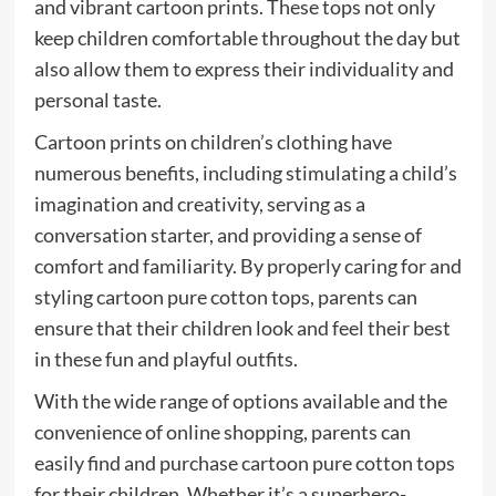
and vibrant cartoon prints. These tops not only
keep children comfortable throughout the day but
also allow them to express their individuality and
personal taste.
Cartoon prints on children’s clothing have
numerous benefits, including stimulating a child’s
imagination and creativity, serving as a
conversation starter, and providing a sense of
comfort and familiarity. By properly caring for and
styling cartoon pure cotton tops, parents can
ensure that their children look and feel their best
in these fun and playful outfits.
With the wide range of options available and the
convenience of online shopping, parents can
easily find and purchase cartoon pure cotton tops
for their children. Whether it’s a superhero-