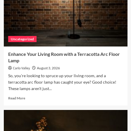
Uncategorized
Enhance Your Living Room with a Terracotta Arc Floor
Lamp
Carlo Valley
August 3, 2026
So, you're looking to spruce up your living room, and a
terracotta arc floor lamp has caught your eye? Good choice!
These lamps aren't just...
Read
Read More
more
about
Enhance
Your
Living
Room