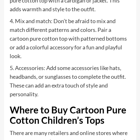
pure cotton top with a cardigan or jacket. This
adds warmth and style to the outfit.
4. Mix and match: Don’t be afraid to mix and
match different patterns and colors. Pair a
cartoon pure cotton top with patterned bottoms
or add a colorful accessory for a fun and playful
look.
5. Accessories: Add some accessories like hats,
headbands, or sunglasses to complete the outfit.
These can add an extra touch of style and
personality.
Where to Buy Cartoon Pure
Cotton Children’s Tops
There are many retailers and online stores where