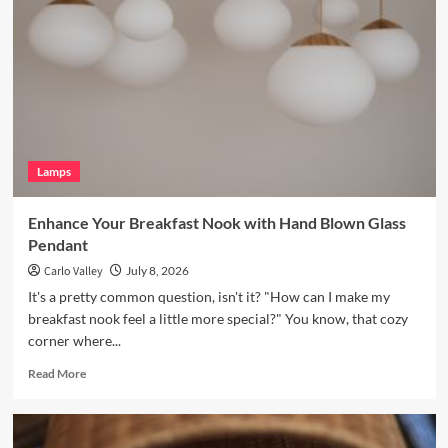
with
a
Vintage
Brass
Picture
Light
Lamps
Enhance Your Breakfast Nook with Hand Blown Glass
Pendant
Carlo Valley
July 8, 2026
It's a pretty common question, isn't it? "How can I make my
breakfast nook feel a little more special?" You know, that cozy
corner where...
Read
Read More
more
about
Enhance
Your