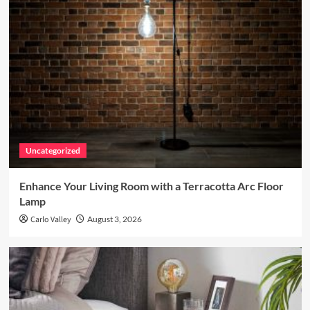
Uncategorized
Enhance Your Living Room with a Terracotta Arc Floor
Lamp
Carlo Valley
August 3, 2026