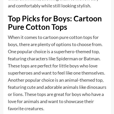
and comfortably while still looking stylish.
Top Picks for Boys: Cartoon
Pure Cotton Tops
When it comes to cartoon pure cotton tops for
boys, there are plenty of options to choose from.
One popular choice is a superhero-themed top,
featuring characters like Spiderman or Batman.
These tops are perfect for little boys who love
superheroes and want to feel like one themselves.
Another popular choice is an animal-themed top,
featuring cute and adorable animals like dinosaurs
or lions. These tops are great for boys who have a
love for animals and want to showcase their
favorite creatures.