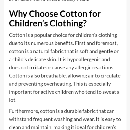
Why Choose Cotton for
Children’s Clothing?
Cotton is a popular choice for children’s clothing
due to its numerous benefits. First and foremost,
cotton is a natural fabric that is soft and gentle on
a child’s delicate skin. It is hypoallergenic and
does not irritate or cause any allergic reactions.
Cotton is also breathable, allowing air to circulate
and preventing overheating. This is especially
important for active children who tend to sweat a
lot.
Furthermore, cotton is a durable fabric that can
withstand frequent washing and wear. It is easy to
clean and maintain, making it ideal for children’s