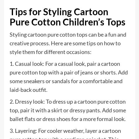
Tips for Styling Cartoon
Pure Cotton Children’s Tops
Styling cartoon pure cotton tops can be a fun and
creative process. Here are some tips on how to
style them for different occasions:
1. Casual look: For a casual look, pair a cartoon
pure cotton top with a pair of jeans or shorts. Add
some sneakers or sandals for a comfortable and
laid-back outfit.
2. Dressy look: To dress up a cartoon pure cotton
top, pair it with a skirt or dressy pants. Add some
ballet flats or dress shoes for a more formal look.
3. Layering: For cooler weather, layer a cartoon