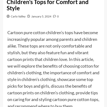
Children’s Tops for Comfort and
Style
Carlo Valley
January 5, 2024
0
Cartoon pure cotton children’s tops have become
increasingly popular among parents and children
alike. These tops are not only comfortable and
stylish, but they also feature fun and vibrant
cartoon prints that children love. In this article,
we will explore the benefits of choosing cotton for
children’s clothing, the importance of comfort and
style in children’s clothing, showcase some top
picks for boys and girls, discuss the benefits of
cartoon prints on children’s clothing, provide tips
on caring for and styling cartoon pure cotton tops,
and recommend where to buy them.