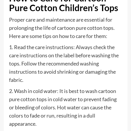
Pure Cotton Children’s Tops
Proper care and maintenance are essential for
prolonging the life of cartoon pure cotton tops.
Here are some tips on how to care for them:
1. Read the care instructions: Always check the
care instructions on the label before washing the
tops. Follow the recommended washing
instructions to avoid shrinking or damaging the
fabric.
2. Wash in cold water: It is best to wash cartoon
pure cotton tops in cold water to prevent fading
or bleeding of colors. Hot water can cause the
colors to fade or run, resulting in a dull
appearance.