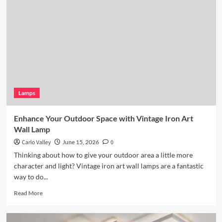
Lighting:
Wicker
Pendant
Light
Lamps
Enhance Your Outdoor Space with Vintage Iron Art
Wall Lamp
Carlo Valley
June 15, 2026
0
Thinking about how to give your outdoor area a little more
character and light? Vintage iron art wall lamps are a fantastic
way to do...
Read
Read More
more
about
Enhance