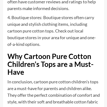
often have customer reviews and ratings to help
parents make informed decisions.
4. Boutique stores: Boutique stores often carry
unique and stylish clothing items, including
cartoon pure cotton tops. Check out local
boutique stores in your area for unique and one-
of-a-kind options.
Why Cartoon Pure Cotton
Children’s Tops are a Must-
Have
In conclusion, cartoon pure cotton children’s tops
are a must-have for parents and children alike.
They offer the perfect combination of comfort and
style, with their soft and breathable cotton fabric