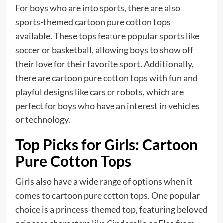
For boys who are into sports, there are also
sports-themed cartoon pure cotton tops
available. These tops feature popular sports like
soccer or basketball, allowing boys to show off
their love for their favorite sport. Additionally,
there are cartoon pure cotton tops with fun and
playful designs like cars or robots, which are
perfect for boys who have an interest in vehicles
or technology.
Top Picks for Girls: Cartoon
Pure Cotton Tops
Girls also have a wide range of options when it
comes to cartoon pure cotton tops. One popular
choice is a princess-themed top, featuring beloved