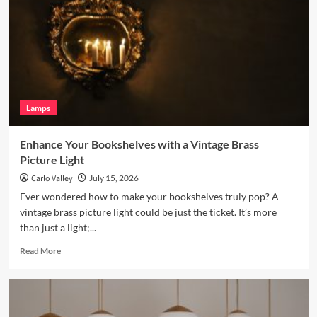
with
a
Terracotta
Arc
Floor
Lamp
Lamps
Enhance Your Bookshelves with a Vintage Brass
Picture Light
Carlo Valley
July 15, 2026
Ever wondered how to make your bookshelves truly pop? A
vintage brass picture light could be just the ticket. It’s more
than just a light;...
Read
Read More
more
about
Enhance
Your
Bookshelves