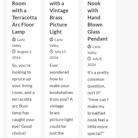
Room
with a
Nook
with a
Vintage
with
Terracotta
Brass
Hand
Arc Floor
Picture
Blown
Lamp
Light
Glass
Pendant
Carlo
Carlo
Valley
Valley
Carlo
August 3,
July 15,
Valley
2026
2026
July 8,
2026
So, you're
Ever
looking to
wondered
It's a pretty
spruce up
how to
common
your living
make your
question,
room, and a
bookshelves
isn't it?
terracotta
truly pop? A
"How can I
arc floor
vintage
make my
lamp has
brass
breakfast
caught your
picture light
nook feel a
eye? Good
could be
little more
choice!
just the
special?"