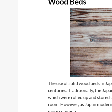
Wood Beds
The use of solid wood beds in Jap
centuries. Traditionally, the Jap
which were rolled up and stored d
room. However, as Japan moderni
more common.