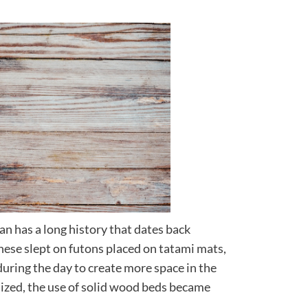
an has a long history that dates back
anese slept on futons placed on tatami mats,
uring the day to create more space in the
zed, the use of solid wood beds became