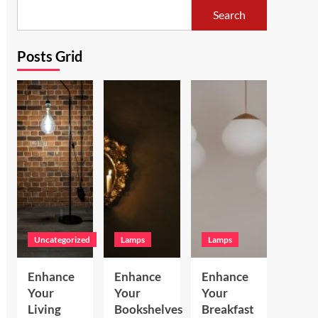
Search
Posts Grid
Uncategorized
Lamps
Lamps
Enhance
Enhance
Enhance
Your
Your
Your
Living
Bookshelves
Breakfast