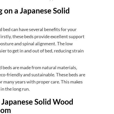
g on a Japanese Solid
 bed can have several benefits for your
Firstly, these beds provide excellent support
posture and spinal alignment. The low
ier to get in and out of bed, reducing strain
d beds are made from natural materials,
eco-friendly and sustainable. These beds are
for many years with proper care. This makes
in the long run.
t Japanese Solid Wood
oom