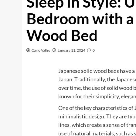
Sleep in Style: 
Bedroom with a 
Wood Bed
Carlo Valley
January 11, 2024
0
Japanese solid wood beds have a r
Japan. Traditionally, the Japanes
over time, the use of solid wood
known for their simplicity, elegan
One of the key characteristics of
minimalistic design. They are typ
lines, which create a sense of tr
use of natural materials, such as 