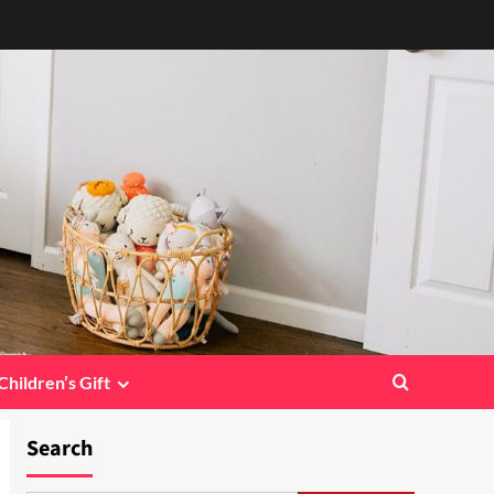
Children’s Gift
Search