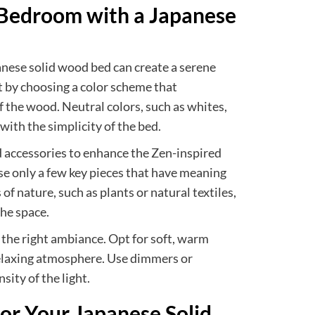
 Bedroom with a Japanese
nese solid wood bed can create a serene
 by choosing a color scheme that
 the wood. Neutral colors, such as whites,
with the simplicity of the bed.
 accessories to enhance the Zen-inspired
se only a few key pieces that have meaning
f nature, such as plants or natural textiles,
the space.
ng the right ambiance. Opt for soft, warm
 relaxing atmosphere. Use dimmers or
sity of the light.
or Your Japanese Solid