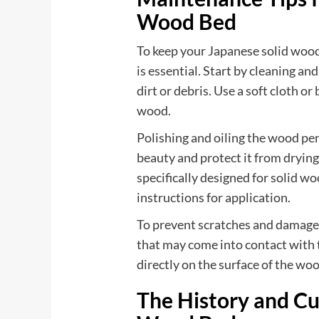
Wood Bed
To keep your Japanese solid wood
is essential. Start by cleaning an
dirt or debris. Use a soft cloth o
wood.
Polishing and oiling the wood per
beauty and protect it from drying
specifically designed for solid w
instructions for application.
To prevent scratches and damage, 
that may come into contact with 
directly on the surface of the woo
The History and Cu