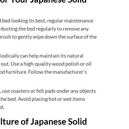
 bed looking its best, regular maintenance
d dusting the bed regularly to remove any
r brush to gently wipe down the surface of the
iodically can help maintain its natural
 out. Use a high-quality wood polish or oil
ood furniture. Follow the manufacturer’s
use coasters or felt pads under any objects
the bed. Avoid placing hot or wet items
d.
lture of Japanese Solid