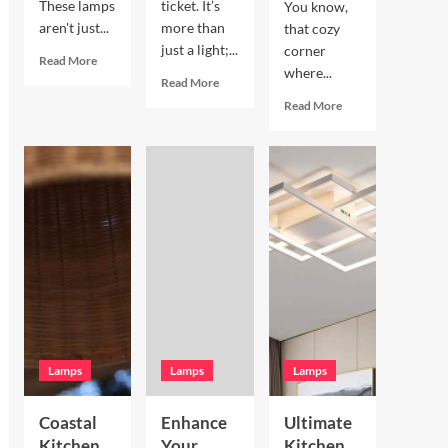
These lamps
ticket. It’s
You know,
aren't just...
more than
that cozy
just a light;...
corner
Read
Read More
where...
more
Read
Read More
about
more
Read
Read More
Enhance
about
more
Your
Enhance
about
Living
Your
Enhance
Room
Bookshelves
Your
with
with
Breakfast
a
a
Nook
Terracotta
Vintage
with
Arc
Brass
Hand
Floor
Picture
Blown
Lamp
Light
Glass
Pendant
Lamps
Lamps
Lamps
Coastal
Enhance
Ultimate
Kitchen
Your
Kitchen