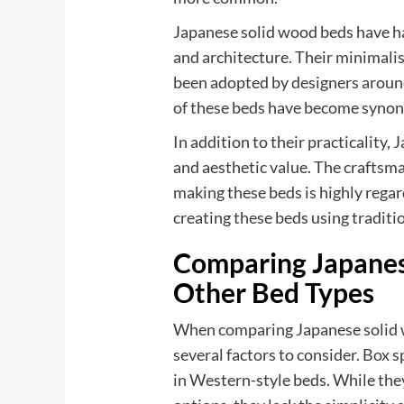
Japanese solid wood beds have ha
and architecture. Their minimalis
been adopted by designers around
of these beds have become synon
In addition to their practicality,
and aesthetic value. The craftsma
making these beds is highly regar
creating these beds using tradit
Comparing Japanes
Other Bed Types
When comparing Japanese solid w
several factors to consider. Box
in Western-style beds. While the