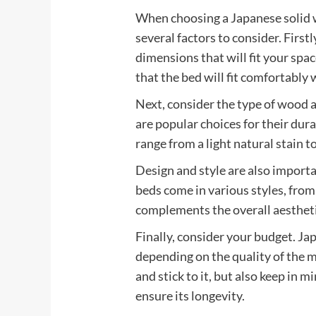
When choosing a Japanese solid 
several factors to consider. First
dimensions that will fit your spa
that the bed will fit comfortabl
Next, consider the type of wood a
are popular choices for their dura
range from a light natural stain to
Design and style are also import
beds come in various styles, from
complements the overall aesthet
Finally, consider your budget. Ja
depending on the quality of the 
and stick to it, but also keep in m
ensure its longevity.