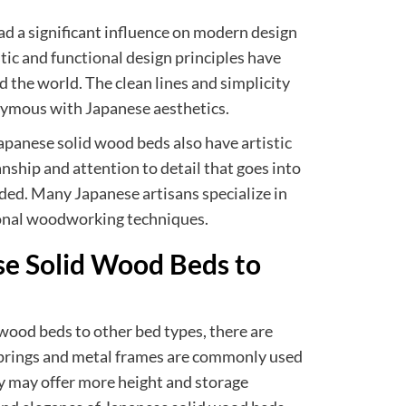
d a significant influence on modern design
tic and functional design principles have
 the world. The clean lines and simplicity
ymous with Japanese aesthetics.
 Japanese solid wood beds also have artistic
nship and attention to detail that goes into
ded. Many Japanese artisans specialize in
ional woodworking techniques.
e Solid Wood Beds to
ood beds to other bed types, there are
 springs and metal frames are commonly used
y may offer more height and storage