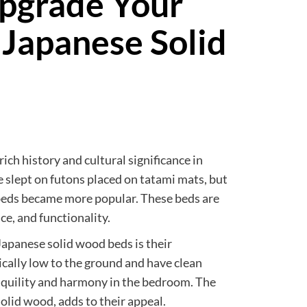
Upgrade Your
Japanese Solid
ich history and cultural significance in
e slept on futons placed on tatami mats, but
 beds became more popular. These beds are
ce, and functionality.
 Japanese solid wood beds is their
ically low to the ground and have clean
anquility and harmony in the bedroom. The
solid wood, adds to their appeal.