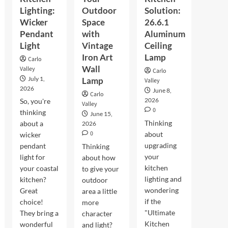
Lighting:
Outdoor
Solution:
Wicker
Space
26.6.1
Pendant
with
Aluminum
Light
Vintage
Ceiling
Iron Art
Lamp
Carlo
Wall
Valley
Carlo
July 1,
Lamp
Valley
2026
June 8,
Carlo
2026
So, you're
Valley
0
thinking
June 15,
Thinking
about a
2026
0
about
wicker
upgrading
pendant
Thinking
your
light for
about how
kitchen
your coastal
to give your
lighting and
kitchen?
outdoor
wondering
Great
area a little
if the
choice!
more
"Ultimate
They bring a
character
Kitchen
wonderful
and light?