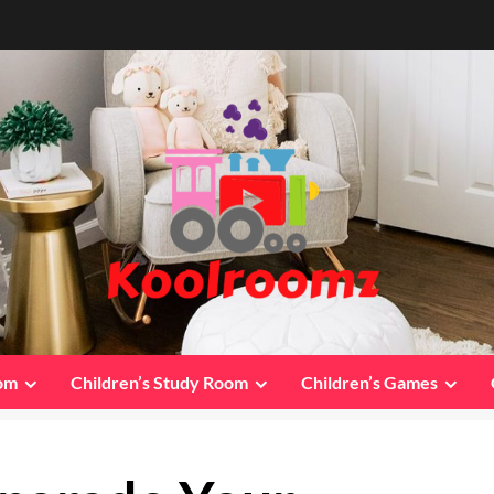
oom
Children’s Study Room
Children’s Games