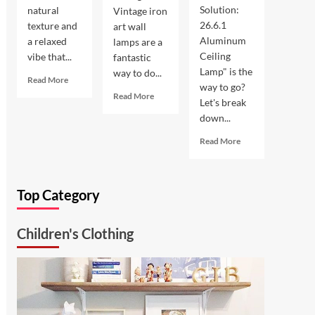
Solution:
natural
Vintage iron
26.6.1
texture and
art wall
Aluminum
a relaxed
lamps are a
Ceiling
vibe that...
fantastic
Lamp" is the
way to do...
Read
Read More
way to go?
more
Read
Read More
Let's break
about
more
down...
Coastal
about
Kitchen
Enhance
Read
Read More
Lighting:
Your
more
Wicker
Outdoor
about
Pendant
Space
Ultimate
Light
with
Top Category
Kitchen
Vintage
Solution:
Iron
26.6.1
Art
Children's Clothing
Aluminum
Wall
Ceiling
Lamp
Lamp