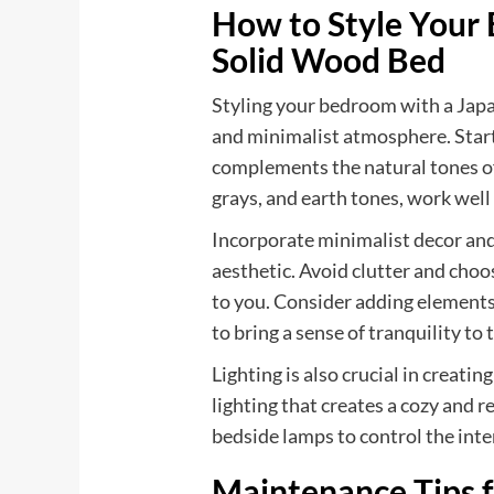
How to Style Your
Solid Wood Bed
Styling your bedroom with a Japa
and minimalist atmosphere. Start
complements the natural tones of
grays, and earth tones, work well 
Incorporate minimalist decor and
aesthetic. Avoid clutter and choo
to you. Consider adding elements o
to bring a sense of tranquility to 
Lighting is also crucial in creati
lighting that creates a cozy and
bedside lamps to control the inten
Maintenance Tips f