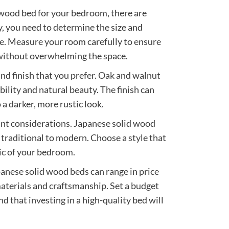
wood bed for your bedroom, there are
ly, you need to determine the size and
ce. Measure your room carefully to ensure
y without overwhelming the space.
nd finish that you prefer. Oak and walnut
bility and natural beauty. The finish can
 a darker, more rustic look.
ant considerations. Japanese solid wood
 traditional to modern. Choose a style that
ic of your bedroom.
panese solid wood beds can range in price
materials and craftsmanship. Set a budget
ind that investing in a high-quality bed will