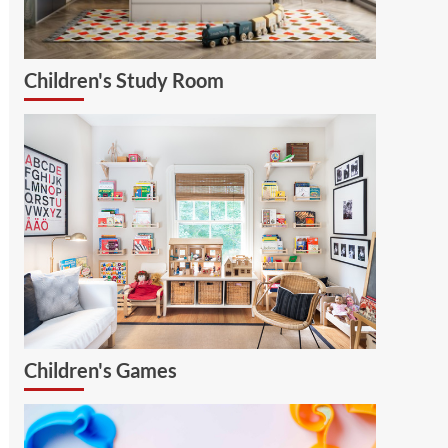
Children's Study Room
Children's Games