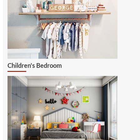
Children's Bedroom