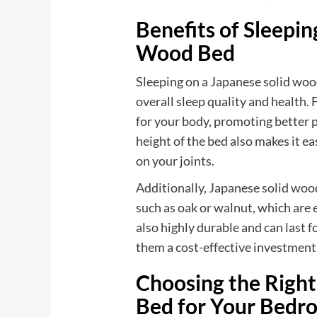
Benefits of Sleepin
Wood Bed
Sleeping on a Japanese solid wood
overall sleep quality and health. 
for your body, promoting better 
height of the bed also makes it eas
on your joints.
Additionally, Japanese solid woo
such as oak or walnut, which are 
also highly durable and can last 
them a cost-effective investment 
Choosing the Righ
Bed for Your Bedr