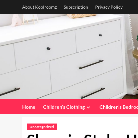
Skip
About Koolroomz
Subscription
Privacy Policy
to
content
Home
Children’s Clothing
Children’s Bedr
Uncategorized