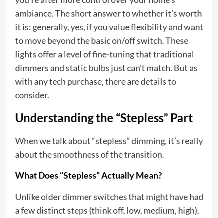
ambiance. The short answer to whether it’s worth
it is: generally, yes, if you value flexibility and want
to move beyond the basic on/off switch. These
lights offer a level of fine-tuning that traditional
dimmers and static bulbs just can’t match. But as
with any tech purchase, there are details to
consider.
Understanding the “Stepless” Part
When we talk about “stepless” dimming, it’s really
about the smoothness of the transition.
What Does “Stepless” Actually Mean?
Unlike older dimmer switches that might have had
a few distinct steps (think off, low, medium, high),