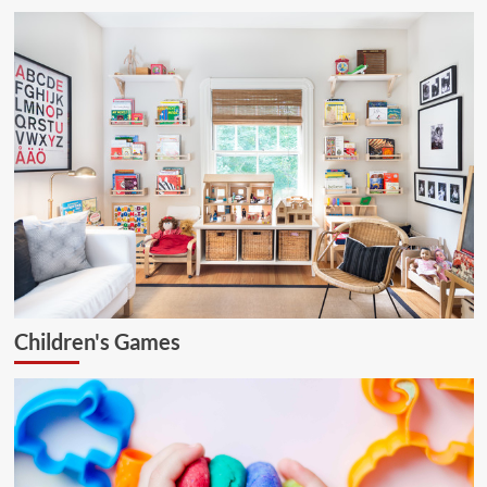
Children's Games