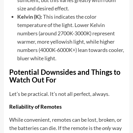
sufficient, but this varies greatly with room
size and desired effect.
Kelvin (K):
This indicates the color
temperature of the light. Lower Kelvin
numbers (around 2700K-3000K) represent
warmer, more yellowish light, while higher
numbers (4000K-6000K+) lean towards cooler,
bluer white light.
Potential Downsides and Things to
Watch Out For
Let’s be practical. It’s not all perfect, always.
Reliability of Remotes
While convenient, remotes can be lost, broken, or
the batteries can die. If the remote is the
only
way