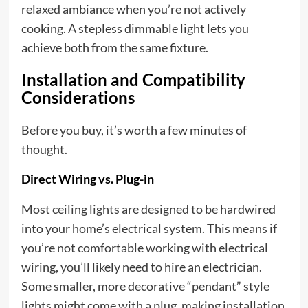
relaxed ambiance when you’re not actively
cooking. A stepless dimmable light lets you
achieve both from the same fixture.
Installation and Compatibility
Considerations
Before you buy, it’s worth a few minutes of
thought.
Direct Wiring vs. Plug-in
Most ceiling lights are designed to be hardwired
into your home’s electrical system. This means if
you’re not comfortable working with electrical
wiring, you’ll likely need to hire an electrician.
Some smaller, more decorative “pendant” style
lights might come with a plug, making installation