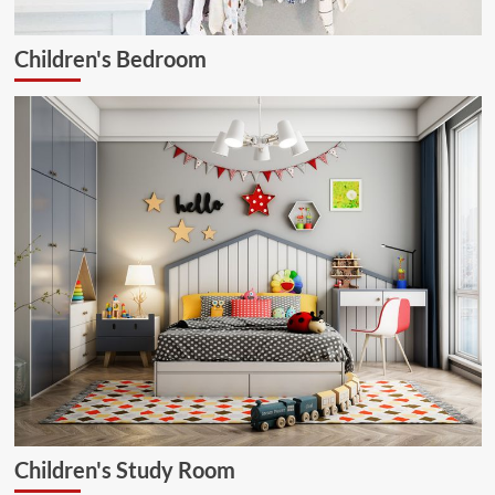
Children's Bedroom
Children's Study Room