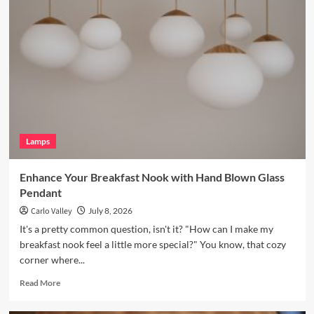
Your
Bookshelves
with
a
Vintage
Brass
Picture
Light
Lamps
Enhance Your Breakfast Nook with Hand Blown Glass
Pendant
Carlo Valley
July 8, 2026
It's a pretty common question, isn't it? "How can I make my
breakfast nook feel a little more special?" You know, that cozy
corner where...
Read
Read More
more
about