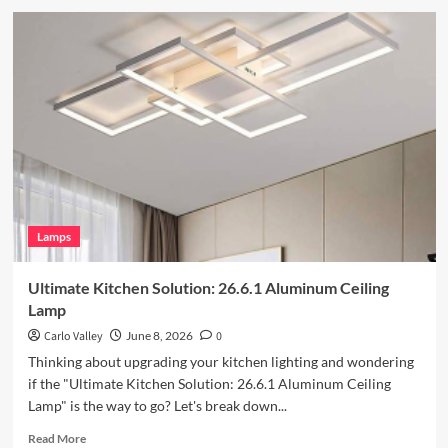
about
Enhance
Your
Outdoor
Space
with
Vintage
Iron
Art
Wall
Lamp
Lamps
Ultimate Kitchen Solution: 26.6.1 Aluminum Ceiling
Lamp
Carlo Valley
June 8, 2026
0
Thinking about upgrading your kitchen lighting and wondering
if the "Ultimate Kitchen Solution: 26.6.1 Aluminum Ceiling
Lamp" is the way to go? Let's break down...
Read
Read More