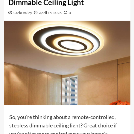
Dimmable Ceiling Light
Carlo Valley
April 15, 2026
0
So, you’re thinking about a remote-controlled,
stepless dimmable ceiling light? Great choice if
you’re after more control over your home’s