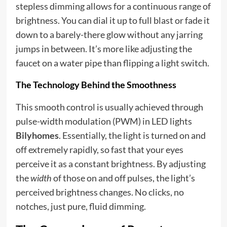
stepless dimming allows for a continuous range of
brightness. You can dial it up to full blast or fade it
down to a barely-there glow without any jarring
jumps in between. It’s more like adjusting the
faucet on a water pipe than flipping a light switch.
The Technology Behind the Smoothness
This smooth control is usually achieved through
pulse-width modulation (PWM) in LED lights
Bilyhomes
. Essentially, the light is turned on and
off extremely rapidly, so fast that your eyes
perceive it as a constant brightness. By adjusting
the
width
of those on and off pulses, the light’s
perceived brightness changes. No clicks, no
notches, just pure, fluid dimming.