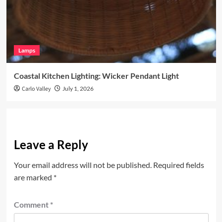
Lamps
Coastal Kitchen Lighting: Wicker Pendant Light
Carlo Valley
July 1, 2026
Leave a Reply
Your email address will not be published.
Required fields
are marked
*
Comment
*