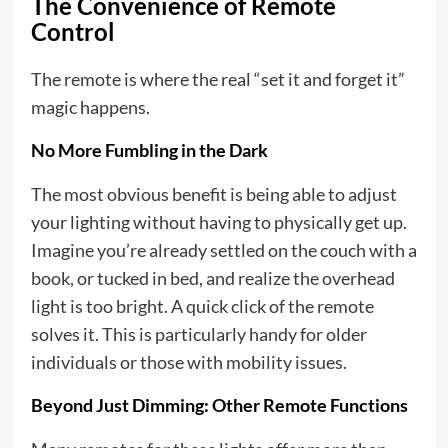
The Convenience of Remote
Control
The remote is where the real “set it and forget it”
magic happens.
No More Fumbling in the Dark
The most obvious benefit is being able to adjust
your lighting without having to physically get up.
Imagine you’re already settled on the couch with a
book, or tucked in bed, and realize the overhead
light is too bright. A quick click of the remote
solves it. This is particularly handy for older
individuals or those with mobility issues.
Beyond Just Dimming: Other Remote Functions