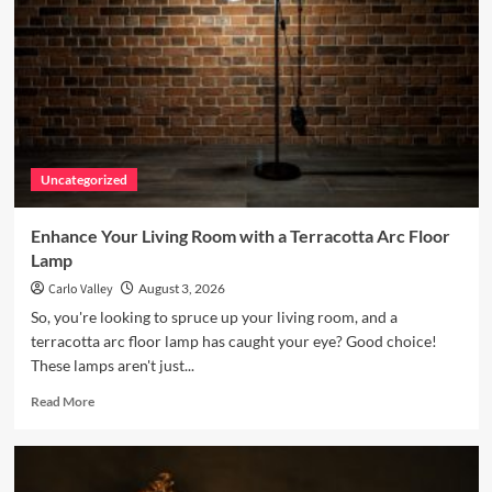
Uncategorized
Enhance Your Living Room with a Terracotta Arc Floor
Lamp
Carlo Valley
August 3, 2026
So, you're looking to spruce up your living room, and a
terracotta arc floor lamp has caught your eye? Good choice!
These lamps aren't just...
Read
Read More
more
about
Enhance
Your