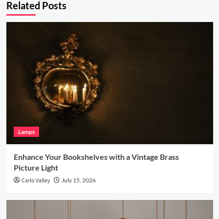
Related Posts
Lamps
Enhance Your Bookshelves with a Vintage Brass
Picture Light
Carlo Valley
July 15, 2026