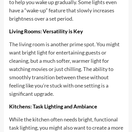
to help you wake up gradually. Some lights even
have a “wake-up” feature that slowly increases
brightness over a set period.
Living Rooms: Versatility is Key
The living room is another prime spot. You might
want bright light for entertaining guests or
cleaning, but a much softer, warmer light for
watching movies or just chilling. The ability to
smoothly transition between these without
feeling like you’re stuck with one setting is a
significant upgrade.
Kitchens: Task Lighting and Ambiance
While the kitchen often needs bright, functional
task lighting, you might also want to create a more