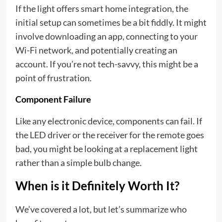
If the light offers smart home integration, the
initial setup can sometimes be a bit fiddly. It might
involve downloading an app, connecting to your
Wi-Fi network, and potentially creating an
account. If you’re not tech-savvy, this might be a
point of frustration.
Component Failure
Like any electronic device, components can fail. If
the LED driver or the receiver for the remote goes
bad, you might be looking at a replacement light
rather than a simple bulb change.
When is it Definitely Worth It?
We’ve covered a lot, but let’s summarize who