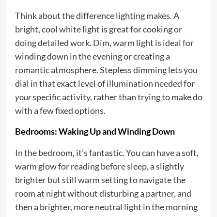
Think about the difference lighting makes. A
bright, cool white light is great for cooking or
doing detailed work. Dim, warm light is ideal for
winding down in the evening or creating a
romantic atmosphere. Stepless dimming lets you
dial in that exact level of illumination needed for
your
specific activity, rather than trying to make do
with a few fixed options.
Bedrooms: Waking Up and Winding Down
In the bedroom, it’s fantastic. You can have a soft,
warm glow for reading before sleep, a slightly
brighter but still warm setting to navigate the
room at night without disturbing a partner, and
then a brighter, more neutral light in the morning