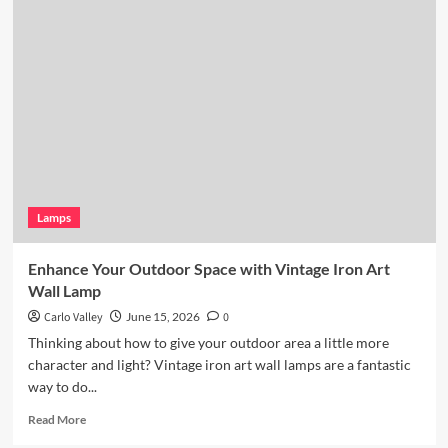
Coastal
Kitchen
Lighting:
Wicker
Pendant
Light
Lamps
Enhance Your Outdoor Space with Vintage Iron Art
Wall Lamp
Carlo Valley
June 15, 2026
0
Thinking about how to give your outdoor area a little more
character and light? Vintage iron art wall lamps are a fantastic
way to do...
Read
Read More
more