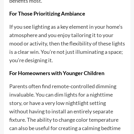
benefits most.
For Those Prioritizing Ambiance
If you see lighting as a key element in your home’s
atmosphere and you enjoy tailoring it to your
mood or activity, then the flexibility of these lights
is a clear win. You’re not just illuminating a space;
you’re designing it.
For Homeowners with Younger Children
Parents often find remote-controlled dimming
invaluable. You can dim lights for a nighttime
story, or have a very low nightlight setting
without having to install an entirely separate
fixture. The ability to change color temperature
can also be useful for creating a calming bedtime