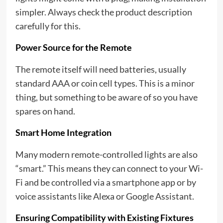
simpler. Always check the product description
carefully for this.
Power Source for the Remote
The remote itself will need batteries, usually
standard AAA or coin cell types. This is a minor
thing, but something to be aware of so you have
spares on hand.
Smart Home Integration
Many modern remote-controlled lights are also
“smart.” This means they can connect to your Wi-
Fi and be controlled via a smartphone app or by
voice assistants like Alexa or Google Assistant.
Ensuring Compatibility with Existing Fixtures