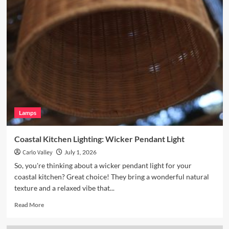
Enhance
Your
Breakfast
Nook
with
Hand
Blown
Glass
Pendant
Lamps
Coastal Kitchen Lighting: Wicker Pendant Light
Carlo Valley
July 1, 2026
So, you're thinking about a wicker pendant light for your
coastal kitchen? Great choice! They bring a wonderful natural
texture and a relaxed vibe that...
Read
Read More
more
about