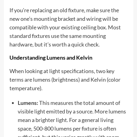
If you’re replacing an old fixture, make sure the
new one’s mounting bracket and wiring will be
compatible with your existing ceiling box. Most
standard fixtures use the same mounting
hardware, but it’s worth a quick check.
Understanding Lumens and Kelvin
When looking at light specifications, two key
terms are lumens (brightness) and Kelvin (color
temperature).
Lumens:
This measures the total amount of
visible light emitted by a source. More lumens
mean a brighter light. For a general living
space, 500-800 lumens per fixture is often