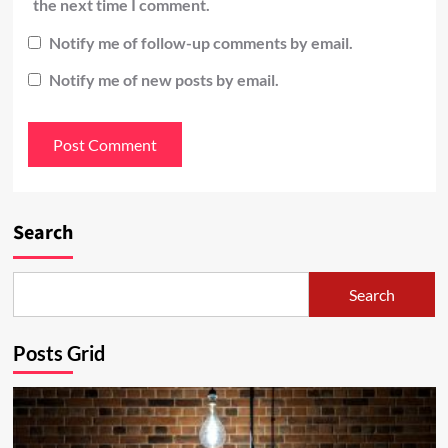
the next time I comment.
Notify me of follow-up comments by email.
Notify me of new posts by email.
Search
Search
Posts Grid