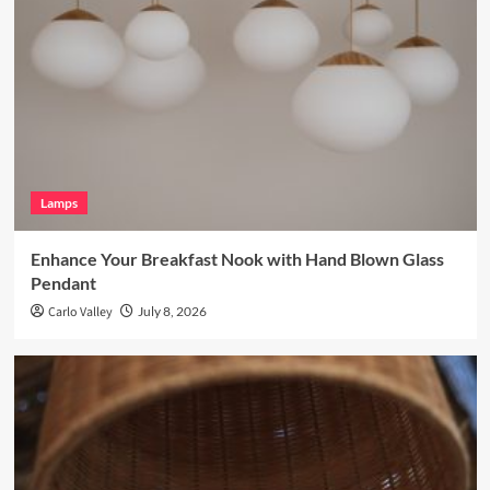
Lamps
Enhance Your Breakfast Nook with Hand Blown Glass
Pendant
Carlo Valley
July 8, 2026