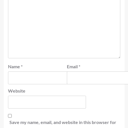
Name
*
Email
*
Website
Save my name, email, and website in this browser for