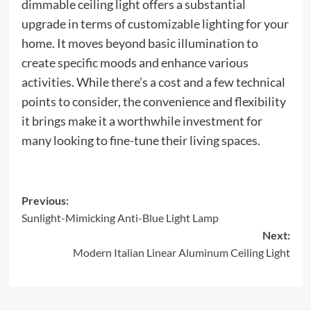
dimmable ceiling light offers a substantial
upgrade in terms of customizable lighting for your
home. It moves beyond basic illumination to
create specific moods and enhance various
activities. While there’s a cost and a few technical
points to consider, the convenience and flexibility
it brings make it a worthwhile investment for
many looking to fine-tune their living spaces.
Post
Previous:
Sunlight-Mimicking Anti-Blue Light Lamp
navigation
Next:
Modern Italian Linear Aluminum Ceiling Light