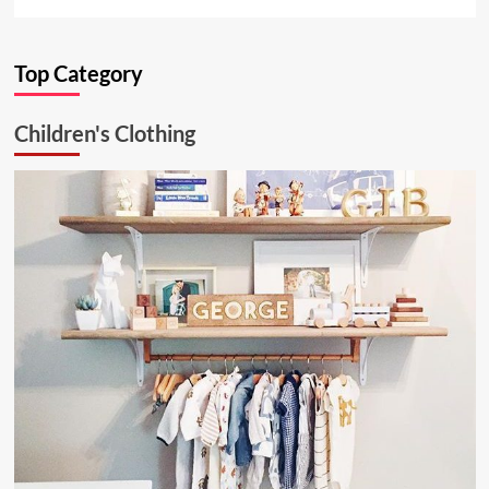
more
about
Ultimate
Top Category
Kitchen
Solution:
26.6.1
Children's Clothing
Aluminum
Ceiling
Lamp