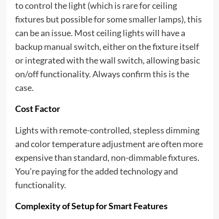
to control the light (which is rare for ceiling
fixtures but possible for some smaller lamps), this
can be an issue. Most ceiling lights will have a
backup manual switch, either on the fixture itself
or integrated with the wall switch, allowing basic
on/off functionality. Always confirm this is the
case.
Cost Factor
Lights with remote-controlled, stepless dimming
and color temperature adjustment are often more
expensive than standard, non-dimmable fixtures.
You’re paying for the added technology and
functionality.
Complexity of Setup for Smart Features