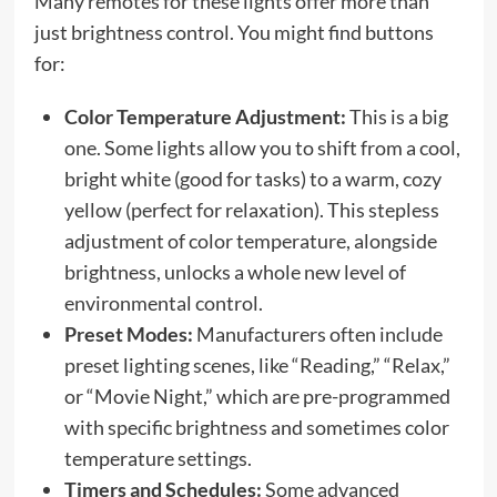
Many remotes for these lights offer more than
just brightness control. You might find buttons
for:
Color Temperature Adjustment:
This is a big
one. Some lights allow you to shift from a cool,
bright white (good for tasks) to a warm, cozy
yellow (perfect for relaxation). This stepless
adjustment of color temperature, alongside
brightness, unlocks a whole new level of
environmental control.
Preset Modes:
Manufacturers often include
preset lighting scenes, like “Reading,” “Relax,”
or “Movie Night,” which are pre-programmed
with specific brightness and sometimes color
temperature settings.
Timers and Schedules:
Some advanced