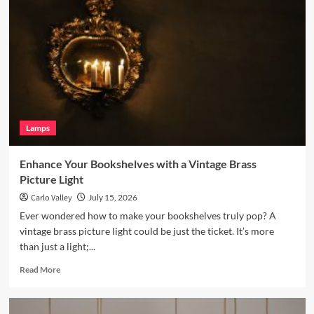
Living
Room
with
a
Terracotta
Arc
Floor
Lamp
Lamps
Enhance Your Bookshelves with a Vintage Brass
Picture Light
Carlo Valley
July 15, 2026
Ever wondered how to make your bookshelves truly pop? A
vintage brass picture light could be just the ticket. It’s more
than just a light;...
Read
Read More
more
about
Enhance