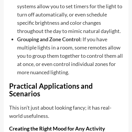
systems allow you to set timers for the light to
turn off automatically, or even schedule
specific brightness and color changes
throughout the day to mimic natural daylight.
Grouping and Zone Control:
If you have
multiple lights in a room, some remotes allow
you to group them together to control them all
at once, or even control individual zones for
more nuanced lighting.
Practical Applications and
Scenarios
This isn’t just about looking fancy; it has real-
world usefulness.
Creating the Right Mood for Any Activity