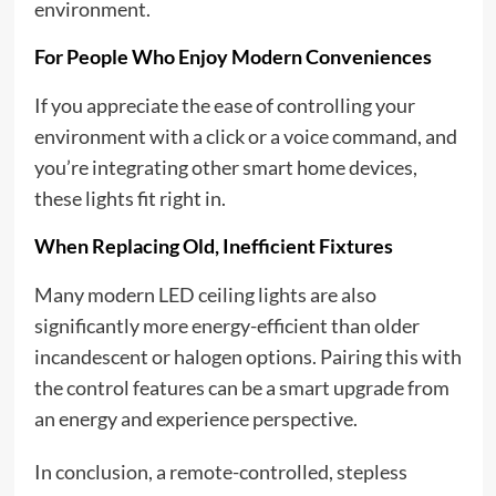
environment.
For People Who Enjoy Modern Conveniences
If you appreciate the ease of controlling your
environment with a click or a voice command, and
you’re integrating other smart home devices,
these lights fit right in.
When Replacing Old, Inefficient Fixtures
Many modern LED ceiling lights are also
significantly more energy-efficient than older
incandescent or halogen options. Pairing this with
the control features can be a smart upgrade from
an energy and experience perspective.
In conclusion, a remote-controlled, stepless