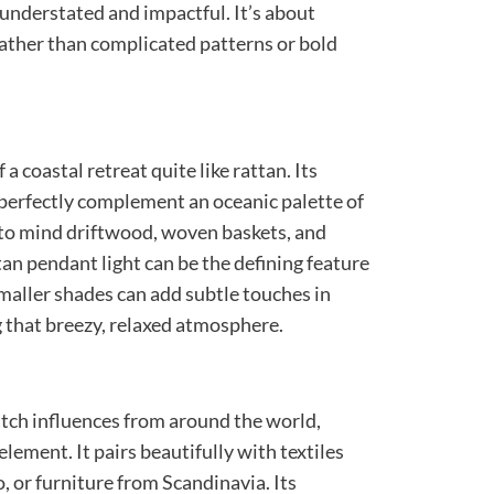
h understated and impactful. It’s about
rather than complicated patterns or bold
a coastal retreat quite like rattan. Its
 perfectly complement an oceanic palette of
s to mind driftwood, woven baskets, and
ttan pendant light can be the defining feature
smaller shades can add subtle touches in
 that breezy, relaxed atmosphere.
tch influences from around the world,
 element. It pairs beautifully with textiles
 or furniture from Scandinavia. Its