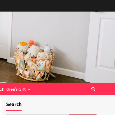
Children’s Gift
Search