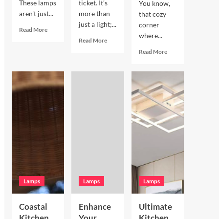
These lamps
ticket. It’s
You know,
aren't just...
more than
that cozy
just a light;...
corner
Read
Read More
where...
more
Read
Read More
about
more
Read
Read More
Enhance
about
more
Your
Enhance
about
Living
Your
Enhance
Room
Bookshelves
Your
with
with
Breakfast
a
a
Nook
Terracotta
Vintage
with
Arc
Brass
Hand
Floor
Picture
Blown
Lamp
Light
Glass
Pendant
Lamps
Lamps
Lamps
Coastal
Enhance
Ultimate
Kitchen
Your
Kitchen