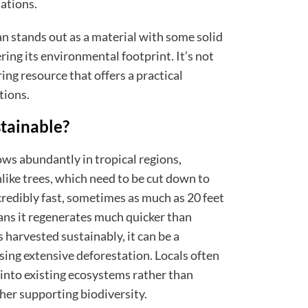
ations.
an stands out as a material with some solid
ring its environmental footprint. It’s not
rring resource that offers a practical
tions.
tainable?
ows abundantly in tropical regions,
nlike trees, which need to be cut down to
credibly fast, sometimes as much as 20 feet
ans it regenerates much quicker than
 harvested sustainably, it can be a
ing extensive deforestation. Locals often
 into existing ecosystems rather than
ther supporting biodiversity.