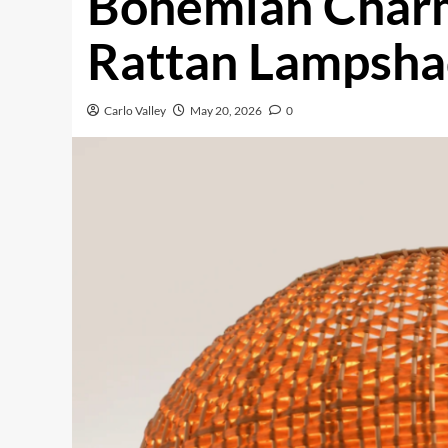
Bohemian Char
Rattan Lampsh
Carlo Valley
May 20, 2026
0