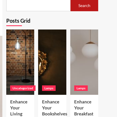
Search
Posts Grid
Uncategorized
Lamps
Lamps
Enhance
Enhance
Enhance
Your
Your
Your
Living
Bookshelves
Breakfast