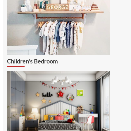
Children's Bedroom