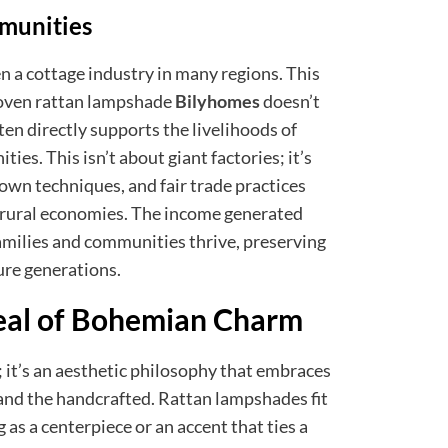
munities
n a cottage industry in many regions. This
oven rattan lampshade
Bilyhomes
doesn’t
ften directly supports the livelihoods of
ies. This isn’t about giant factories; it’s
own techniques, and fair trade practices
in rural economies. The income generated
families and communities thrive, preserving
ure generations.
eal of Bohemian Charm
 it’s an aesthetic philosophy that embraces
 and the handcrafted. Rattan lampshades fit
g as a centerpiece or an accent that ties a