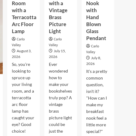
Room
with a
Nook
with a
Vintage
with
Terracotta
Brass
Hand
Arc Floor
Picture
Blown
Lamp
Light
Glass
Pendant
Carlo
Carlo
Valley
Valley
Carlo
August 3,
July 15,
Valley
2026
2026
July 8,
2026
So, you're
Ever
looking to
wondered
It's a pretty
spruce up
how to
common
your living
make your
question,
room, and a
bookshelves
isn't it?
terracotta
truly pop? A
"How can I
arc floor
vintage
make my
lamp has
brass
breakfast
caught your
picture light
nook feel a
eye? Good
could be
little more
choice!
just the
special?"