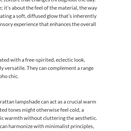
e; it’s about the feel of the material, the way
eating a soft, diffused glow that’s inherently
sensory experience that enhances the overall
ed with a free-spirited, eclectic look,
ly versatile. They can complement a range
oho chic.
 rattan lampshade can act as a crucial warm
ted tones might otherwise feel cold, a
nic warmth without cluttering the aesthetic.
 can harmonize with minimalist principles,