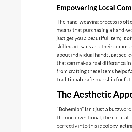
Empowering Local Com
The hand-weaving process is ofte
means that purchasing a hand-w
just get you a beautiful item; it o
skilled artisans and their communit
about individual hands, passed-d
that can make a real difference 
from crafting these items helps 
traditional craftsmanship for fut
The Aesthetic App
“Bohemian” isn’t just a buzzword;
the unconventional, the natural,
perfectly into this ideology, actin