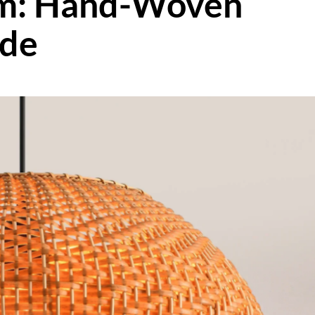
m: Hand-Woven
ade