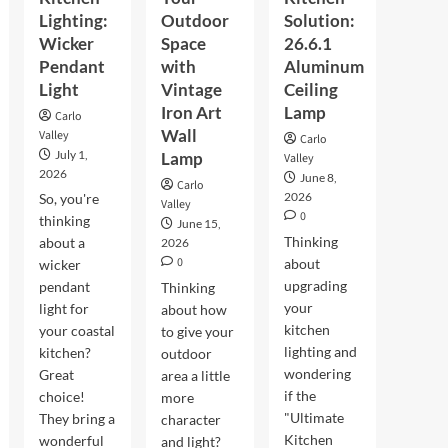
Lighting:
Outdoor
Solution:
Wicker
Space
26.6.1
Pendant
with
Aluminum
Light
Vintage
Ceiling
Iron Art
Lamp
Carlo
Wall
Valley
Carlo
July 1,
Lamp
Valley
2026
June 8,
Carlo
2026
So, you're
Valley
0
thinking
June 15,
Thinking
about a
2026
0
about
wicker
upgrading
pendant
Thinking
your
light for
about how
kitchen
your coastal
to give your
lighting and
kitchen?
outdoor
wondering
Great
area a little
if the
choice!
more
"Ultimate
They bring a
character
Kitchen
wonderful
and light?