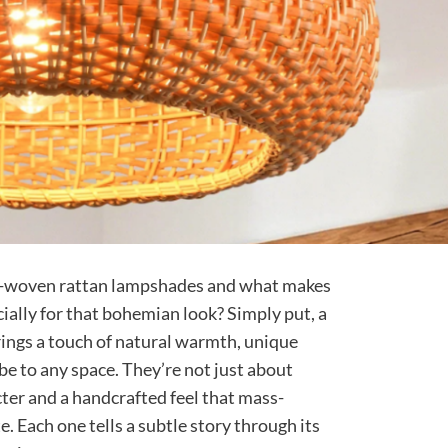
d-woven rattan lampshades and what makes
ially for that bohemian look? Simply put, a
ngs a touch of natural warmth, unique
ibe to any space. They’re not just about
cter and a handcrafted feel that mass-
e. Each one tells a subtle story through its