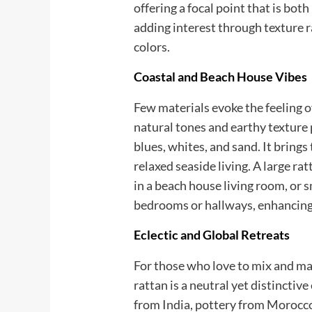
offering a focal point that is bot
adding interest through texture 
colors.
Coastal and Beach House Vibes
Few materials evoke the feeling of 
natural tones and earthy texture
blues, whites, and sand. It bring
relaxed seaside living. A large ra
in a beach house living room, or 
bedrooms or hallways, enhancing
Eclectic and Global Retreats
For those who love to mix and ma
rattan is a neutral yet distinctive
from India, pottery from Morocco,