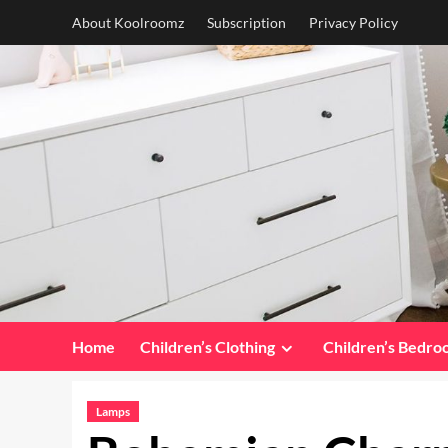
Skip
About Koolroomz
Subscription
Privacy Policy
to
content
Home
Children’s Clothing
Children’s Bedr
Lamps