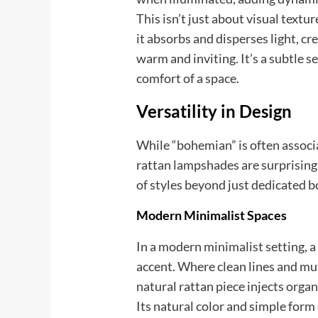
This isn’t just about visual textur
it absorbs and disperses light, cr
warm and inviting. It’s a subtle 
comfort of a space.
Versatility in Design
While “bohemian” is often associat
rattan lampshades are surprising
of styles beyond just dedicated b
Modern Minimalist Spaces
In a modern minimalist setting, a
accent. Where clean lines and mu
natural rattan piece injects orga
Its natural color and simple form