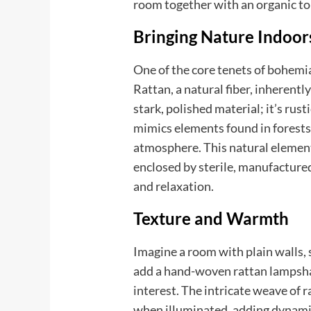
room together with an organic to
Bringing Nature Indoor
One of the core tenets of bohemia
Rattan, a natural fiber, inherently
stark, polished material; it’s rust
mimics elements found in forests 
atmosphere. This natural element 
enclosed by sterile, manufacture
and relaxation.
Texture and Warmth
Imagine a room with plain walls, 
add a hand-woven rattan lampsha
interest. The intricate weave of r
when illuminated, adding dynamic