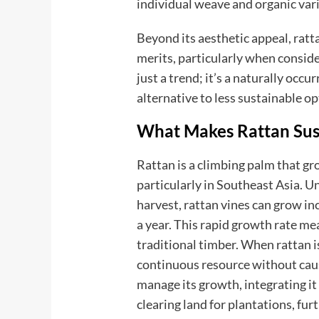
individual weave and organic vari
Beyond its aesthetic appeal, ratt
merits, particularly when conside
just a trend; it’s a naturally occu
alternative to less sustainable op
What Makes Rattan Sus
Rattan is a climbing palm that gr
particularly in Southeast Asia. U
harvest, rattan vines can grow in
a year. This rapid growth rate me
traditional timber. When rattan is
continuous resource without caus
manage its growth, integrating it
clearing land for plantations, fur