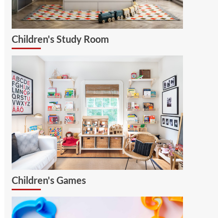
Children's Study Room
Children's Games