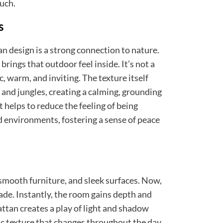
uch.
s
n design is a strong connection to nature.
 brings that outdoor feel inside. It’s not a
ic, warm, and inviting. The texture itself
and jungles, creating a calming, grounding
helps to reduce the feeling of being
d environments, fostering a sense of peace
smooth furniture, and sleek surfaces. Now,
de. Instantly, the room gains depth and
attan creates a play of light and shadow
 texture that changes throughout the day.