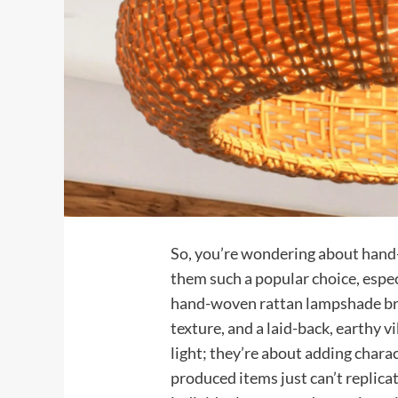
So, you’re wondering about han
them such a popular choice, espec
hand-woven rattan lampshade bri
texture, and a laid-back, earthy v
light; they’re about adding chara
produced items just can’t replicat