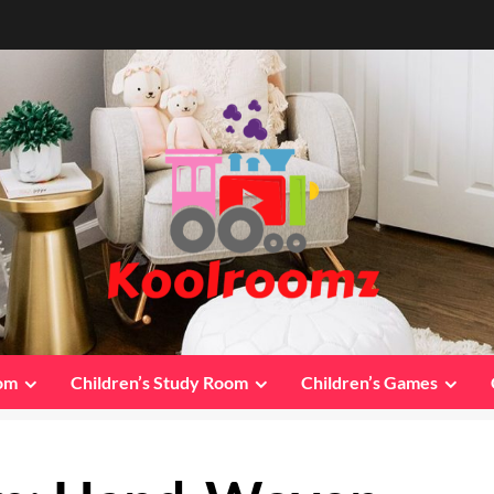
oom
Children’s Study Room
Children’s Games