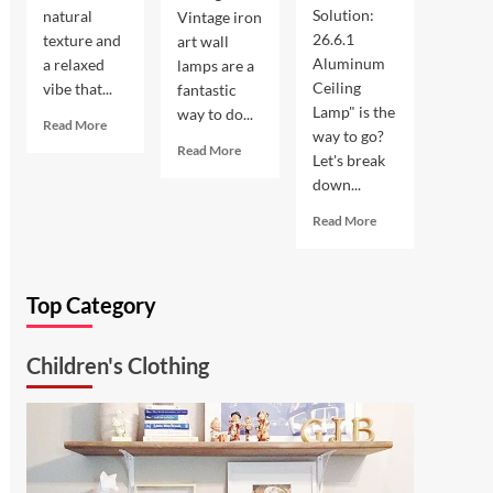
Solution:
natural
Vintage iron
26.6.1
texture and
art wall
Aluminum
a relaxed
lamps are a
Ceiling
vibe that...
fantastic
Lamp" is the
way to do...
Read
Read More
way to go?
more
Read
Read More
Let's break
about
more
down...
Coastal
about
Kitchen
Enhance
Read
Read More
Lighting:
Your
more
Wicker
Outdoor
about
Pendant
Space
Ultimate
Light
with
Top Category
Kitchen
Vintage
Solution:
Iron
26.6.1
Art
Children's Clothing
Aluminum
Wall
Ceiling
Lamp
Lamp